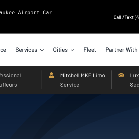
aukee Airport Car
Call /Text (
ice
Services
Cities
Fleet
Partner With
fessional
Mitchell MKE Limo
Lux
uffeurs
Service
Se