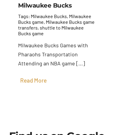
Milwaukee Bucks
Tags:
Milwaukee Bucks
,
Milwaukee
Bucks game
,
Milwaukee Bucks game
transfers
,
shuttle to Milwaukee
Bucks game
Milwaukee Bucks Games with
Pharaohs Transportation
Attending an NBA game [...]
Read More