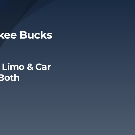
ukee Bucks
 Limo & Car
 Both