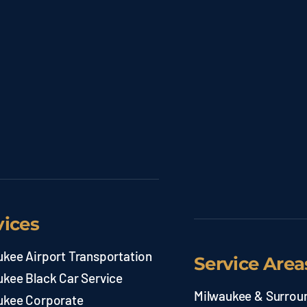
vices
ukee Airport Transportation
Service Area
ukee Black Car Service
Milwaukee & Surrou
ukee Corporate