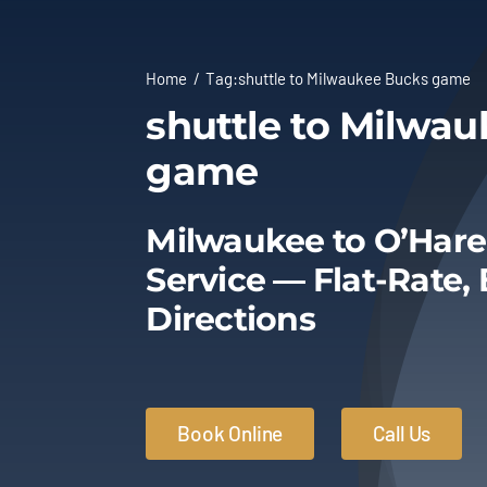
Home
Tag:
shuttle to Milwaukee Bucks game
shuttle to Milwa
game
Milwaukee to O’Hare
Service — Flat-Rate,
Directions
Book Online
Call Us