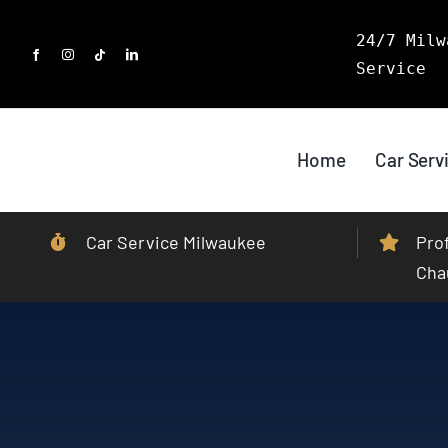
Skip
24/7 Milw
to
Service
content
Home
Car Serv
Car Service Milwaukee
Pro
Cha