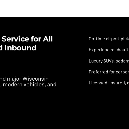
Service for All
On-time airport pick
d Inbound
Experienced chauffe
Luxury SUVs, sedans,
Preferred for corpor
 and major Wisconsin
Licensed, insured, a
s, modern vehicles, and