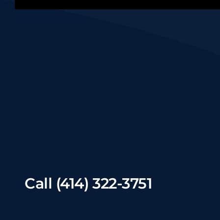
Call
(414) 322-3751