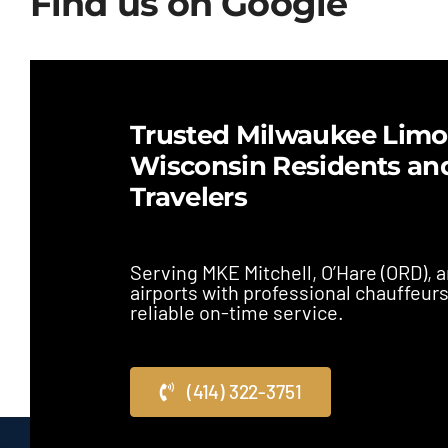
Find us on Google
Trusted Milwaukee Limo 
Wisconsin Residents an
Travelers
Serving MKE Mitchell, O’Hare (ORD),
airports with professional chauffeur
reliable on-time service.
(414) 322-3751