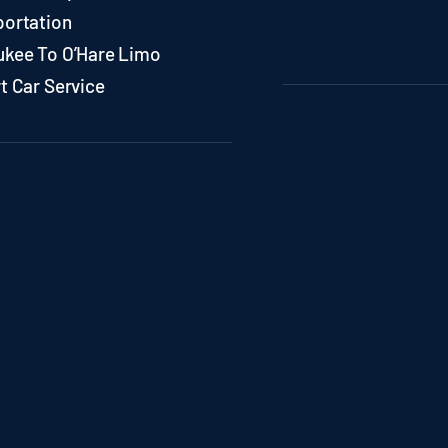
portation
ukee To O’Hare Limo
t Car Service