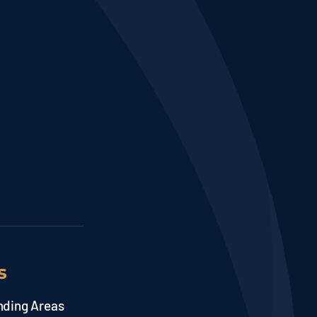
s
nding Areas