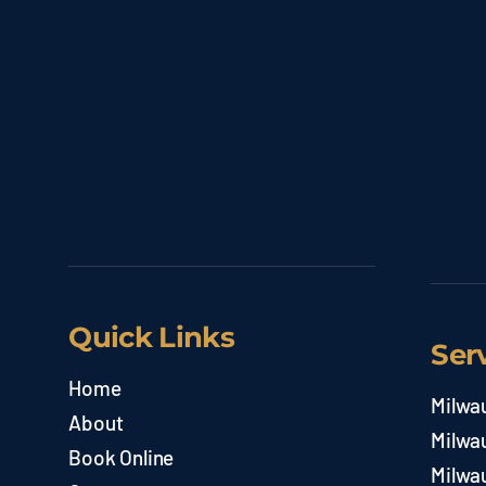
Quick Links
Ser
Home
Milwa
About
Milwa
Book Online
Milwa