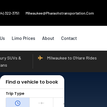
414) 322-3751
Milwaukee@pharaohstransportation.com
 Us
Limo Prices
About
Contact
ury SUVs &
Milwaukee to O'Hare Rides
dans