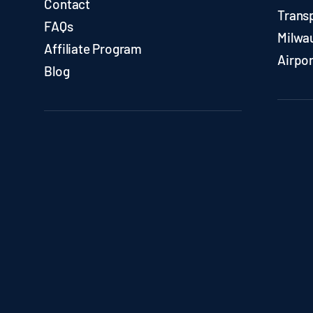
Contact
Trans
FAQs
Milwa
Affiliate Program
Airpor
Blog