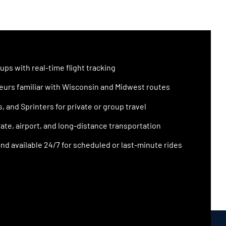
ups with real-time flight tracking
urs familiar with Wisconsin and Midwest routes
 and Sprinters for private or group travel
ate, airport, and long-distance transportation
nd available 24/7 for scheduled or last-minute rides