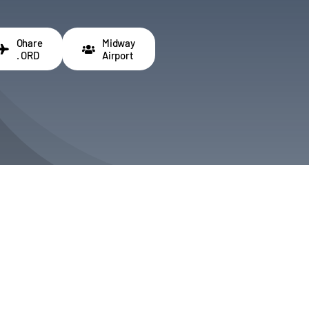
Ohare
Midway
. ORD
Airport