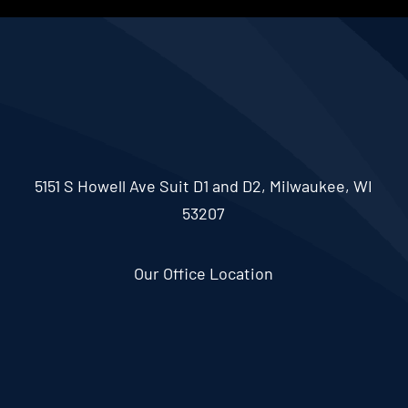
5151 S Howell Ave Suit D1 and D2, Milwaukee, WI
53207
Our Office Location