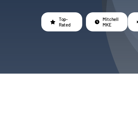
Top-
Mitchell
Rated
MKE