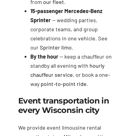
from
our fleet
.
15-passenger Mercedes-Benz
Sprinter
— wedding parties,
corporate teams, and group
celebrations in one vehicle. See
our
Sprinter limo
.
By the hour
— keep a chauffeur on
standby all evening with
hourly
chauffeur service
, or book a one-
way
point-to-point ride
.
Event transportation in
every Wisconsin city
We provide event limousine rental