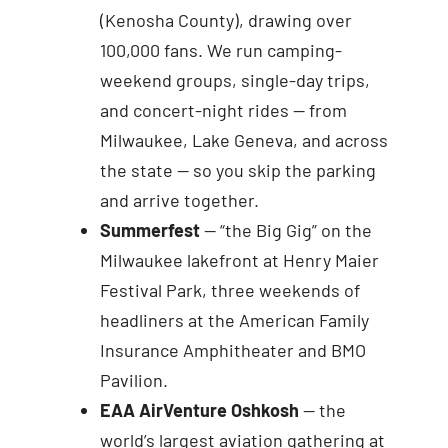
(Kenosha County), drawing over
100,000 fans. We run camping-
weekend groups, single-day trips,
and concert-night rides — from
Milwaukee, Lake Geneva, and across
the state — so you skip the parking
and arrive together.
Summerfest
— “the Big Gig” on the
Milwaukee lakefront at Henry Maier
Festival Park, three weekends of
headliners at the American Family
Insurance Amphitheater and BMO
Pavilion.
EAA AirVenture Oshkosh
— the
world’s largest aviation gathering at