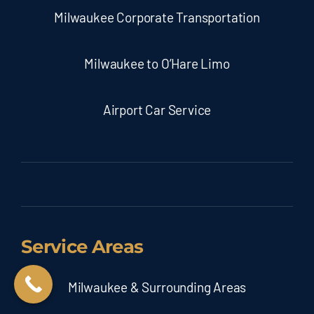
Milwaukee Corporate Transportation
Milwaukee to O’Hare Limo
Airport Car Service
Service Areas
Milwaukee & Surrounding Areas