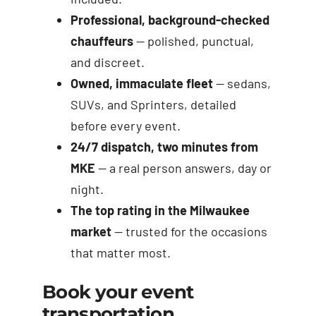
Professional, background-checked
chauffeurs
— polished, punctual,
and discreet.
Owned, immaculate fleet
— sedans,
SUVs, and Sprinters, detailed
before every event.
24/7 dispatch, two minutes from
MKE
— a real person answers, day or
night.
The top rating in the Milwaukee
market
— trusted for the occasions
that matter most.
Book your event
transportation