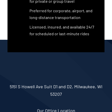
for private or group travel
Preferred for corporate, airport, and
long-distance transportation
Licensed, insured, and available 24/7
for scheduled or last-minute rides
5151 S Howell Ave Suit D1 and D2, Milwaukee, WI
53207
Our Office Location