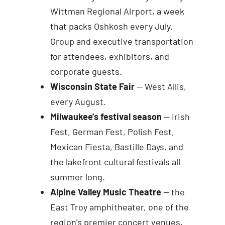
Wittman Regional Airport, a week
that packs Oshkosh every July.
Group and executive transportation
for attendees, exhibitors, and
corporate guests.
Wisconsin State Fair
— West Allis,
every August.
Milwaukee’s festival season
— Irish
Fest, German Fest, Polish Fest,
Mexican Fiesta, Bastille Days, and
the lakefront cultural festivals all
summer long.
Alpine Valley Music Theatre
— the
East Troy amphitheater, one of the
region’s premier concert venues,