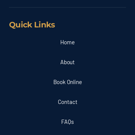
Quick Links
Home
About
Book Online
Contact
FAQs