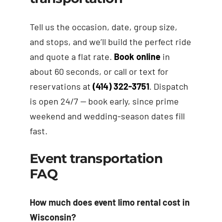
Tell us the occasion, date, group size,
and stops, and we’ll build the perfect ride
and quote a flat rate.
Book online
in
about 60 seconds, or call or text for
reservations at
(414) 322-3751
. Dispatch
is open 24/7 — book early, since prime
weekend and wedding-season dates fill
fast.
Event transportation
FAQ
How much does event limo rental cost in
Wisconsin?