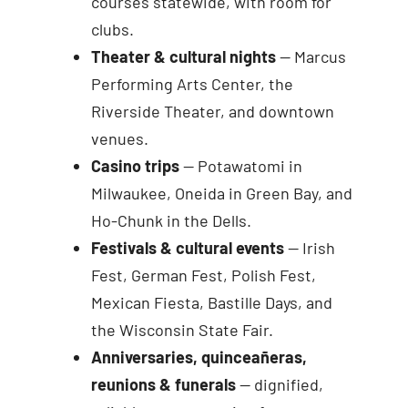
courses statewide, with room for
clubs.
Theater & cultural nights
— Marcus
Performing Arts Center, the
Riverside Theater, and downtown
venues.
Casino trips
— Potawatomi in
Milwaukee, Oneida in Green Bay, and
Ho-Chunk in the Dells.
Festivals & cultural events
— Irish
Fest, German Fest, Polish Fest,
Mexican Fiesta, Bastille Days, and
the Wisconsin State Fair.
Anniversaries, quinceañeras,
reunions & funerals
— dignified,