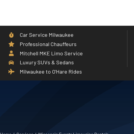
Skip
to
Toggle
content
Navigat
Car Service Milwaukee
Home
Professional Chauffeurs
Mitchell MKE Limo Service
Car Service
Luxury SUVs & Sedans
Milwaukee to O'Hare Rides
Services
Cities
Fleet
Partner With Us