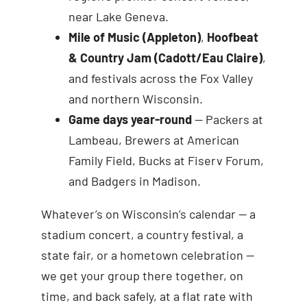
near Lake Geneva.
Mile of Music (Appleton)
,
Hoofbeat
& Country Jam (Cadott/Eau Claire)
,
and festivals across the Fox Valley
and northern Wisconsin.
Game days year-round
— Packers at
Lambeau, Brewers at American
Family Field, Bucks at Fiserv Forum,
and Badgers in Madison.
Whatever’s on Wisconsin’s calendar — a
stadium concert, a country festival, a
state fair, or a hometown celebration —
we get your group there together, on
time, and back safely, at a flat rate with