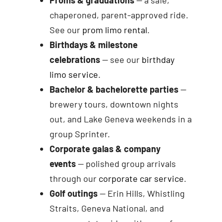
chaperoned, parent-approved ride.
See our
prom limo rental
.
Birthdays & milestone
celebrations
— see our
birthday
limo service
.
Bachelor & bachelorette parties
—
brewery tours, downtown nights
out, and Lake Geneva weekends in a
group Sprinter.
Corporate galas & company
events
— polished group arrivals
through our
corporate car service
.
Golf outings
— Erin Hills, Whistling
Straits, Geneva National, and