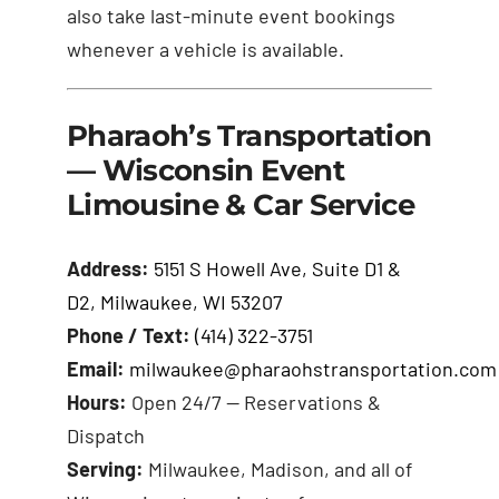
also take last-minute event bookings
whenever a vehicle is available.
Pharaoh’s Transportation
— Wisconsin Event
Limousine & Car Service
Address:
5151 S Howell Ave, Suite D1 &
D2, Milwaukee, WI 53207
Phone / Text:
(414) 322-3751
Email:
milwaukee@pharaohstransportation.com
Hours:
Open 24/7 — Reservations &
Dispatch
Serving:
Milwaukee, Madison, and all of