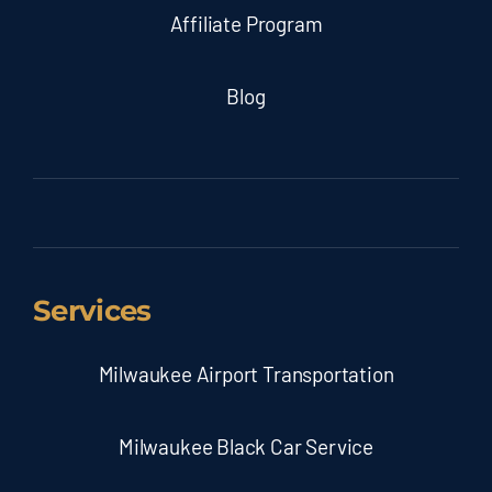
Affiliate Program
Blog
Services
Milwaukee Airport Transportation
Milwaukee Black Car Service