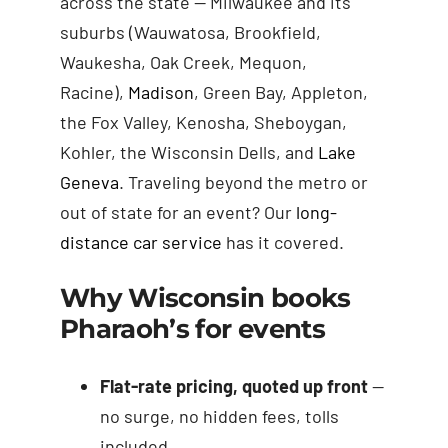
across the state — Milwaukee and its
suburbs (Wauwatosa, Brookfield,
Waukesha, Oak Creek, Mequon,
Racine),
Madison
, Green Bay, Appleton,
the Fox Valley, Kenosha, Sheboygan,
Kohler, the Wisconsin Dells, and
Lake
Geneva
. Traveling beyond the metro or
out of state for an event? Our
long-
distance car service
has it covered.
Why Wisconsin books
Pharaoh’s for events
Flat-rate pricing, quoted up front
—
no surge, no hidden fees, tolls
included.