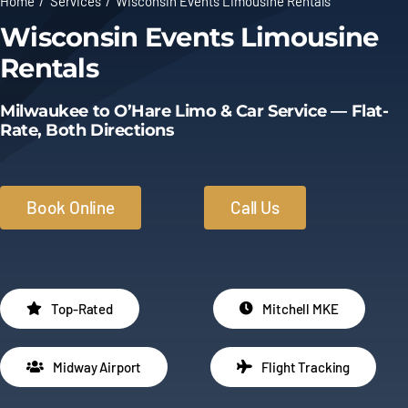
Home
Services
Wisconsin Events Limousine Rentals
Wisconsin Events Limousine
Limo Prices
Rentals
About
Milwaukee to O’Hare Limo & Car Service — Flat-
Rate, Both Directions
Contact
Book Online
Call Us
Top-Rated
Mitchell MKE
Midway Airport
Flight Tracking