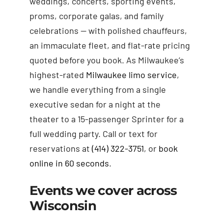
weddings, concerts, sporting events,
proms, corporate galas, and family
celebrations — with polished chauffeurs,
an immaculate fleet, and flat-rate pricing
quoted before you book. As Milwaukee’s
highest-rated
Milwaukee limo service
,
we handle everything from a single
executive sedan for a night at the
theater to a 15-passenger Sprinter for a
full wedding party. Call or text for
reservations at
(414) 322-3751
, or
book
online in 60 seconds
.
Events we cover across
Wisconsin