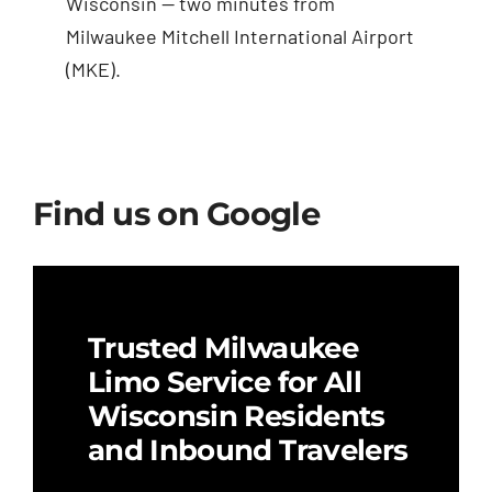
Wisconsin — two minutes from
Milwaukee Mitchell International Airport
(MKE).
Find us on Google
Trusted Milwaukee
Limo Service for All
Wisconsin Residents
and Inbound Travelers