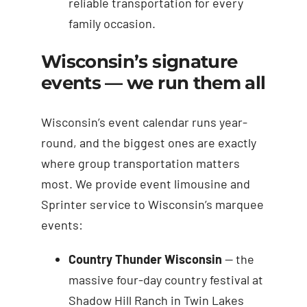
reliable transportation for every
family occasion.
Wisconsin’s signature
events — we run them all
Wisconsin’s event calendar runs year-
round, and the biggest ones are exactly
where group transportation matters
most. We provide event limousine and
Sprinter service to Wisconsin’s marquee
events:
Country Thunder Wisconsin
— the
massive four-day country festival at
Shadow Hill Ranch in Twin Lakes