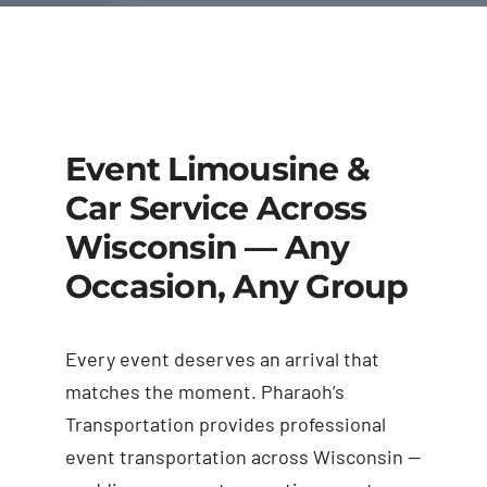
Event Limousine &
Car Service Across
Wisconsin — Any
Occasion, Any Group
Every event deserves an arrival that
matches the moment. Pharaoh’s
Transportation provides professional
event transportation across Wisconsin —