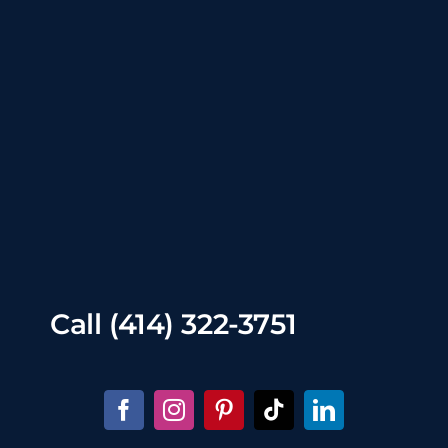
Call
(414) 322-3751