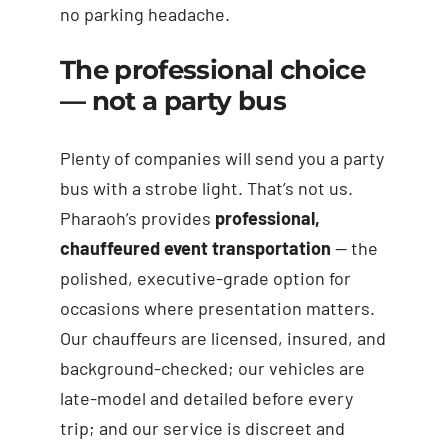
no parking headache.
The professional choice
— not a party bus
Plenty of companies will send you a party
bus with a strobe light. That’s not us.
Pharaoh’s provides
professional,
chauffeured event transportation
— the
polished, executive-grade option for
occasions where presentation matters.
Our chauffeurs are licensed, insured, and
background-checked; our vehicles are
late-model and detailed before every
trip; and our service is discreet and