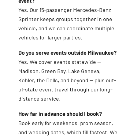
event?
Yes. Our 15-passenger Mercedes-Benz
Sprinter keeps groups together in one
vehicle, and we can coordinate multiple
vehicles for larger parties.
Do you serve events outside Milwaukee?
Yes. We cover events statewide —
Madison, Green Bay, Lake Geneva,
Kohler, the Dells, and beyond — plus out-
of-state event travel through our long-
distance service.
How far in advance should I book?
Book early for weekends, prom season,
and wedding dates, which fill fastest. We