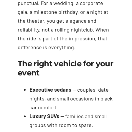
punctual. For a wedding, a corporate
gala, a milestone birthday, or a night at
the theater, you get elegance and
reliability, not a rolling nightclub. When
the ride is part of the impression, that
difference is everything.
The right vehicle for your
event
Executive sedans
— couples, date
nights, and small occasions in
black
car
comfort.
Luxury SUVs
— families and small
groups with room to spare,