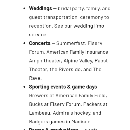
Weddings
— bridal party, family, and
guest transportation, ceremony to
reception. See our
wedding limo
service
.
Concerts
— Summerfest, Fiserv
Forum, American Family Insurance
Amphitheater, Alpine Valley, Pabst
Theater, the Riverside, and The
Rave.
Sporting events & game days
—
Brewers at American Family Field,
Bucks at Fiserv Forum, Packers at
Lambeau, Admirals hockey, and
Badgers games in Madison.
Proms & graduations
— a safe,