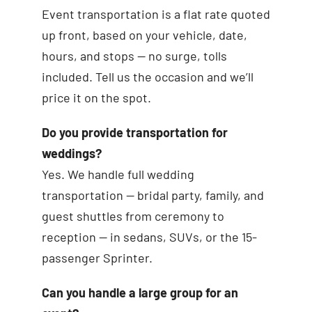
Event transportation is a flat rate quoted
up front, based on your vehicle, date,
hours, and stops — no surge, tolls
included. Tell us the occasion and we’ll
price it on the spot.
Do you provide transportation for
weddings?
Yes. We handle full wedding
transportation — bridal party, family, and
guest shuttles from ceremony to
reception — in sedans, SUVs, or the 15-
passenger Sprinter.
Can you handle a large group for an