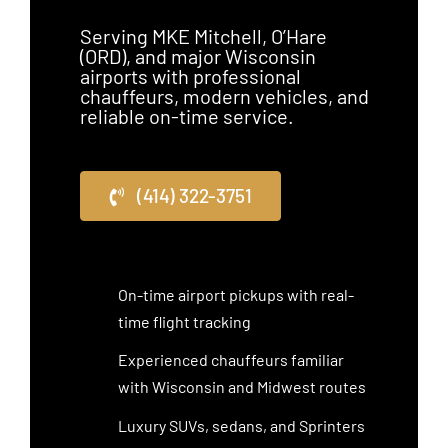
Serving MKE Mitchell, O’Hare
(ORD), and major Wisconsin
airports with professional
chauffeurs, modern vehicles, and
reliable on-time service.
(414) 322-3751
On-time airport pickups with real-
time flight tracking
Experienced chauffeurs familiar
with Wisconsin and Midwest routes
Luxury SUVs, sedans, and Sprinters