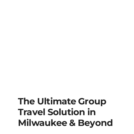
The Ultimate Group
Travel Solution in
Milwaukee & Beyond