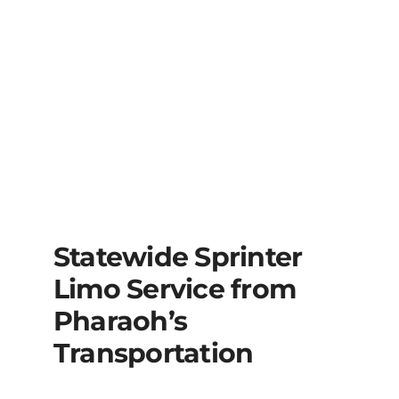
Statewide Sprinter
Limo Service from
Pharaoh’s
Transportation