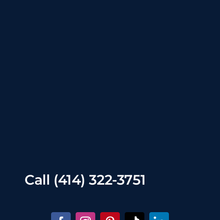
Call
(414) 322-3751