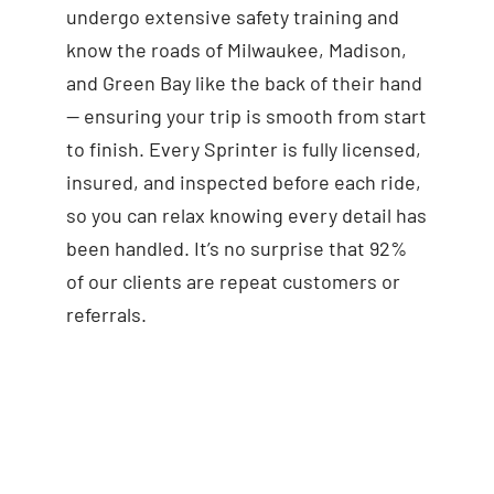
undergo extensive safety training and
know the roads of Milwaukee, Madison,
and Green Bay like the back of their hand
— ensuring your trip is smooth from start
to finish. Every Sprinter is fully licensed,
insured, and inspected before each ride,
so you can relax knowing every detail has
been handled. It’s no surprise that 92%
of our clients are repeat customers or
referrals.