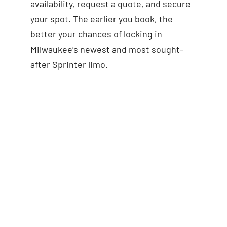
availability, request a quote, and secure
your spot. The earlier you book, the
better your chances of locking in
Milwaukee’s newest and most sought-
after Sprinter limo.