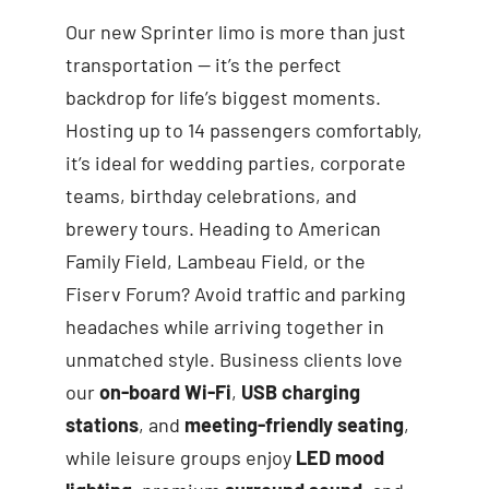
Our new Sprinter limo is more than just
transportation — it’s the perfect
backdrop for life’s biggest moments.
Hosting up to 14 passengers comfortably,
it’s ideal for wedding parties, corporate
teams, birthday celebrations, and
brewery tours. Heading to American
Family Field, Lambeau Field, or the
Fiserv Forum? Avoid traffic and parking
headaches while arriving together in
unmatched style. Business clients love
our
on-board Wi-Fi
,
USB charging
stations
, and
meeting-friendly seating
,
while leisure groups enjoy
LED mood