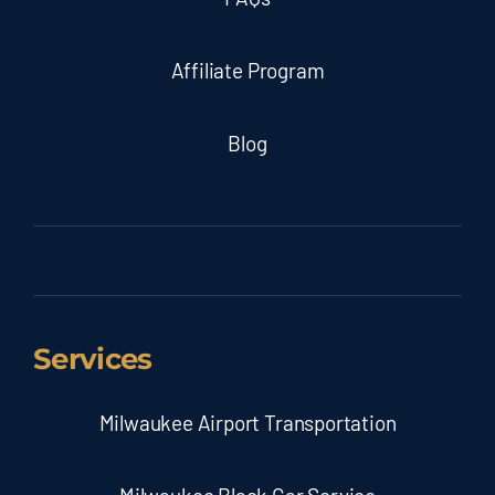
Affiliate Program
Blog
Services
Milwaukee Airport Transportation