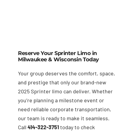
Reserve Your Sprinter Limo in
Milwaukee & Wisconsin Today
Your group deserves the comfort, space,
and prestige that only our brand-new
2025 Sprinter limo can deliver. Whether
you’re planning a milestone event or
need reliable corporate transportation,
our team is ready to make it seamless.
Call
414-322-3751
today to check