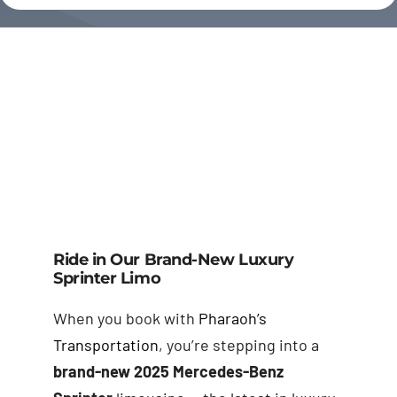
Ride in Our Brand-New Luxury
Sprinter Limo
When you book with
Pharaoh’s
Transportation
, you’re stepping into a
brand-new 2025 Mercedes-Benz