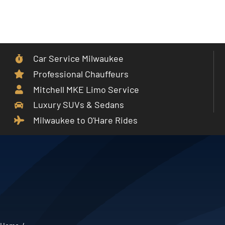
Skip
to
Toggle
content
Navigat
Car Service Milwaukee
Home
Professional Chauffeurs
Mitchell MKE Limo Service
Car Service
Luxury SUVs & Sedans
Milwaukee to O'Hare Rides
Services
Cities
Fleet
Partner With Us