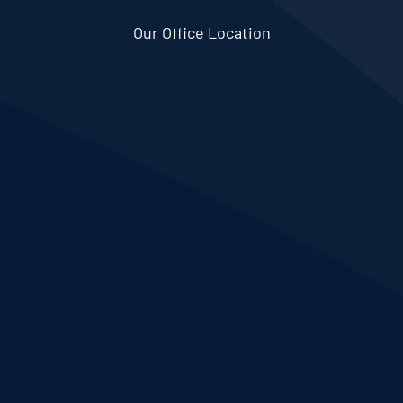
Our Office Location