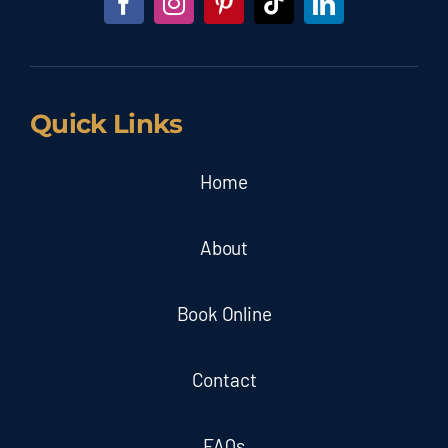
Quick Links
Home
About
Book Online
Contact
FAQs