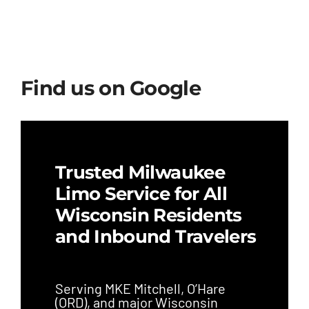
Find us on Google
Trusted Milwaukee
Limo Service for All
Wisconsin Residents
and Inbound Travelers
Serving MKE Mitchell, O’Hare
(ORD), and major Wisconsin