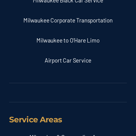
Milwaukee Black Car Service
Milwaukee Corporate Transportation
Milwaukee to O’Hare Limo
Airport Car Service
Service Areas