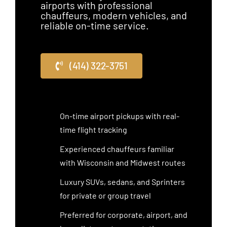
airports with professional
chauffeurs, modern vehicles, and
reliable on-time service.
(414) 322-3751
On-time airport pickups with real-
time flight tracking
Experienced chauffeurs familiar
with Wisconsin and Midwest routes
Luxury SUVs, sedans, and Sprinters
for private or group travel
Preferred for corporate, airport, and