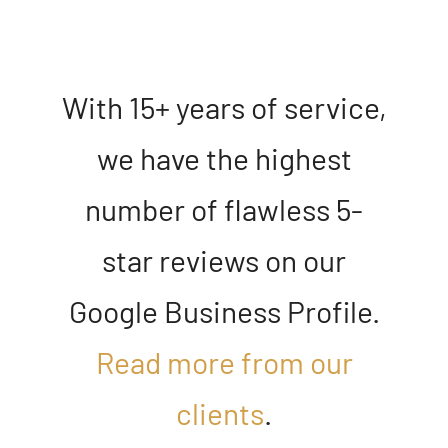
With 15+ years of service,
we have the highest
number of flawless 5-
star reviews on our
Google Business Profile
.
Read more from our
clients
.