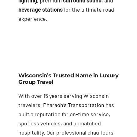
lighting
, premium
surround sound
, and
beverage stations
for the ultimate road
experience.
Wisconsin’s Trusted Name in Luxury
Group Travel
With over 15 years serving Wisconsin
travelers,
Pharaoh’s Transportation
has
built a reputation for on-time service,
spotless vehicles, and unmatched
hospitality. Our professional chauffeurs