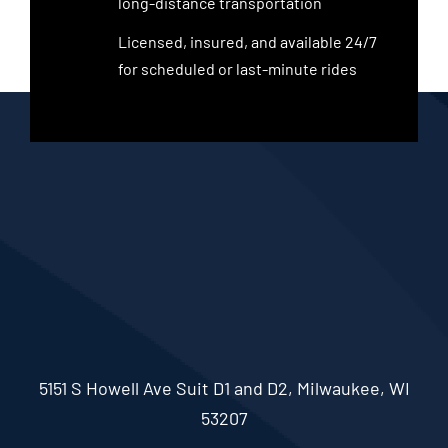
long-distance transportation
Licensed, insured, and available 24/7
for scheduled or last-minute rides
5151 S Howell Ave Suit D1 and D2, Milwaukee, WI
53207