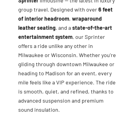
Sprinter
limousine — the latest in luxury
group travel. Designed with over
6 feet
of interior headroom
,
wraparound
leather seating
, and a
state-of-the-art
entertainment system
, our Sprinter
offers a ride unlike any other in
Milwaukee or Wisconsin. Whether you’re
gliding through downtown Milwaukee or
heading to Madison for an event, every
mile feels like a VIP experience. The ride
is smooth, quiet, and refined, thanks to
advanced suspension and premium
sound insulation.