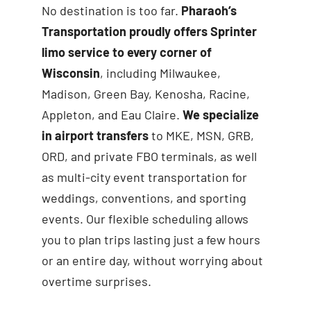
No destination is too far.
Pharaoh’s
Transportation proudly offers Sprinter
limo service to every corner of
Wisconsin
, including Milwaukee,
Madison, Green Bay, Kenosha, Racine,
Appleton, and Eau Claire.
We specialize
in airport transfers
to MKE, MSN, GRB,
ORD, and private FBO terminals, as well
as multi-city event transportation for
weddings, conventions, and sporting
events. Our flexible scheduling allows
you to plan trips lasting just a few hours
or an entire day, without worrying about
overtime surprises.