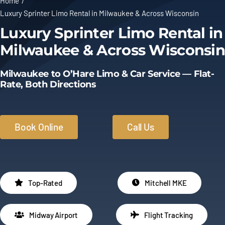
Home
Luxury Sprinter Limo Rental in Milwaukee & Across Wisconsin
Limo Prices
Luxury Sprinter Limo Rental in
Milwaukee & Across Wisconsin
About
Milwaukee to O’Hare Limo & Car Service — Flat-
Contact
Rate, Both Directions
Book Online
Call Us
Top-Rated
Mitchell MKE
Midway Airport
Flight Tracking