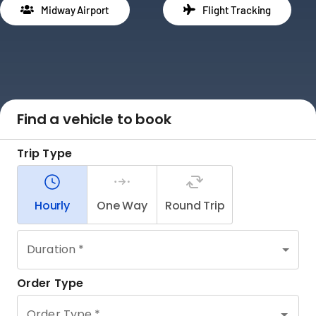
Midway Airport
Flight Tracking