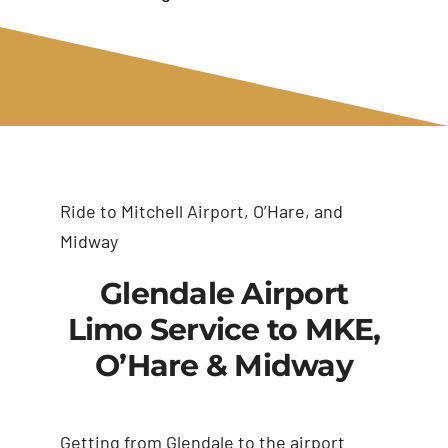
Ride to Mitchell Airport, O’Hare, and
Midway
Glendale Airport
Limo Service to MKE,
O’Hare & Midway
Getting from Glendale to the airport