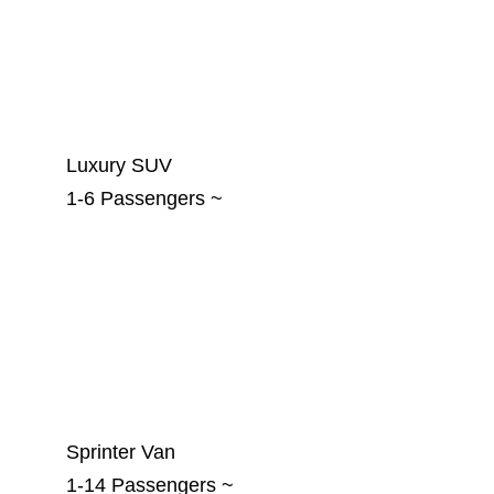
Luxury SUV
1-6 Passengers ~
Sprinter Van
1-14 Passengers ~