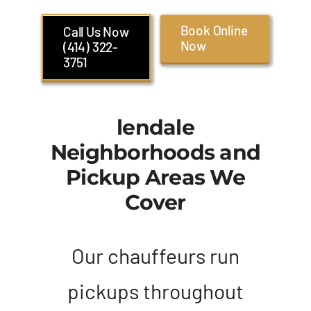
Book Online
Call Us Now
Now
(414) 322-
3751
lendale
Neighborhoods and
Pickup Areas We
Cover
Our chauffeurs run
pickups throughout