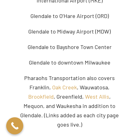
International Airport (MKE)
Glendale to O’Hare Airport (ORD)
Glendale to Midway Airport (MDW)
Glendale to Bayshore Town Center
Glendale to downtown Milwaukee
Pharaohs Transportation also covers
Franklin,
Oak Creek
, Wauwatosa,
Brookfield
, Greenfield,
West Allis
,
Mequon, and Waukesha in addition to
Glendale. (Links added as each city page
goes live.)