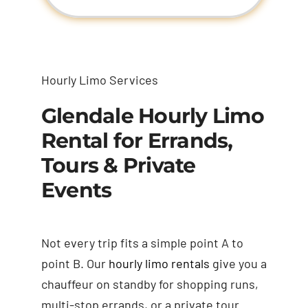
Hourly Limo Services
Glendale Hourly Limo
Rental for Errands,
Tours & Private
Events
Not every trip fits a simple point A to
point B. Our
hourly limo rentals
give you a
chauffeur on standby for shopping runs,
multi-stop errands, or a private tour