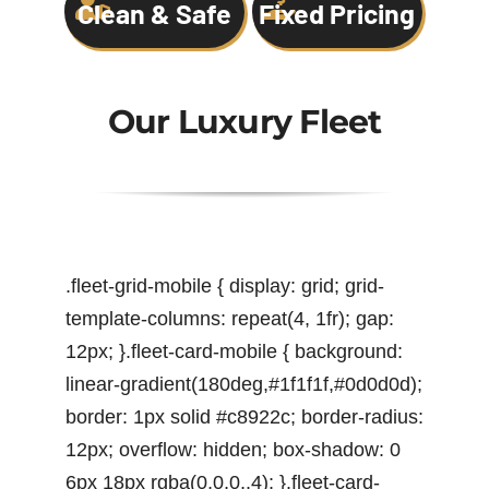
Clean & Safe
Fixed Pricing
Our Luxury Fleet
.fleet-grid-mobile { display: grid; grid-
template-columns: repeat(4, 1fr); gap:
12px; }.fleet-card-mobile { background:
linear-gradient(180deg,#1f1f1f,#0d0d0d);
border: 1px solid #c8922c; border-radius:
12px; overflow: hidden; box-shadow: 0
6px 18px rgba(0,0,0,.4); }.fleet-card-