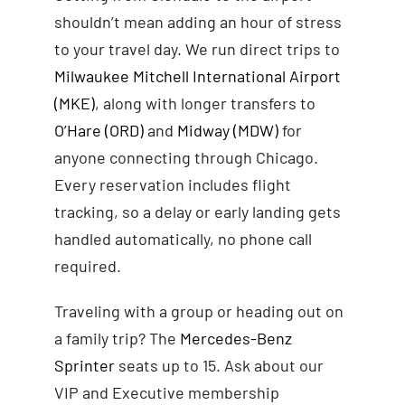
shouldn’t mean adding an hour of stress
to your travel day. We run direct trips to
Milwaukee Mitchell International Airport
(MKE)
, along with longer transfers to
O’Hare (ORD)
and
Midway (MDW)
for
anyone connecting through Chicago.
Every reservation includes flight
tracking, so a delay or early landing gets
handled automatically, no phone call
required.
Traveling with a group or heading out on
a family trip? The
Mercedes-Benz
Sprinter
seats up to 15. Ask about our
VIP and Executive membership