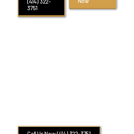
Now
(414) 322-
3751
Glendale Group
Transportation with
Luxury Sprinter Van
Limo
14 Passengers Limo Van Ideal for Airport
and Executive Transfers
Call Us Now (414) 322-3751