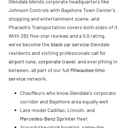
Glendale blends corporate headquarters like
Johnson Controls with Bayshore Town Center’s
shopping and entertainment scene, and
Pharaoh’s Transportation covers both sides of it.
With 262 five-star reviews and a 5.0 rating,
we’ve become the
black car service
Glendale
residents and visiting professionals call for
airport runs
,
corporate travel
, and everything in
between, all part of our full
Milwaukee limo
service
network.
Chauffeurs who know Glendale’s corporate
corridor and Bayshore area equally well
Late-model Cadillac, Lincoln, and
Mercedes-Benz Sprinter
fleet
Around-the-clock booking, same-day