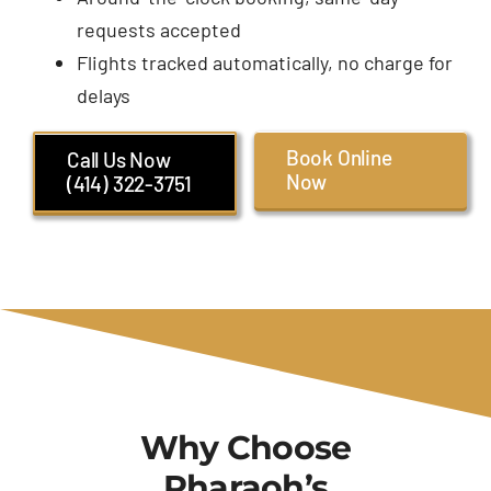
requests accepted
Flights tracked automatically, no charge for
delays
Book Online
Call Us Now
Now
(414) 322-3751
Why Choose
Pharaoh’s