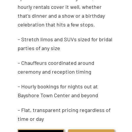
hourly rentals cover it well, whether
that’s dinner and a show or a birthday
celebration that hits a few stops.
– Stretch limos and SUVs sized for bridal
parties of any size
– Chauffeurs coordinated around
ceremony and reception timing
– Hourly bookings for nights out at
Bayshore Town Center and beyond
– Flat, transparent pricing regardless of
time or day