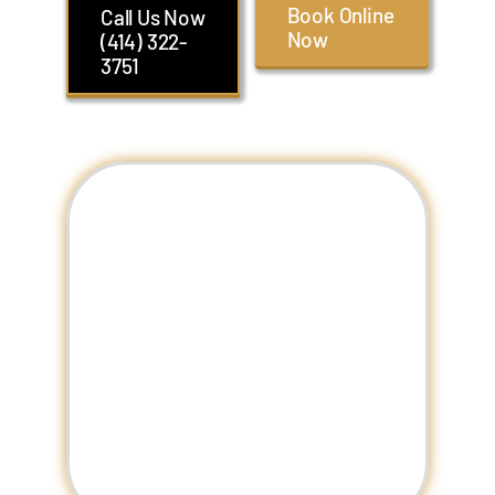
Book Online
Call Us Now
Now
(414) 322-
3751