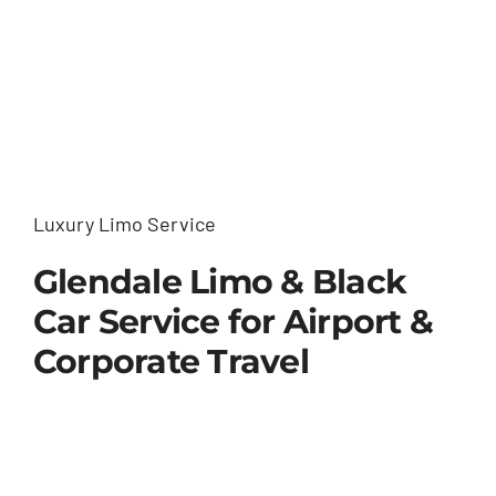
Luxury Limo Service
Glendale Limo & Black
Car Service for Airport &
Corporate Travel