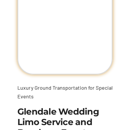
Luxury Ground Transportation for Special
Events
Glendale Wedding
Limo Service and