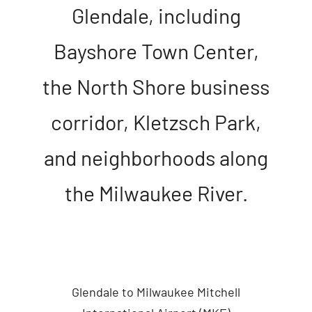
Glendale, including
Bayshore Town Center,
the North Shore business
corridor, Kletzsch Park,
and neighborhoods along
the Milwaukee River.
Glendale to Milwaukee Mitchell