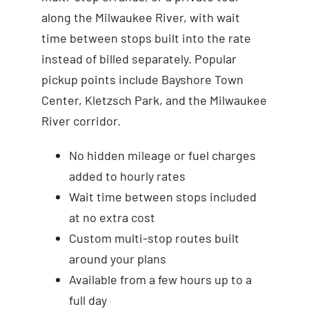
along the Milwaukee River, with wait
time between stops built into the rate
instead of billed separately. Popular
pickup points include Bayshore Town
Center, Kletzsch Park, and the Milwaukee
River corridor.
No hidden mileage or fuel charges
added to hourly rates
Wait time between stops included
at no extra cost
Custom multi-stop routes built
around your plans
Available from a few hours up to a
full day