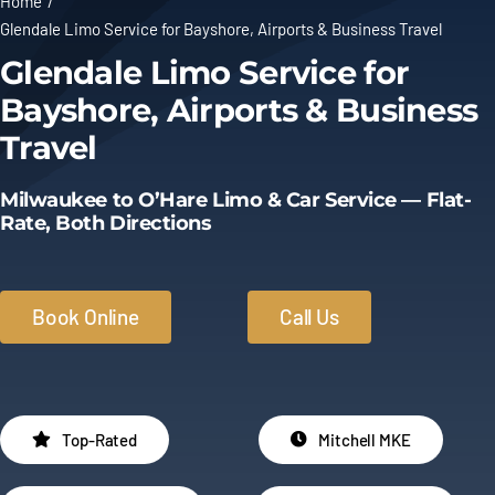
Home
Glendale Limo Service for Bayshore, Airports & Business Travel
Limo Prices
Glendale Limo Service for
Bayshore, Airports & Business
About
Travel
Contact
Milwaukee to O’Hare Limo & Car Service — Flat-
Rate, Both Directions
Book Online
Call Us
Top-Rated
Mitchell MKE