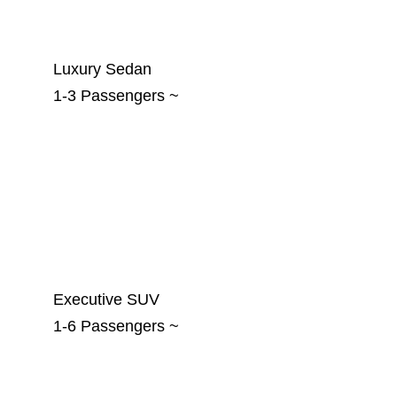
Luxury Sedan
1-3 Passengers ~
Executive SUV
1-6 Passengers ~