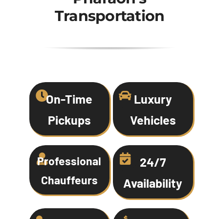
Transportation
On-Time
Luxury
Pickups
Vehicles
Professional
24/7
Chauffeurs
Availability