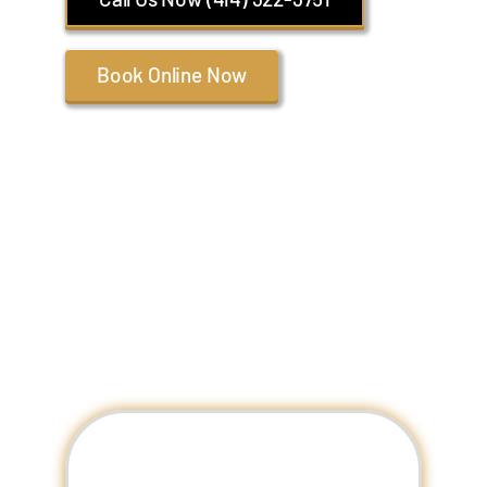
Book Online Now