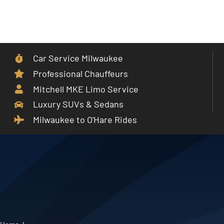
Skip
to
Toggle
content
Navigat
Car Service Milwaukee
Home
Professional Chauffeurs
Mitchell MKE Limo Service
Car Service
Luxury SUVs & Sedans
Milwaukee to O'Hare Rides
Services
Cities
Fleet
Partner With Us