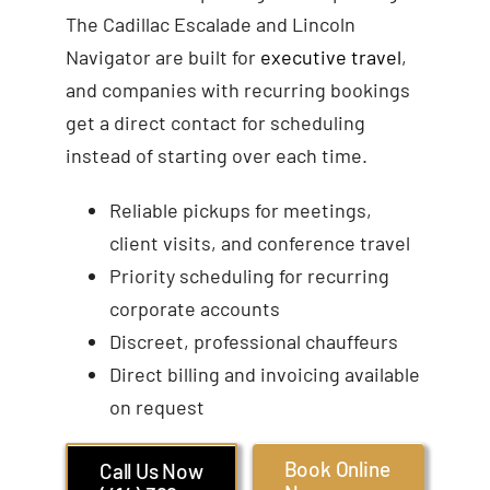
The Cadillac Escalade and Lincoln
Navigator are built for
executive travel
,
and companies with recurring bookings
get a direct contact for scheduling
instead of starting over each time.
Reliable pickups for meetings,
client visits, and conference travel
Priority scheduling for recurring
corporate accounts
Discreet, professional chauffeurs
Direct billing and invoicing available
on request
Book Online
Call Us Now