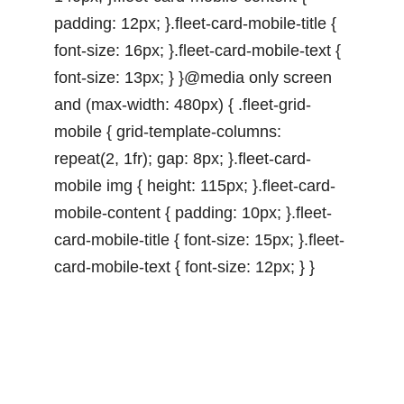
padding: 12px; }.fleet-card-mobile-title {
font-size: 16px; }.fleet-card-mobile-text {
font-size: 13px; } }@media only screen
and (max-width: 480px) { .fleet-grid-
mobile { grid-template-columns:
repeat(2, 1fr); gap: 8px; }.fleet-card-
mobile img { height: 115px; }.fleet-card-
mobile-content { padding: 10px; }.fleet-
card-mobile-title { font-size: 15px; }.fleet-
card-mobile-text { font-size: 12px; } }