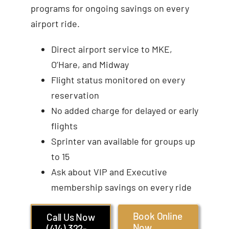
programs for ongoing savings on every
airport ride.
Direct airport service to MKE,
O’Hare, and Midway
Flight status monitored on every
reservation
No added charge for delayed or early
flights
Sprinter van available for groups up
to 15
Ask about VIP and Executive
membership savings on every ride
Book Online
Call Us Now
Now
(414) 322-