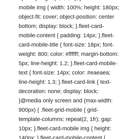
mobile img { width: 100%; height: 180px;
object-fit: cover; object-position: center
bottom; display: block; }.fleet-card-
mobile-content { padding: 14px; }.fleet-
card-mobile-title { font-size: 18px; font-
weight: 800; color: #ffffff; margin-bottom:
5px; line-height: 1.2; }.fleet-card-mobile-
text { font-size: 14px; color: #eaeaea;
line-height: 1.3; }.fleet-card-link { text-
decoration: none; display: block;
}@media only screen and (max-width:
900px) { .fleet-grid-mobile { grid-
template-columns: repeat(2, 1fr); gap:
10px; }.fleet-card-mobile img { height:
140px; }.fleet-card-mobile-content {