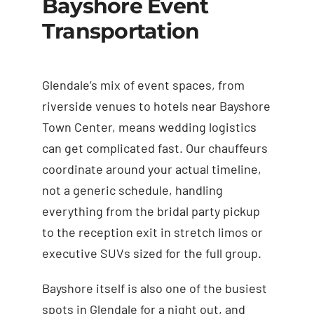
Bayshore Event
Transportation
Glendale’s mix of event spaces, from
riverside venues to hotels near Bayshore
Town Center, means wedding logistics
can get complicated fast. Our chauffeurs
coordinate around your actual timeline,
not a generic schedule, handling
everything from the bridal party pickup
to the reception exit in stretch limos or
executive SUVs sized for the full group.
Bayshore itself is also one of the busiest
spots in Glendale for a night out, and