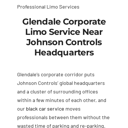
Professional Limo Services
Glendale Corporate
Limo Service Near
Johnson Controls
Headquarters
Glendale’s corporate corridor puts
Johnson Controls’ global headquarters
and a cluster of surrounding offices
within a few minutes of each other, and
our
black car service
moves
professionals between them without the
wasted time of parking and re-parking.