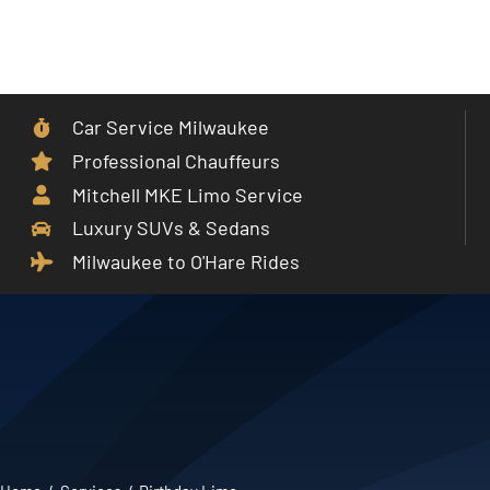
Skip
to
Toggle
content
Navigat
Car Service Milwaukee
Home
Professional Chauffeurs
Mitchell MKE Limo Service
Car Service
Luxury SUVs & Sedans
Milwaukee to O'Hare Rides
Services
Cities
Fleet
Partner With Us