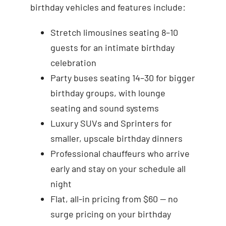
birthday vehicles and features include:
Stretch limousines seating 8–10
guests for an intimate birthday
celebration
Party buses seating 14–30 for bigger
birthday groups, with lounge
seating and sound systems
Luxury SUVs and Sprinters for
smaller, upscale birthday dinners
Professional chauffeurs who arrive
early and stay on your schedule all
night
Flat, all-in pricing from $60 — no
surge pricing on your birthday