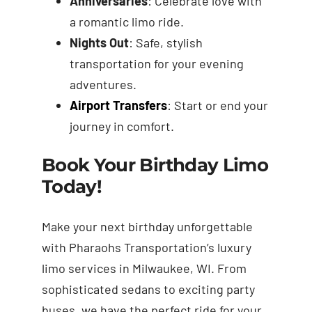
Anniversaries
: Celebrate love with
a romantic limo ride.
Nights Out
: Safe, stylish
transportation for your evening
adventures.
Airport Transfers
: Start or end your
journey in comfort.
Book Your Birthday Limo
Today!
Make your next birthday unforgettable
with Pharaohs Transportation’s luxury
limo services in Milwaukee, WI. From
sophisticated sedans to exciting party
buses, we have the perfect ride for your