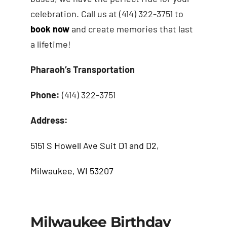
celebration. Call us at (414) 322-3751 to
book now
and create memories that last
a lifetime!
Pharaoh’s Transportation
Phone:
(414) 322-3751
Address:
5151 S Howell Ave Suit D1 and D2,
Milwaukee, WI 53207
Milwaukee Birthday