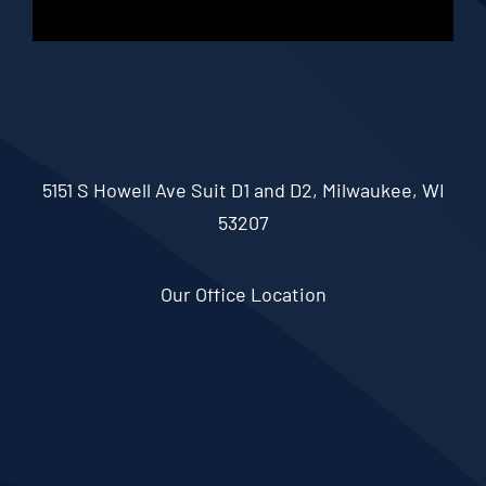
5151 S Howell Ave Suit D1 and D2, Milwaukee, WI
53207
Our Office Location