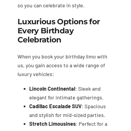
so you can celebrate in style.
Luxurious Options for
Every Birthday
Celebration
When you book your birthday limo with
us, you gain access to a wide range of
luxury vehicles:
Lincoln Continental
: Sleek and
elegant for intimate gatherings.
Cadillac Escalade SUV
: Spacious
and stylish for mid-sized parties.
Stretch Limousines
: Perfect for a