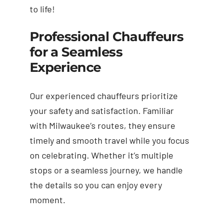
to life!
Professional Chauffeurs
for a Seamless
Experience
Our experienced chauffeurs prioritize
your safety and satisfaction. Familiar
with Milwaukee’s routes, they ensure
timely and smooth travel while you focus
on celebrating. Whether it’s multiple
stops or a seamless journey, we handle
the details so you can enjoy every
moment.