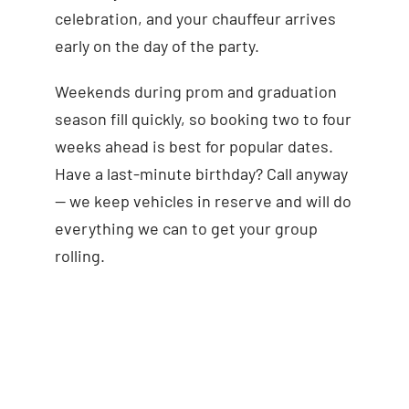
celebration, and your chauffeur arrives
early on the day of the party.
Weekends during prom and graduation
season fill quickly, so booking two to four
weeks ahead is best for popular dates.
Have a last-minute birthday? Call anyway
— we keep vehicles in reserve and will do
everything we can to get your group
rolling.