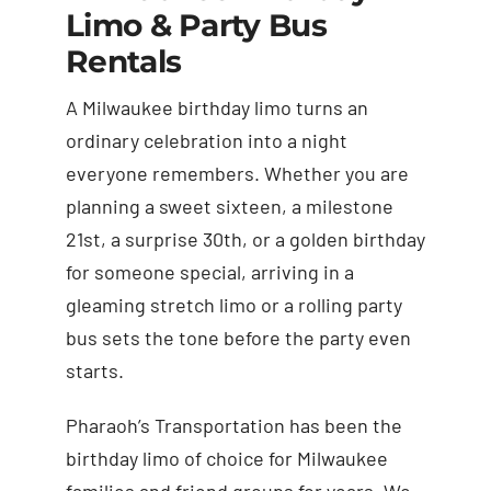
Limo & Party Bus
Rentals
A Milwaukee birthday limo turns an
ordinary celebration into a night
everyone remembers. Whether you are
planning a sweet sixteen, a milestone
21st, a surprise 30th, or a golden birthday
for someone special, arriving in a
gleaming stretch limo or a rolling party
bus sets the tone before the party even
starts.
Pharaoh’s Transportation has been the
birthday limo of choice for Milwaukee
families and friend groups for years. We