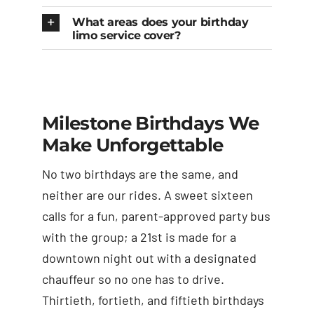
What areas does your birthday
limo service cover?
Milestone Birthdays We
Make Unforgettable
No two birthdays are the same, and
neither are our rides. A sweet sixteen
calls for a fun, parent-approved party bus
with the group; a 21st is made for a
downtown night out with a designated
chauffeur so no one has to drive.
Thirtieth, fortieth, and fiftieth birthdays