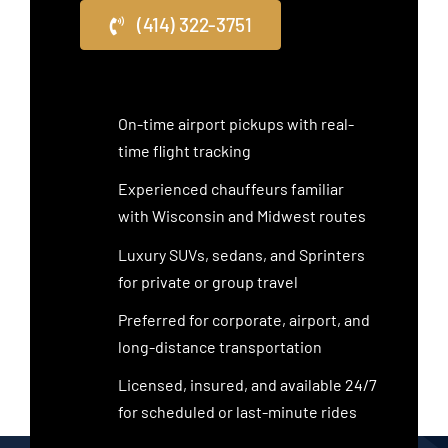
(414) 322-3751
On-time airport pickups with real-
time flight tracking
Experienced chauffeurs familiar
with Wisconsin and Midwest routes
Luxury SUVs, sedans, and Sprinters
for private or group travel
Preferred for corporate, airport, and
long-distance transportation
Licensed, insured, and available 24/7
for scheduled or last-minute rides