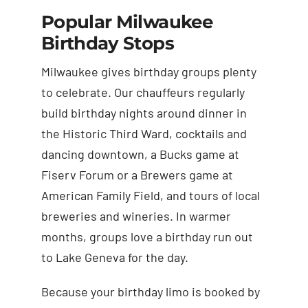
Popular Milwaukee
Birthday Stops
Milwaukee gives birthday groups plenty
to celebrate. Our chauffeurs regularly
build birthday nights around dinner in
the Historic Third Ward, cocktails and
dancing downtown, a Bucks game at
Fiserv Forum or a Brewers game at
American Family Field, and tours of local
breweries and wineries. In warmer
months, groups love a birthday run out
to Lake Geneva for the day.
Because your birthday limo is booked by