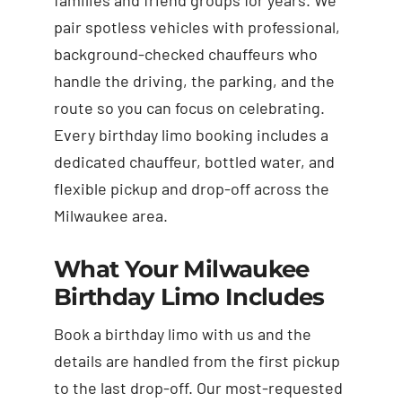
pair spotless vehicles with professional,
background-checked chauffeurs who
handle the driving, the parking, and the
route so you can focus on celebrating.
Every birthday limo booking includes a
dedicated chauffeur, bottled water, and
flexible pickup and drop-off across the
Milwaukee area.
What Your Milwaukee
Birthday Limo Includes
Book a birthday limo with us and the
details are handled from the first pickup
to the last drop-off. Our most-requested