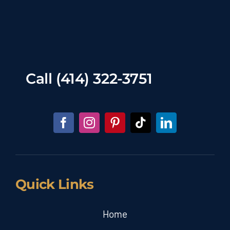
Call
(414) 322-3751
Quick Links
Home