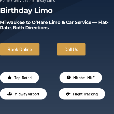
Home
Services
Birthday Limo
Birthday Limo
Limo Prices
Milwaukee to O’Hare Limo & Car Service — Flat-
About
Rate, Both Directions
Contact
Book Online
Call Us
Top-Rated
Mitchell MKE
Midway Airport
Flight Tracking