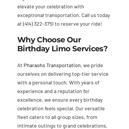
elevate your celebration with
exceptional transportation. Call us today
at (414) 322-3751 to reserve your ride!
Why Choose Our
Birthday Limo Services?
At
Pharaohs Transportation
, we pride
ourselves on delivering top-tier service
with a personal touch. With years of
experience and a reputation for
excellence, we ensure every birthday
celebration feels special. Our versatile
fleet caters to all group sizes, from
intimate outings to grand celebrations,