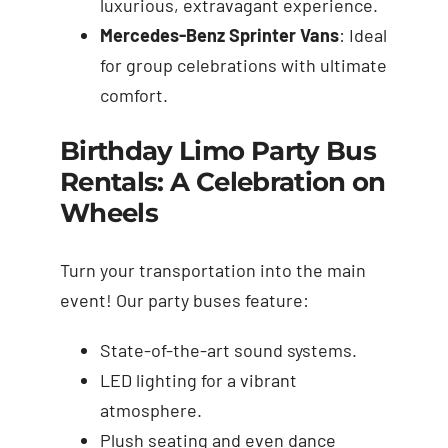
luxurious, extravagant experience.
Mercedes-Benz Sprinter Vans
: Ideal
for group celebrations with ultimate
comfort.
Birthday Limo Party Bus
Rentals: A Celebration on
Wheels
Turn your transportation into the main
event! Our party buses feature:
State-of-the-art sound systems.
LED lighting for a vibrant
atmosphere.
Plush seating and even dance