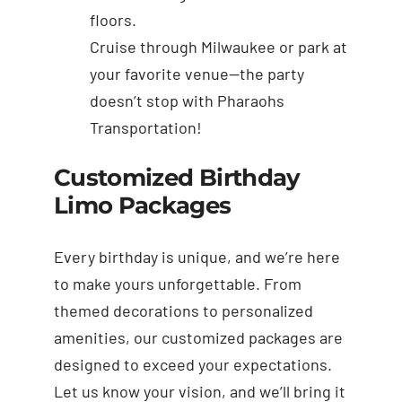
floors.
Cruise through Milwaukee or park at
your favorite venue—the party
doesn’t stop with Pharaohs
Transportation!
Customized Birthday
Limo Packages
Every birthday is unique, and we’re here
to make yours unforgettable. From
themed decorations to personalized
amenities, our customized packages are
designed to exceed your expectations.
Let us know your vision, and we’ll bring it