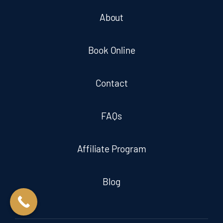
About
Book Online
Contact
FAQs
Affiliate Program
Blog