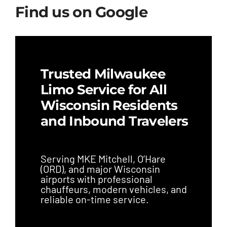
Find us on Google
Trusted Milwaukee
Limo Service for All
Wisconsin Residents
and Inbound Travelers
Serving MKE Mitchell, O’Hare
(ORD), and major Wisconsin
airports with professional
chauffeurs, modern vehicles, and
reliable on-time service.