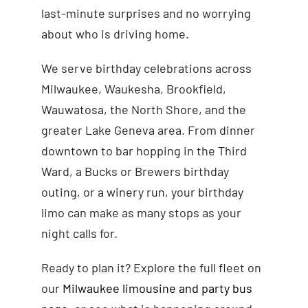
last-minute surprises and no worrying
about who is driving home.
We serve birthday celebrations across
Milwaukee, Waukesha, Brookfield,
Wauwatosa, the North Shore, and the
greater Lake Geneva area. From dinner
downtown to bar hopping in the Third
Ward, a Bucks or Brewers birthday
outing, or a winery run, your birthday
limo can make as many stops as your
night calls for.
Ready to plan it? Explore the full fleet on
our
Milwaukee limousine and party bus