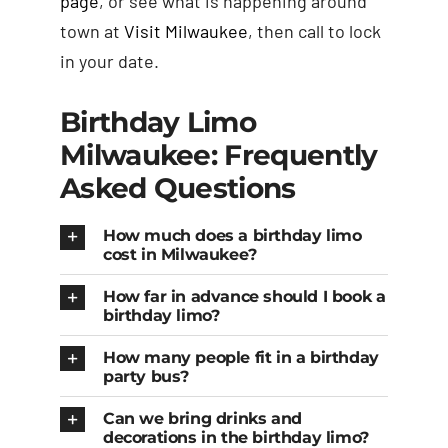
page
, or see what is happening around
town at
Visit Milwaukee
, then call to lock
in your date.
Birthday Limo
Milwaukee: Frequently
Asked Questions
How much does a birthday limo
cost in Milwaukee?
How far in advance should I book a
birthday limo?
How many people fit in a birthday
party bus?
Can we bring drinks and
decorations in the birthday limo?