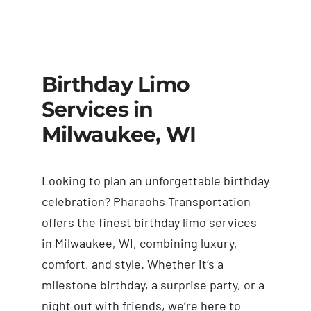
Birthday Limo
Services in
Milwaukee, WI
Looking to plan an unforgettable birthday
celebration? Pharaohs Transportation
offers the finest birthday limo services
in Milwaukee, WI, combining luxury,
comfort, and style. Whether it’s a
milestone birthday, a surprise party, or a
night out with friends, we’re here to