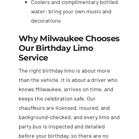
Coolers and complimentary bottled
water; bring your own music and
decorations
Why Milwaukee Chooses
Our Birthday Limo
Service
The right birthday limo is about more
than the vehicle. It is about a driver who
knows Milwaukee, arrives on time, and
keeps the celebration safe. Our
chauffeurs are licensed, insured, and
background-checked, and every limo and
party bus is inspected and detailed
before your birthday, so there are no