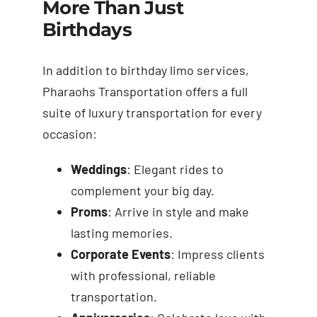
More Than Just
Birthdays
In addition to birthday limo services,
Pharaohs Transportation offers a full
suite of luxury transportation for every
occasion:
Weddings
: Elegant rides to
complement your big day.
Proms
: Arrive in style and make
lasting memories.
Corporate Events
: Impress clients
with professional, reliable
transportation.