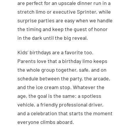
are perfect for an upscale dinner run in a
stretch limo or executive Sprinter, while
surprise parties are easy when we handle
the timing and keep the guest of honor
in the dark until the big reveal.
Kids’ birthdays are a favorite too.
Parents love that a birthday limo keeps
the whole group together, safe, and on
schedule between the party, the arcade,
and the ice cream stop. Whatever the
age, the goal is the same: a spotless
vehicle, a friendly professional driver,
and a celebration that starts the moment
everyone climbs aboard.