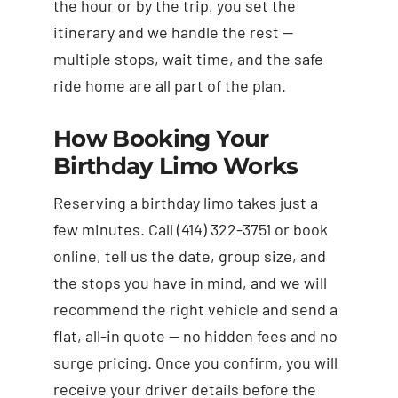
the hour or by the trip, you set the
itinerary and we handle the rest —
multiple stops, wait time, and the safe
ride home are all part of the plan.
How Booking Your
Birthday Limo Works
Reserving a birthday limo takes just a
few minutes. Call (414) 322-3751 or book
online, tell us the date, group size, and
the stops you have in mind, and we will
recommend the right vehicle and send a
flat, all-in quote — no hidden fees and no
surge pricing. Once you confirm, you will
receive your driver details before the