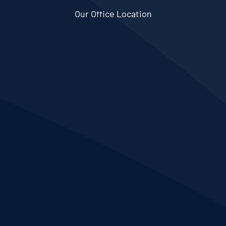
Our Office Location