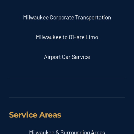
Milwaukee Corporate Transportation
Milwaukee to O’Hare Limo
Airport Car Service
Service Areas
Milwaukee & Surrounding Areas