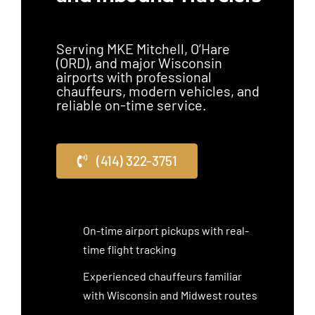
Serving MKE Mitchell, O’Hare
(ORD), and major Wisconsin
airports with professional
chauffeurs, modern vehicles, and
reliable on-time service.
(414) 322-3751
On-time airport pickups with real-
time flight tracking
Experienced chauffeurs familiar
with Wisconsin and Midwest routes