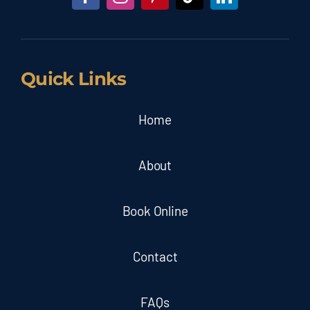
Quick Links
Home
About
Book Online
Contact
FAQs