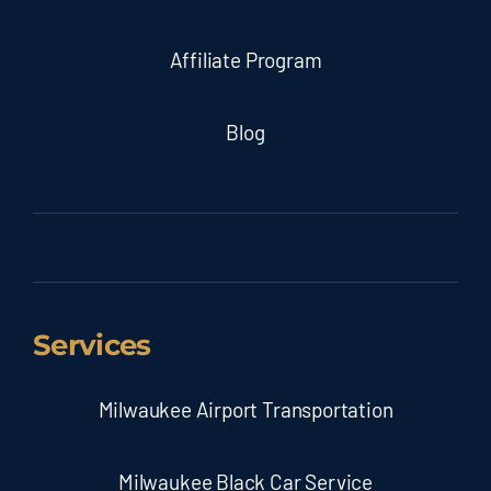
Affiliate Program
Blog
Services
Milwaukee Airport Transportation
Milwaukee Black Car Service