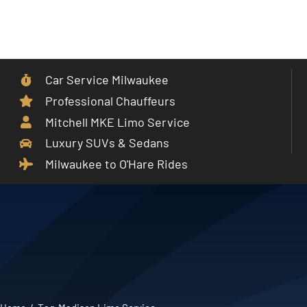
Skip
to
Toggle
content
Navigat
Car Service Milwaukee
Home
Professional Chauffeurs
Mitchell MKE Limo Service
Car Service
Luxury SUVs & Sedans
Milwaukee to O'Hare Rides
Services
Cities
Fleet
Partner With Us