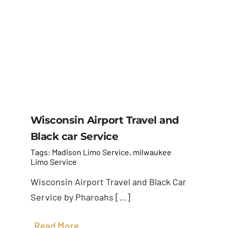
Wisconsin Airport Travel and
Black car Service
Tags:
Madison Limo Service
,
milwaukee
Limo Service
Wisconsin Airport Travel and Black Car
Service by Pharoahs [...]
Read More