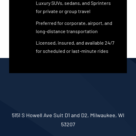
Luxury SUVs, sedans, and Sprinters
for private or group travel
Preferred for corporate, airport, and
long-distance transportation
Licensed, insured, and available 24/7
for scheduled or last-minute rides
5151 S Howell Ave Suit D1 and D2, Milwaukee, WI
53207