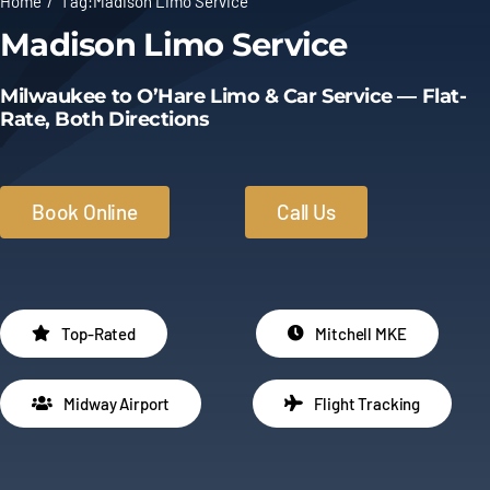
Home
Tag:
Madison Limo Service
Madison Limo Service
Limo Prices
Milwaukee to O’Hare Limo & Car Service — Flat-
About
Rate, Both Directions
Contact
Book Online
Call Us
Top-Rated
Mitchell MKE
Midway Airport
Flight Tracking