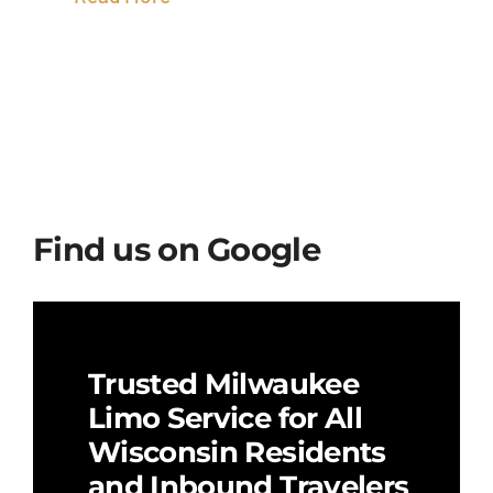
Find us on Google
Trusted Milwaukee
Limo Service for All
Wisconsin Residents
and Inbound Travelers