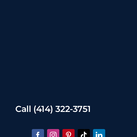
Call
(414) 322-3751