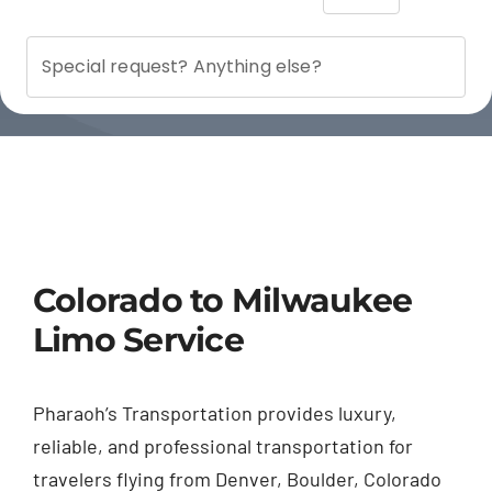
Colorado to Milwaukee
Limo Service
Pharaoh’s Transportation provides luxury,
reliable, and professional transportation for
travelers flying from Denver, Boulder, Colorado