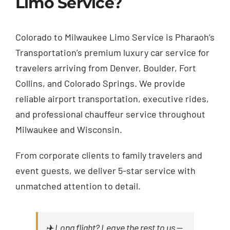
Limo Service?
Colorado to Milwaukee Limo Service is Pharaoh’s
Transportation’s premium luxury car service for
travelers arriving from Denver, Boulder, Fort
Collins, and Colorado Springs. We provide
reliable airport transportation, executive rides,
and professional chauffeur service throughout
Milwaukee and Wisconsin.
From corporate clients to family travelers and
event guests, we deliver 5-star service with
unmatched attention to detail.
✈️ Long flight? Leave the rest to us —