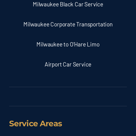
Milwaukee Black Car Service
Milwaukee Corporate Transportation
Milwaukee to O’Hare Limo
Airport Car Service
Service Areas