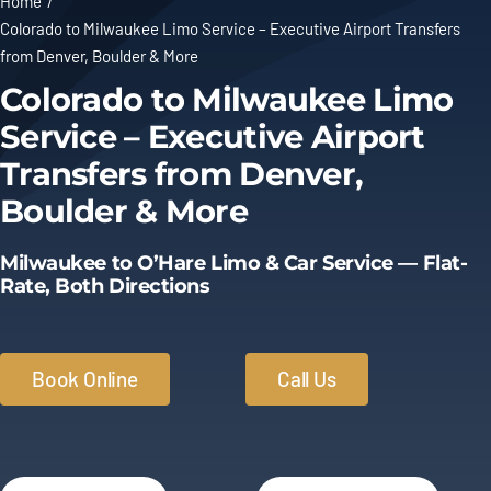
Home
Colorado to Milwaukee Limo Service – Executive Airport Transfers
Limo Prices
from Denver, Boulder & More
Colorado to Milwaukee Limo
About
Service – Executive Airport
Transfers from Denver,
Contact
Boulder & More
Milwaukee to O’Hare Limo & Car Service — Flat-
Rate, Both Directions
Book Online
Call Us