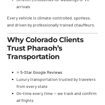
arrivals
Every vehicle is climate-controlled, spotless,
and driven by professionally trained chauffeurs.
Why Colorado Clients
Trust Pharaoh’s
Transportation
⭐
5-Star Google Reviews
Luxury transportation trusted by travelers
from every state
On-time every time — we track and confirm
all flights