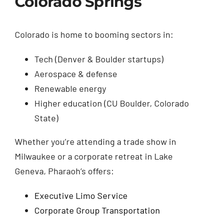
Colorado Springs
Colorado is home to booming sectors in:
Tech (Denver & Boulder startups)
Aerospace & defense
Renewable energy
Higher education (CU Boulder, Colorado
State)
Whether you’re attending a trade show in
Milwaukee or a corporate retreat in Lake
Geneva, Pharaoh’s offers:
Executive Limo Service
Corporate Group Transportation