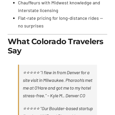
Chauffeurs with Midwest knowledge and
interstate licensing
Flat-rate pricing for long-distance rides —
no surprises
What Colorado Travelers
Say
⭐⭐⭐⭐⭐ “I flew in from Denver for a
site visit in Milwaukee. Pharaoh’s met
me at O’Hare and got me to my hotel
stress-free.” –
Kyle M., Denver CO
⭐⭐⭐⭐⭐ “Our Boulder-based startup