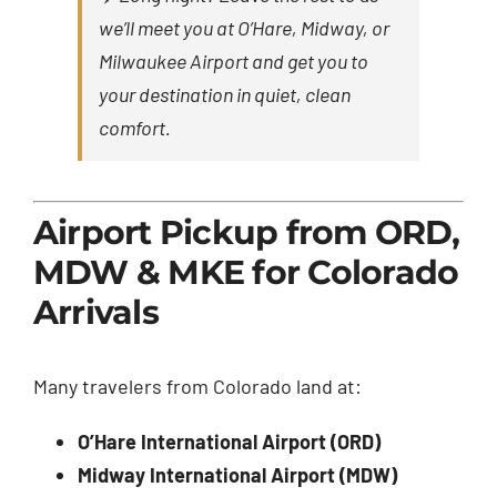
we’ll meet you at O’Hare, Midway, or
Milwaukee Airport and get you to
your destination in quiet, clean
comfort.
Airport Pickup from ORD,
MDW & MKE for Colorado
Arrivals
Many travelers from Colorado land at:
O’Hare International Airport (ORD)
Midway International Airport (MDW)