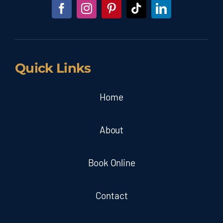
Quick Links
Home
About
Book Online
Contact