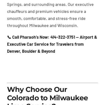
Springs, and surrounding areas. Our executive
chauffeurs and premium vehicles ensure a
smooth, comfortable, and stress-free ride
throughout Milwaukee and Wisconsin.
📞 Call Pharaoh’s Now: 414-322-3751 — Airport &
Executive Car Service for Travelers from
Denver, Boulder & Beyond
Why Choose Our
Colorado to Milwaukee