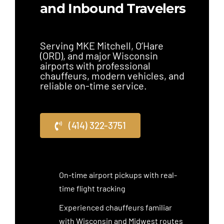
and Inbound Travelers
Serving MKE Mitchell, O’Hare
(ORD), and major Wisconsin
airports with professional
chauffeurs, modern vehicles, and
reliable on-time service.
(414) 322-3751
On-time airport pickups with real-
time flight tracking
Experienced chauffeurs familiar
with Wisconsin and Midwest routes