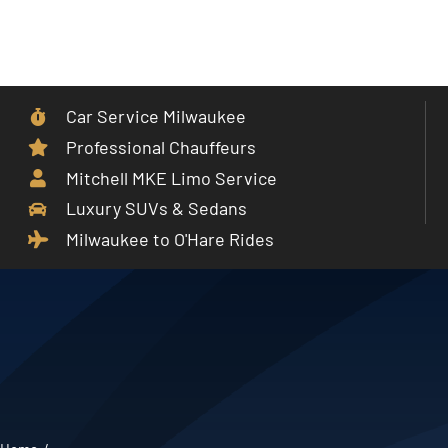
Skip
to
Toggle
content
Navigat
Car Service Milwaukee
Home
Professional Chauffeurs
Mitchell MKE Limo Service
Car Service
Luxury SUVs & Sedans
Milwaukee to O'Hare Rides
Services
Cities
Fleet
Partner With Us