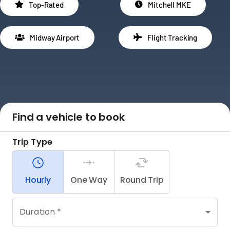
Top-Rated
Mitchell MKE
Midway Airport
Flight Tracking