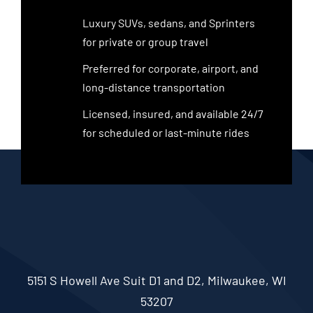
Luxury SUVs, sedans, and Sprinters
for private or group travel
Preferred for corporate, airport, and
long-distance transportation
Licensed, insured, and available 24/7
for scheduled or last-minute rides
5151 S Howell Ave Suit D1 and D2, Milwaukee, WI
53207