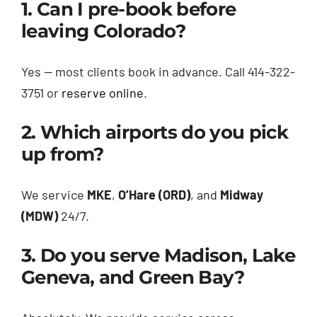
1. Can I pre-book before
leaving Colorado?
Yes — most clients book in advance. Call 414-322-
3751 or
reserve online
.
2. Which airports do you pick
up from?
We service
MKE
,
O’Hare (ORD)
, and
Midway
(MDW)
24/7.
3. Do you serve Madison, Lake
Geneva, and Green Bay?