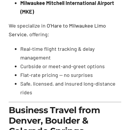
Milwaukee Mitchell International Airport
(MKE)
We specialize in
O’Hare to Milwaukee Limo
Service
, offering:
Real-time flight tracking & delay
management
Curbside or meet-and-greet options
Flat-rate pricing — no surprises
Safe, licensed, and insured long-distance
rides
Business Travel from
Denver, Boulder &