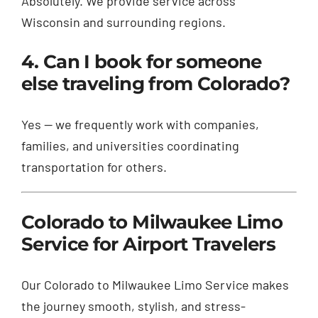
Absolutely. We provide service across
Wisconsin and surrounding regions.
4. Can I book for someone
else traveling from Colorado?
Yes — we frequently work with companies,
families, and universities coordinating
transportation for others.
Colorado to Milwaukee Limo
Service for Airport Travelers
Our Colorado to Milwaukee Limo Service makes
the journey smooth, stylish, and stress-