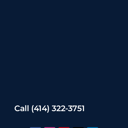
Call
(414) 322-3751