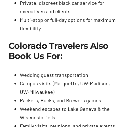
Private, discreet black car service for
executives and clients
Multi-stop or full-day options for maximum
flexibility
Colorado Travelers Also
Book Us For:
Wedding guest transportation
Campus visits (Marquette, UW-Madison,
UW-Milwaukee)
Packers, Bucks, and Brewers games
Weekend escapes to Lake Geneva & the
Wisconsin Dells
Family visits, reunions, and private events