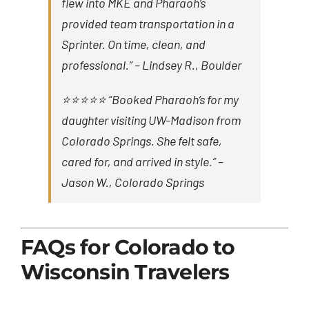
flew into MKE and Pharaoh’s
provided team transportation in a
Sprinter. On time, clean, and
professional.” –
Lindsey R., Boulder
⭐⭐⭐⭐⭐ “Booked Pharaoh’s for my
daughter visiting UW-Madison from
Colorado Springs. She felt safe,
cared for, and arrived in style.” –
Jason W., Colorado Springs
FAQs for Colorado to
Wisconsin Travelers