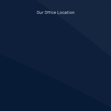
Our Office Location