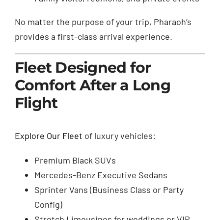
No matter the purpose of your trip, Pharaoh’s
provides a first-class arrival experience.
Fleet Designed for
Comfort After a Long
Flight
Explore Our Fleet
of luxury vehicles:
Premium Black SUVs
Mercedes-Benz Executive Sedans
Sprinter Vans (Business Class or Party
Config)
Stretch Limousines for weddings or VIP