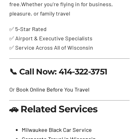
free.Whether you’re flying in for business,
pleasure, or family travel
✅ 5-Star Rated
✅ Airport & Executive Specialists
✅ Service Across All of Wisconsin
📞 Call Now: 414-322-3751
Or
Book Online Before You Travel
🚗 Related Services
Milwaukee Black Car Service
Corporate Travel in Wisconsin