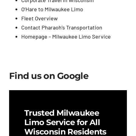
O’Hare to Milwaukee Limo
Fleet Overview
Contact Pharaoh’s Transportation
Homepage – Milwaukee Limo Service
Find us on Google
Trusted Milwaukee
Limo Service for All
Wisconsin Residents