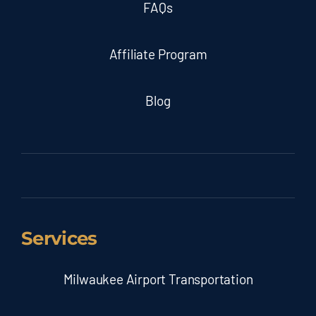
FAQs
Affiliate Program
Blog
Services
Milwaukee Airport Transportation