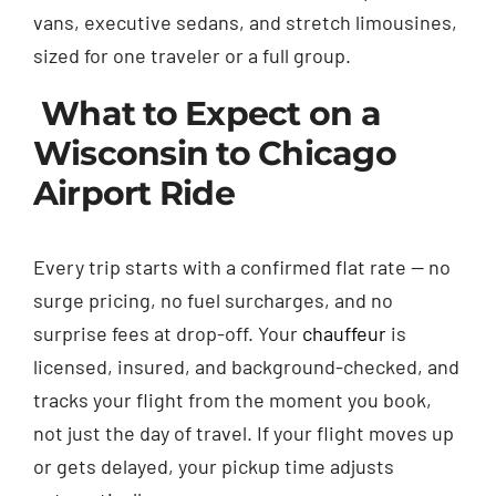
vans, executive sedans, and stretch limousines,
sized for one traveler or a full group.
What to Expect on a
Wisconsin to Chicago
Airport Ride
Every trip starts with a confirmed flat rate — no
surge pricing, no fuel surcharges, and no
surprise fees at drop-off. Your
chauffeur
is
licensed, insured, and background-checked, and
tracks your flight from the moment you book,
not just the day of travel. If your flight moves up
or gets delayed, your pickup time adjusts