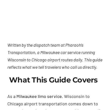
Written by the dispatch team at Pharaoh’s
Transportation, a Milwaukee car service running
Wisconsin to Chicago airport routes daily. This guide
reflects what we tell travelers who call us directly.
What This Guide Covers
As a
Milwaukee limo service
, Wisconsin to
Chicago airport transportation comes down to