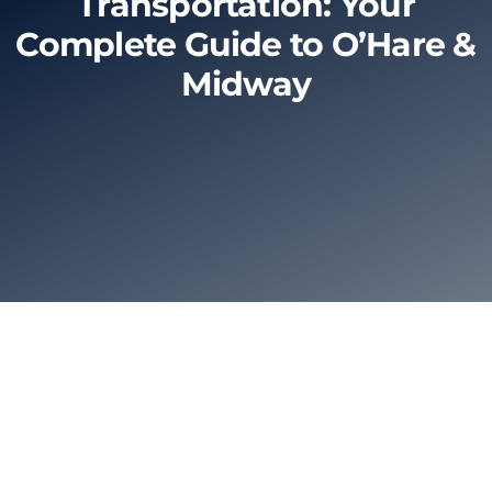
Transportation: Your
Complete Guide to O’Hare &
Limo Prices
Midway
About
Contact