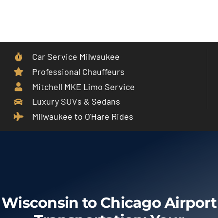
Skip
to
Toggle
content
Navigat
Car Service Milwaukee
Home
Professional Chauffeurs
Mitchell MKE Limo Service
Car Service
Luxury SUVs & Sedans
Milwaukee to O'Hare Rides
Services
Cities
Fleet
Wisconsin to Chicago Airport
Partner With Us