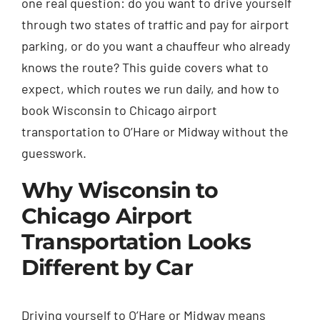
one real question: do you want to drive yourself
through two states of traffic and pay for airport
parking, or do you want a chauffeur who already
knows the route? This guide covers what to
expect, which routes we run daily, and how to
book Wisconsin to Chicago airport
transportation to O’Hare or Midway without the
guesswork.
Why Wisconsin to
Chicago Airport
Transportation Looks
Different by Car
Driving yourself to O’Hare or Midway means