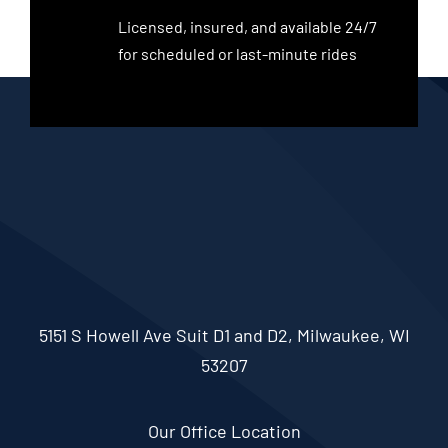
Licensed, insured, and available 24/7
for scheduled or last-minute rides
5151 S Howell Ave Suit D1 and D2, Milwaukee, WI
53207
Our Office Location