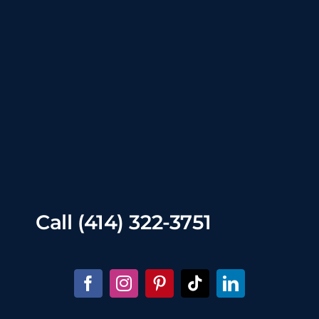
Call
(414) 322-3751