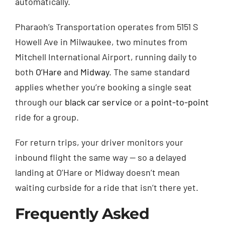
automatically.
Pharaoh’s Transportation operates from 5151 S
Howell Ave in Milwaukee, two minutes from
Mitchell International Airport, running daily to
both
O’Hare
and
Midway
. The same standard
applies whether you’re booking a single seat
through our
black car service
or a
point-to-point
ride for a group.
For return trips, your driver monitors your
inbound flight the same way — so a delayed
landing at O’Hare or Midway doesn’t mean
waiting curbside for a ride that isn’t there yet.
Frequently Asked