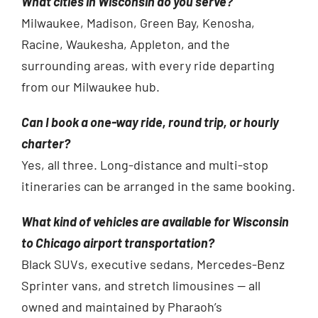
What cities in Wisconsin do you serve?
Milwaukee, Madison, Green Bay, Kenosha,
Racine, Waukesha, Appleton, and the
surrounding areas, with every ride departing
from our Milwaukee hub.
Can I book a one-way ride, round trip, or hourly
charter?
Yes, all three. Long-distance and multi-stop
itineraries can be arranged in the same booking.
What kind of vehicles are available for Wisconsin
to Chicago airport transportation?
Black SUVs, executive sedans, Mercedes-Benz
Sprinter vans, and stretch limousines — all
owned and maintained by Pharaoh’s