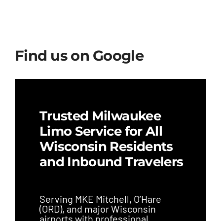
Find us on Google
Trusted Milwaukee
Limo Service for All
Wisconsin Residents
and Inbound Travelers
Serving MKE Mitchell, O’Hare
(ORD), and major Wisconsin
airports with professional