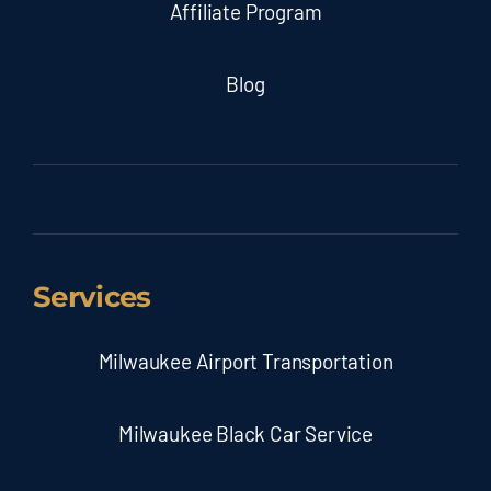
Affiliate Program
Blog
Services
Milwaukee Airport Transportation
Milwaukee Black Car Service