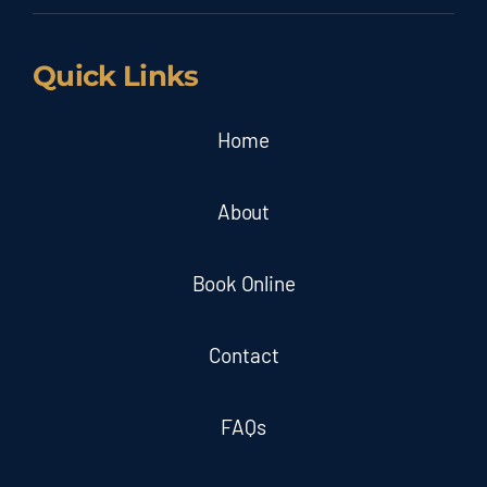
Quick Links
Home
About
Book Online
Contact
FAQs