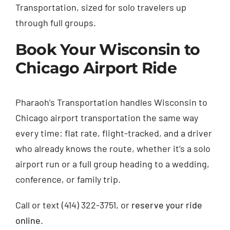
Transportation, sized for solo travelers up
through full groups.
Book Your Wisconsin to
Chicago Airport Ride
Pharaoh’s Transportation handles Wisconsin to
Chicago airport transportation the same way
every time: flat rate, flight-tracked, and a driver
who already knows the route, whether it’s a solo
airport run or a full group heading to a wedding,
conference, or family trip.
Call or text (414) 322-3751, or
reserve your ride
online
.