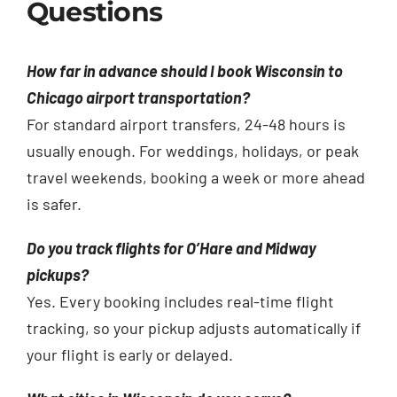
Questions
How far in advance should I book Wisconsin to
Chicago airport transportation?
For standard airport transfers, 24-48 hours is
usually enough. For weddings, holidays, or peak
travel weekends, booking a week or more ahead
is safer.
Do you track flights for O’Hare and Midway
pickups?
Yes. Every booking includes real-time flight
tracking, so your pickup adjusts automatically if
your flight is early or delayed.