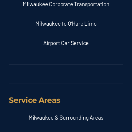
Milwaukee Corporate Transportation
Milwaukee to O’Hare Limo
Airport Car Service
Service Areas
Milwaukee & Surrounding Areas