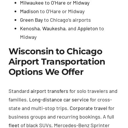
Milwaukee to O’Hare or Midway
Madison
to O’Hare or Midway
Green Bay
to Chicago’s airports
Kenosha
,
Waukesha
, and
Appleton
to
Midway
Wisconsin to Chicago
Airport Transportation
Options We Offer
Standard
airport transfers
for solo travelers and
families.
Long-distance car service
for cross-
state and multi-stop trips.
Corporate travel
for
business groups and recurring bookings. A full
fleet
of black SUVs, Mercedes-Benz Sprinter