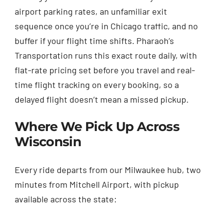
airport parking rates, an unfamiliar exit
sequence once you’re in Chicago traffic, and no
buffer if your flight time shifts. Pharaoh’s
Transportation runs this exact route daily, with
flat-rate pricing set before you travel and real-
time flight tracking on every booking, so a
delayed flight doesn’t mean a missed pickup.
Where We Pick Up Across
Wisconsin
Every ride departs from our Milwaukee hub, two
minutes from Mitchell Airport, with pickup
available across the state: