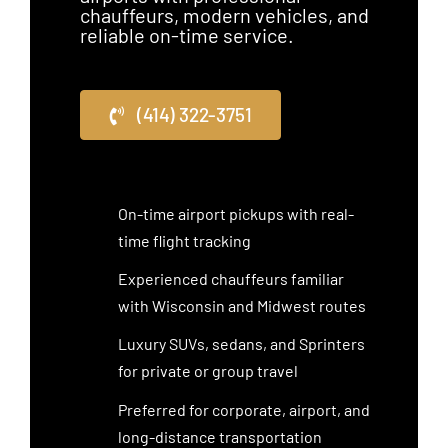
chauffeurs, modern vehicles, and
reliable on-time service.
(414) 322-3751
On-time airport pickups with real-
time flight tracking
Experienced chauffeurs familiar
with Wisconsin and Midwest routes
Luxury SUVs, sedans, and Sprinters
for private or group travel
Preferred for corporate, airport, and
long-distance transportation