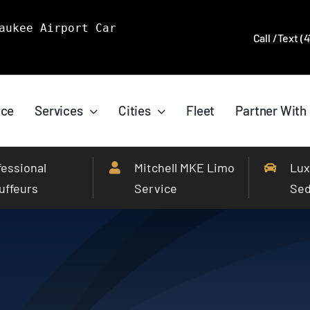
aukee Airport Car
Call /Text (
ice
Services
Cities
Fleet
Partner With
fessional
Mitchell MKE Limo
Lux
uffeurs
Service
Se