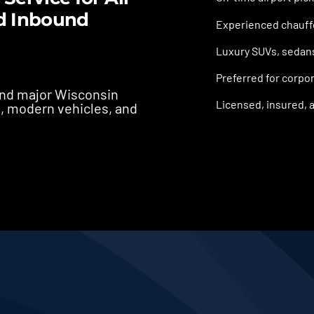
d Inbound
Experienced chauffe
Luxury SUVs, sedans,
Preferred for corpor
 and major Wisconsin
Licensed, insured, a
s, modern vehicles, and