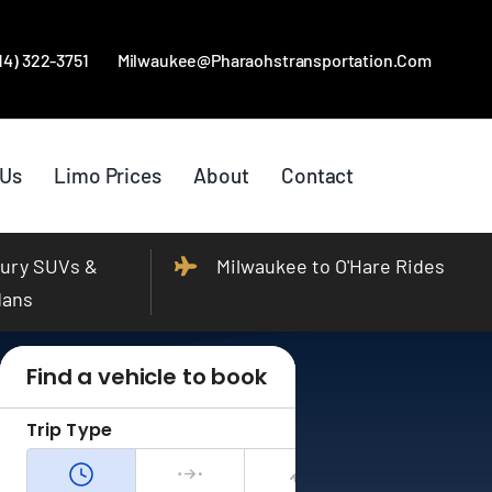
414) 322-3751
Milwaukee@pharaohstransportation.com
 Us
Limo Prices
About
Contact
ury SUVs &
Milwaukee to O'Hare Rides
dans