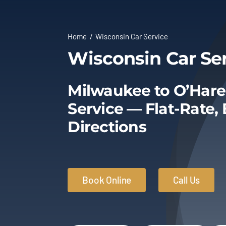
Home
Wisconsin Car Service
Wisconsin Car Se
Milwaukee to O’Hare
Service — Flat-Rate,
Directions
Book Online
Call Us