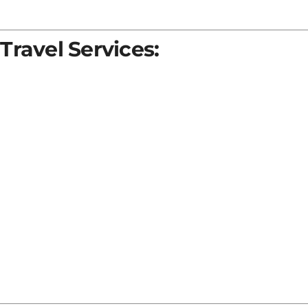
Travel Services: