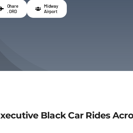
Ohare
Midway
. ORD
Airport
Executive Black Car Rides Acr