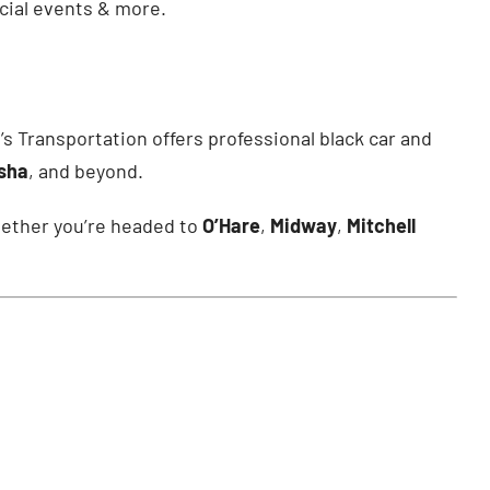
ecial events & more.
’s Transportation offers professional black car and
esha
, and beyond.
Whether you’re headed to
O’Hare
,
Midway
,
Mitchell