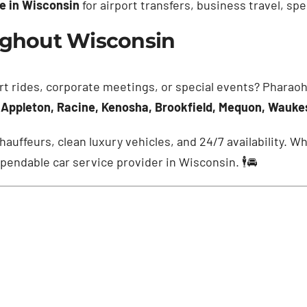
ce in Wisconsin
for airport transfers, business travel, sp
oughout Wisconsin
rt rides, corporate meetings, or special events? Pharaoh
 Appleton, Racine, Kenosha, Brookfield, Mequon, Wauk
hauffeurs, clean luxury vehicles, and 24/7 availability. 
pendable car service provider in Wisconsin. 🕴️🚘