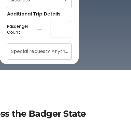
oss the Badger State