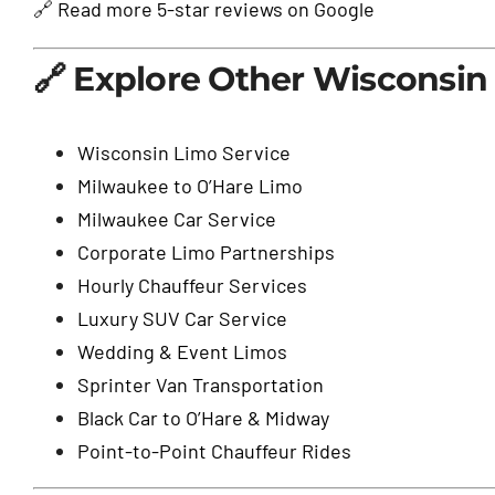
🔗
Read more 5-star reviews on Google
🔗 Explore Other Wisconsin 
Wisconsin Limo Service
Milwaukee to O’Hare Limo
Milwaukee Car Service
Corporate Limo Partnerships
Hourly Chauffeur Services
Luxury SUV Car Service
Wedding & Event Limos
Sprinter Van Transportation
Black Car to O’Hare & Midway
Point-to-Point Chauffeur Rides