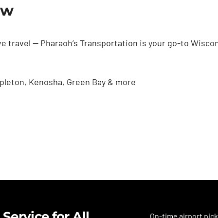
ow
e travel — Pharaoh’s Transportation is your go-to Wiscon
Appleton, Kenosha, Green Bay & more
Service for All
On-time airport pick