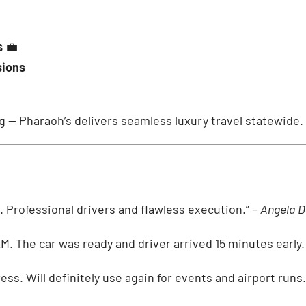
s
💼
sions
ng — Pharaoh’s delivers seamless luxury travel statewide.
el. Professional drivers and flawless execution.” –
Angela D
AM. The car was ready and driver arrived 15 minutes early. 
ess. Will definitely use again for events and airport runs.