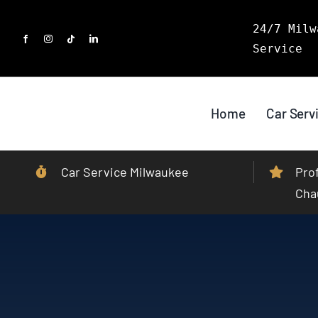
Skip
24/7 Milw
to
Service
content
Home
Car Serv
Car Service Milwaukee
Pro
Cha