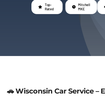
Top-
Mitchell
Rated
MKE
🚗 Wisconsin Car Service – 