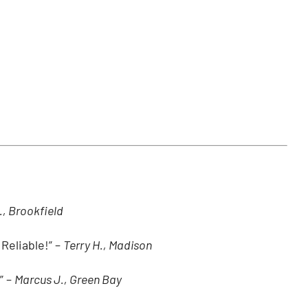
., Brookfield
Reliable!” –
Terry H., Madison
” –
Marcus J., Green Bay