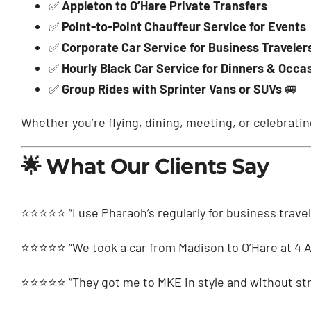
✅
Appleton to O’Hare Private Transfers
✅
Point-to-Point Chauffeur Service for Events
✅
Corporate Car Service for Business Traveler
✅
Hourly Black Car Service for Dinners & Occa
✅
Group Rides with Sprinter Vans or SUVs
🚐
Whether you’re flying, dining, meeting, or celebrati
🌟 What Our Clients Say
⭐️⭐️⭐️⭐️⭐️ “I use Pharaoh’s regularly for business trav
⭐️⭐️⭐️⭐️⭐️ “We took a car from Madison to O’Hare at 4 
⭐️⭐️⭐️⭐️⭐️ “They got me to MKE in style and without str