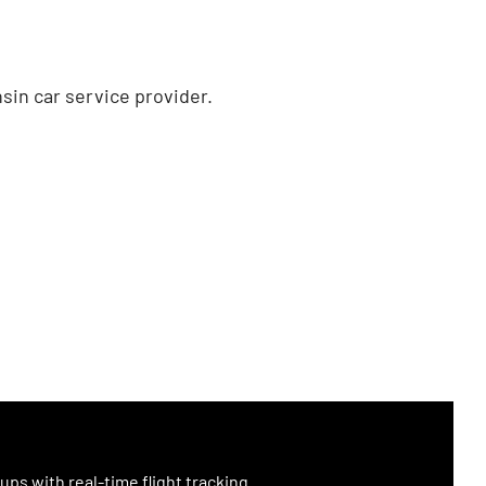
sin car service provider.
ups with real-time flight tracking