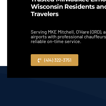
Wisconsin Residents an
Travelers
Serving MKE Mitchell, O’Hare (ORD),
airports with professional chauffeur
reliable on-time service.
(414) 322-3751