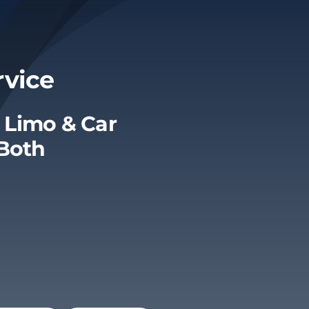
rvice
 Limo & Car
 Both