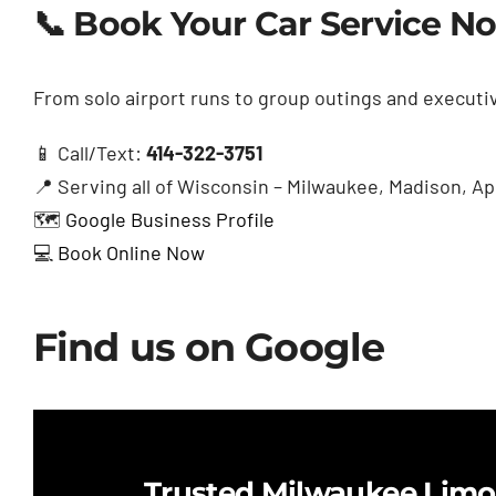
📞 Book Your Car Service N
From solo airport runs to group outings and executiv
📱 Call/Text:
414-322-3751
📍 Serving all of Wisconsin – Milwaukee, Madison, 
🗺️
Google Business Profile
💻
Book Online Now
Find us on Google
Trusted Milwaukee Limo 