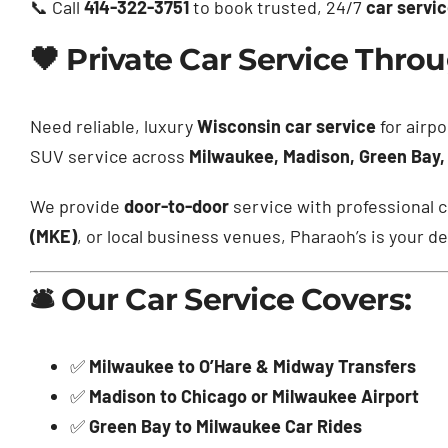
📞 Call
414-322-3751
to book trusted, 24/7
car servi
🖤 Private Car Service Thr
Need reliable, luxury
Wisconsin car service
for airpo
SUV service across
Milwaukee, Madison, Green Bay,
We provide
door-to-door
service with professional c
(MKE)
, or local business venues, Pharaoh’s is your de
🛎️ Our Car Service Covers:
✅
Milwaukee to O’Hare & Midway Transfers
✅
Madison to Chicago or Milwaukee Airport
✅
Green Bay to Milwaukee Car Rides