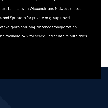
urs familiar with Wisconsin and Midwest routes
 and Sprinters for private or group travel
ate, airport, and long-distance transportation
nd available 24/7 for scheduled or last-minute rides