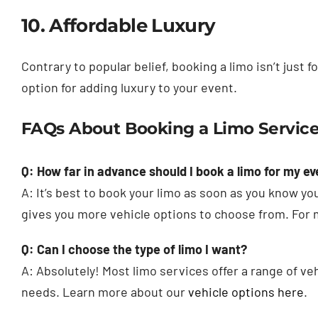
10. Affordable Luxury
Contrary to popular belief, booking a limo isn’t just f
option for adding luxury to your event.
FAQs About Booking a Limo Service
Q: How far in advance should I book a limo for my ev
A: It’s best to book your limo as soon as you know y
gives you more vehicle options to choose from. For 
Q: Can I choose the type of limo I want?
A: Absolutely! Most limo services offer a range of ve
needs. Learn more about our
vehicle options here
.