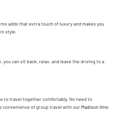
 limo adds that extra touch of luxury and makes you
in style.
 you can sit back, relax, and leave the driving to a
e to travel together comfortably. No need to
e convenience of group travel with our
Madison limo