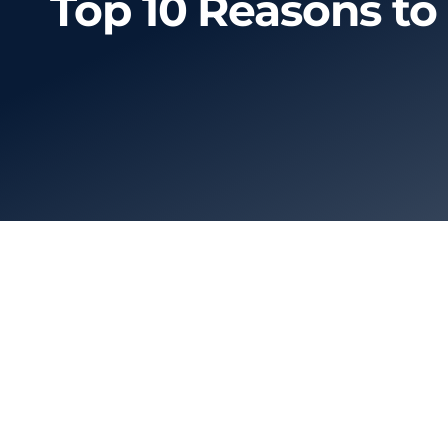
Top 10 Reasons to