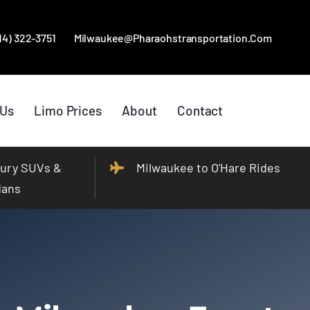
414) 322-3751
Milwaukee@pharaohstransportation.com
 Us
Limo Prices
About
Contact
ury SUVs &
Milwaukee to O'Hare Rides
dans