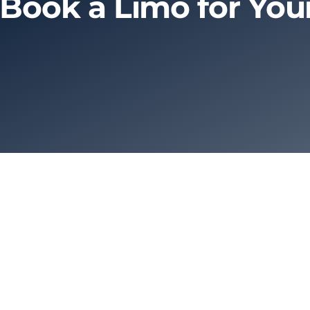
 Book a Limo for Yo