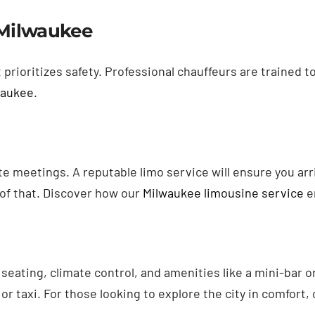
e Milwaukee
prioritizes safety. Professional chauffeurs are trained t
waukee
.
ate meetings. A reputable limo service will ensure you a
l of that. Discover how our
Milwaukee limousine service
e
 seating, climate control, and amenities like a mini-bar
 or taxi. For those looking to explore the city in comfort