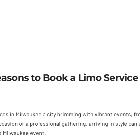
asons to Book a Limo Service
rvices in Milwaukee a city brimming with vibrant events,
casion or a professional gathering, arriving in style can
xt Milwaukee event.