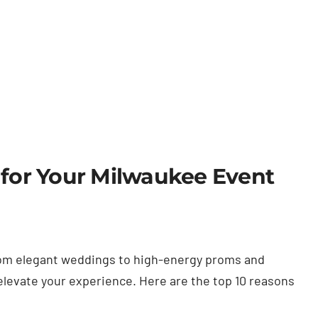
 for Your Milwaukee Event
 from elegant weddings to high-energy proms and
 elevate your experience. Here are the top 10 reasons