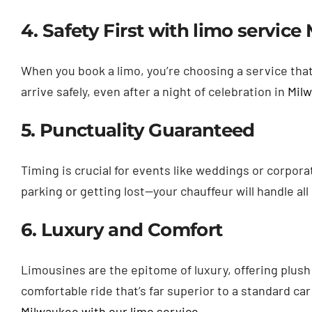
4. Safety First with limo servic
When you book a limo, you’re choosing a service that 
arrive safely, even after a night of celebration in
Mil
5. Punctuality Guaranteed
Timing is crucial for events like weddings or corpor
parking or getting lost—your chauffeur will handle al
6. Luxury and Comfort
Limousines are the epitome of luxury, offering plush
comfortable ride that’s far superior to a standard car
Milwaukee with our limo service
.