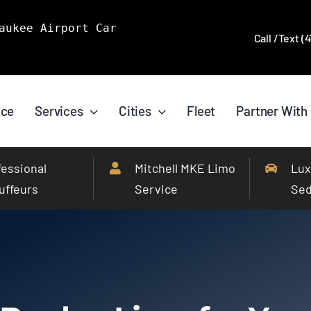
aukee Airport Car
Call /Text (
ice
Services
Cities
Fleet
Partner With
fessional
Mitchell MKE Limo
Lux
uffeurs
Service
Se