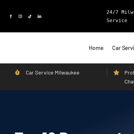
Skip
24/7 Milw
to
Service
content
Home
Car Serv
Car Service Milwaukee
Pro
Cha