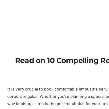
Read on 10 Compelling Re
It is very crucial to book comfortable limousine se
corporate galas. Whether you’re planning a special oc
why booking a limo is the perfect choice for your ne