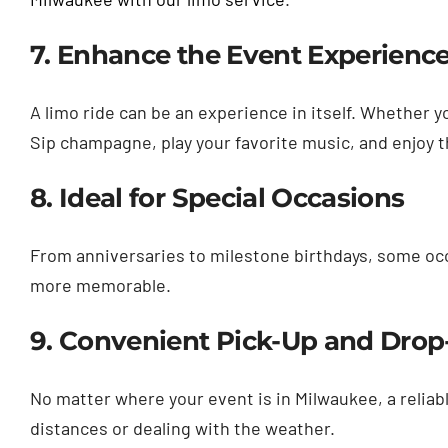
7. Enhance the Event Experienc
A limo ride can be an experience in itself. Whether 
Sip champagne, play your favorite music, and enjoy t
8. Ideal for Special Occasions
From anniversaries to milestone birthdays, some occ
more memorable.
9. Convenient Pick-Up and Drop
No matter where your event is in Milwaukee, a reliabl
distances or dealing with the weather.