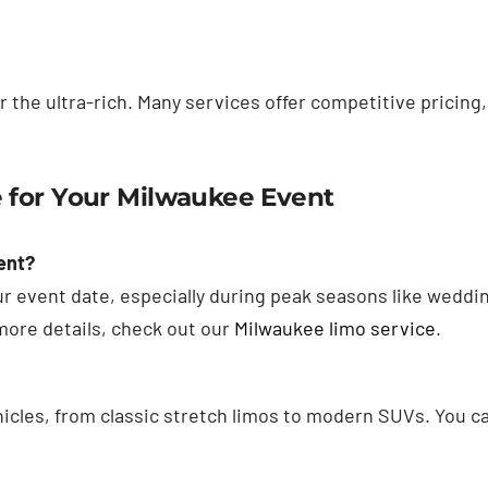
or the ultra-rich. Many services offer competitive pricing,
 for Your Milwaukee Event
ent?
our event date, especially during peak seasons like weddi
more details, check out our
Milwaukee limo service
.
hicles, from classic stretch limos to modern SUVs. You ca