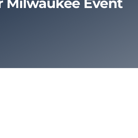
ur Milwaukee Event