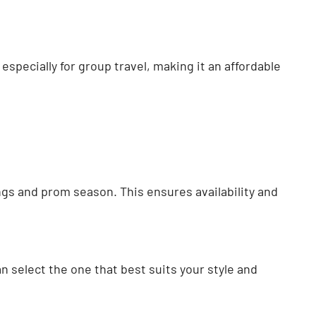
 especially for group travel, making it an affordable
ngs and prom season. This ensures availability and
n select the one that best suits your style and