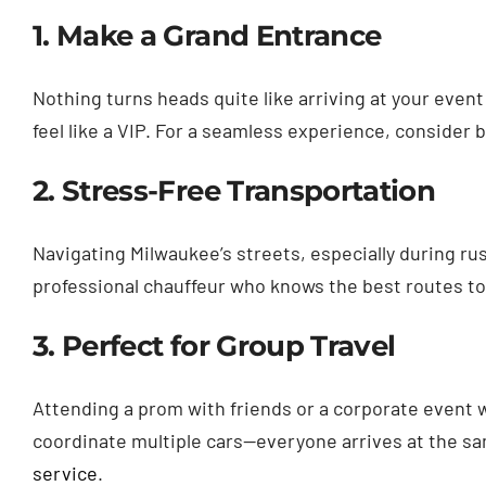
1. Make a Grand Entrance
Nothing turns heads quite like arriving at your event
feel like a VIP. For a seamless experience, consider 
2. Stress-Free Transportation
Navigating Milwaukee’s streets, especially during rush
professional chauffeur who knows the best routes to
3. Perfect for Group Travel
Attending a prom with friends or a corporate event 
coordinate multiple cars—everyone arrives at the sa
service
.