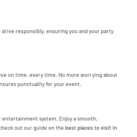
o drive responsibly, ensuring you and your party
rrive on time, every time. No more worrying about
nsures punctuality for your event.
 or entertainment system. Enjoy a smooth,
, check out our guide on the
best places to visit in