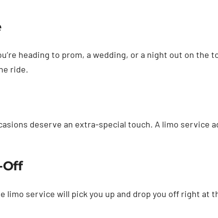
e
you’re heading to prom, a wedding, or a night out on the 
he ride.
asions deserve an extra-special touch. A limo service a
-Off
e limo service will pick you up and drop you off right at 