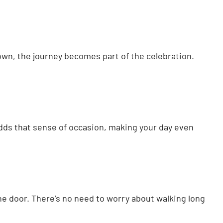
town, the journey becomes part of the celebration.
dds that sense of occasion, making your day even
the door. There’s no need to worry about walking long