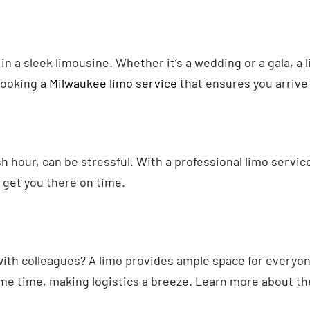
 in a sleek limousine. Whether it’s a wedding or a gala, a
booking a
Milwaukee limo service
that ensures you arrive 
 hour, can be stressful. With a professional limo service,
 get you there on time.
with colleagues? A limo provides ample space for everyon
me time, making logistics a breeze. Learn more about th