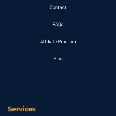
Contact
FAQs
Affiliate Program
Blog
Services