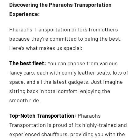
Discovering the Pharaohs Transportation
Experience:
Pharaohs Transportation differs from others
because they’re committed to being the best.
Here’s what makes us special:
The best fleet
:
You can choose from various
fancy cars, each with comfy leather seats, lots of
space, and all the latest gadgets. Just imagine
sitting back in total comfort, enjoying the
smooth ride.
Top-Notch Transportation
:
Pharaohs
Transportation is proud of its highly-trained and
experienced chauffeurs, providing you with the