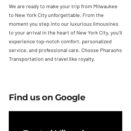
We are ready to make your trip from Milwaukee
to New York City unforgettable. From the
moment you step into our luxurious limousines
to your arrival in the heart of New York City, you’ll
experience top-notch comfort, personalized
service, and professional care. Choose Pharaohs
Transportation and travel like royalty.
Find us on Google