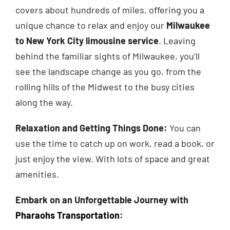
covers about hundreds of miles, offering you a
unique chance to relax and enjoy our
Milwaukee
to New York City limousine service
. Leaving
behind the familiar sights of Milwaukee, you’ll
see the landscape change as you go, from the
rolling hills of the Midwest to the busy cities
along the way.
Relaxation and Getting Things Done:
You can
use the time to catch up on work, read a book, or
just enjoy the view. With lots of space and great
amenities.
Embark on an Unforgettable Journey with
Pharaohs Transportation
: