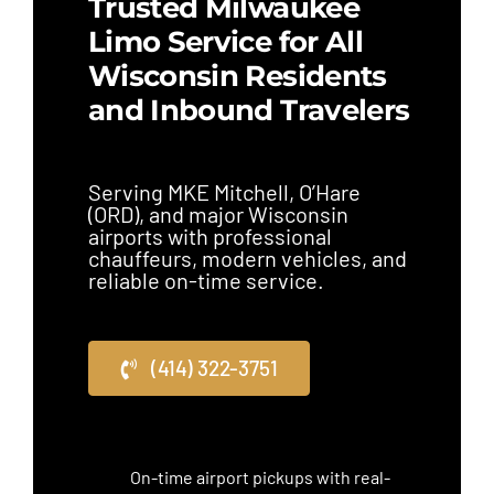
Trusted Milwaukee
Limo Service for All
Wisconsin Residents
and Inbound Travelers
Serving MKE Mitchell, O’Hare
(ORD), and major Wisconsin
airports with professional
chauffeurs, modern vehicles, and
reliable on-time service.
(414) 322-3751
On-time airport pickups with real-