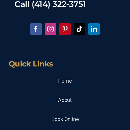
Call
(414) 322-3751
Quick Links
Home
About
Book Online