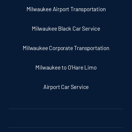
Milwaukee Airport Transportation
Milwaukee Black Car Service
Milwaukee Corporate Transportation
Milwaukee to O’Hare Limo
Airport Car Service