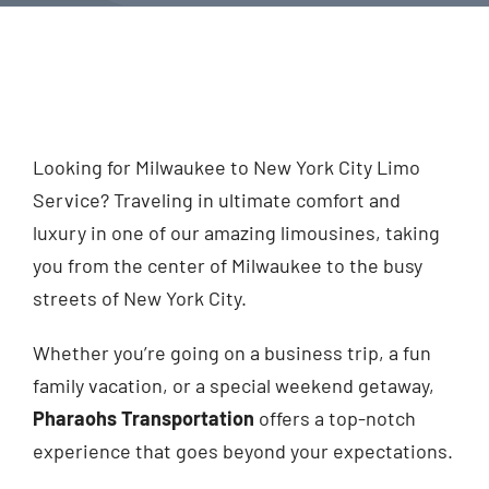
Looking for Milwaukee to New York City Limo
Service? Traveling in ultimate comfort and
luxury in one of our amazing limousines, taking
you from the center of Milwaukee to the busy
streets of New York City.
Whether you’re going on a business trip, a fun
family vacation, or a special weekend getaway,
Pharaohs Transportation
offers a top-notch
experience that goes beyond your expectations.