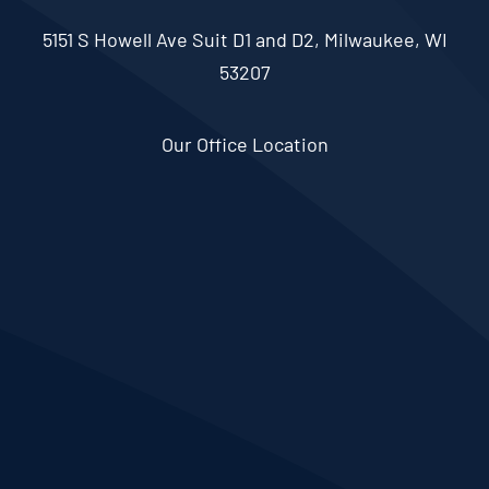
5151 S Howell Ave Suit D1 and D2, Milwaukee, WI
53207
Our Office Location