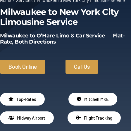
Home
Services
Milwaukee to New York City Limousine Service
Milwaukee to New York City
Limo Prices
Limousine Service
About
Milwaukee to O’Hare Limo & Car Service — Flat-
Rate, Both Directions
Contact
Book Online
Call Us
Top-Rated
Mitchell MKE
Midway Airport
Flight Tracking