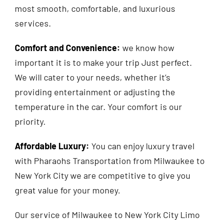
most smooth, comfortable, and luxurious
services.
Comfort and Convenience
:
we know how
important it is to make your trip Just perfect.
We will cater to your needs, whether it’s
providing entertainment or adjusting the
temperature in the car. Your comfort is our
priority.
Affordable Luxury
:
You can enjoy luxury travel
with Pharaohs Transportation from Milwaukee to
New York City we are competitive to give you
great value for your money.
Our service of Milwaukee to New York City Limo