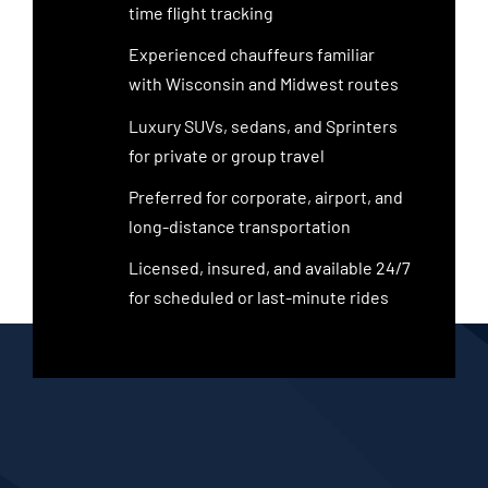
time flight tracking
Experienced chauffeurs familiar
with Wisconsin and Midwest routes
Luxury SUVs, sedans, and Sprinters
for private or group travel
Preferred for corporate, airport, and
long-distance transportation
Licensed, insured, and available 24/7
for scheduled or last-minute rides