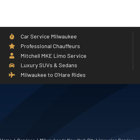
Skip
to
Toggle
content
Navigat
Car Service Milwaukee
Home
Professional Chauffeurs
Mitchell MKE Limo Service
Car Service
Luxury SUVs & Sedans
Milwaukee to O'Hare Rides
Services
Cities
Fleet
Partner With Us