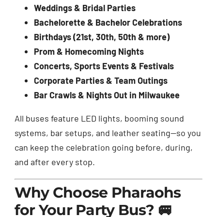
Weddings & Bridal Parties
Bachelorette & Bachelor Celebrations
Birthdays (21st, 30th, 50th & more)
Prom & Homecoming Nights
Concerts, Sports Events & Festivals
Corporate Parties & Team Outings
Bar Crawls & Nights Out in Milwaukee
All buses feature LED lights, booming sound
systems, bar setups, and leather seating—so you
can keep the celebration going before, during,
and after every stop.
Why Choose Pharaohs
for Your Party Bus? 🚐