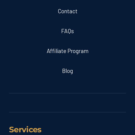
Contact
FAQs
Affiliate Program
Blog
Services