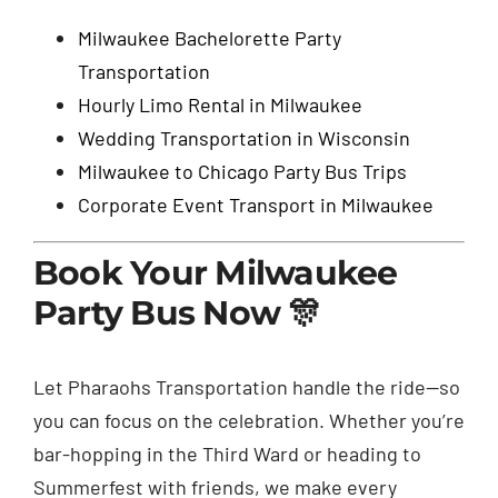
Milwaukee Bachelorette Party
Transportation
Hourly Limo Rental in Milwaukee
Wedding Transportation in Wisconsin
Milwaukee to Chicago Party Bus Trips
Corporate Event Transport in Milwaukee
Book Your Milwaukee
Party Bus Now 🎊
Let Pharaohs Transportation handle the ride—so
you can focus on the celebration. Whether you’re
bar-hopping in the Third Ward or heading to
Summerfest with friends, we make every