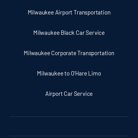
Milwaukee Airport Transportation
Milwaukee Black Car Service
Milwaukee Corporate Transportation
Milwaukee to O’Hare Limo
Airport Car Service