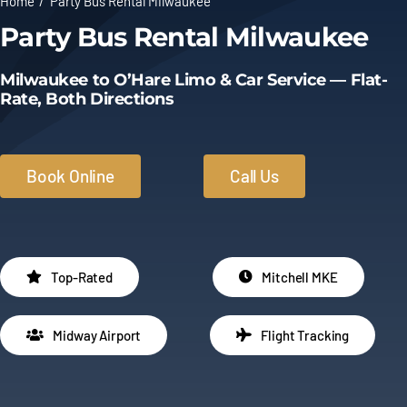
Home
Party Bus Rental Milwaukee
Party Bus Rental Milwaukee
Limo Prices
Milwaukee to O’Hare Limo & Car Service — Flat-
About
Rate, Both Directions
Contact
Book Online
Call Us
Top-Rated
Mitchell MKE
Midway Airport
Flight Tracking