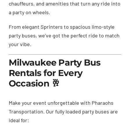
chauffeurs, and amenities that turn any ride into
a party on wheels.
From elegant Sprinters to spacious limo-style
party buses, we’ve got the perfect ride to match
your vibe.
Milwaukee Party Bus
Rentals for Every
Occasion 🥂
Make your event unforgettable with Pharaohs
Transportation. Our fully loaded party buses are
ideal for: