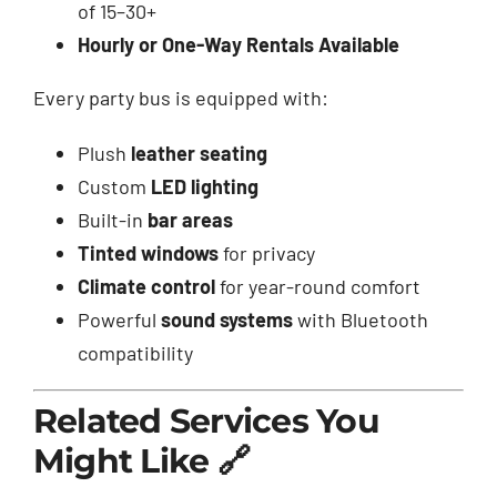
of 15–30+
Hourly or One-Way Rentals Available
Every party bus is equipped with:
Plush
leather seating
Custom
LED lighting
Built-in
bar areas
Tinted windows
for privacy
Climate control
for year-round comfort
Powerful
sound systems
with Bluetooth
compatibility
Related Services You
Might Like 🔗