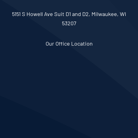
5151 S Howell Ave Suit D1 and D2, Milwaukee, WI
53207
Our Office Location