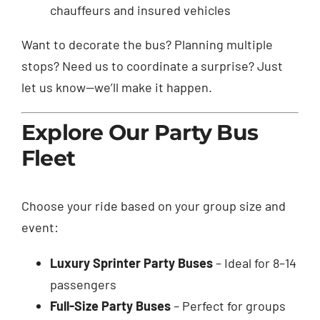
chauffeurs and insured vehicles
Want to decorate the bus? Planning multiple
stops? Need us to coordinate a surprise? Just
let us know—we’ll make it happen.
Explore Our Party Bus
Fleet
Choose your ride based on your group size and
event:
Luxury Sprinter Party Buses
– Ideal for 8–14
passengers
Full-Size Party Buses
– Perfect for groups