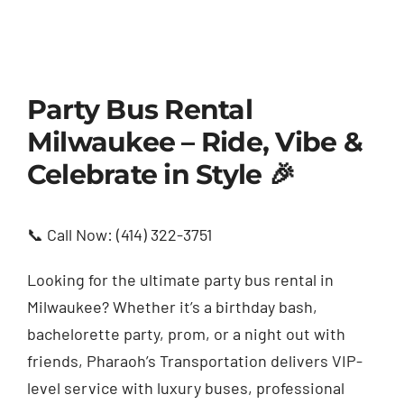
Party Bus Rental
Milwaukee – Ride, Vibe &
Celebrate in Style 🎉
📞 Call Now: (414) 322-3751
Looking for the ultimate party bus rental in
Milwaukee? Whether it’s a birthday bash,
bachelorette party, prom, or a night out with
friends, Pharaoh’s Transportation delivers VIP-
level service with luxury buses, professional