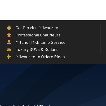
Skip
to
Toggle
content
Navigat
Car Service Milwaukee
Home
Professional Chauffeurs
Mitchell MKE Limo Service
Car Service
Luxury SUVs & Sedans
Milwaukee to O'Hare Rides
Services
Cities
Fleet
Partner With Us