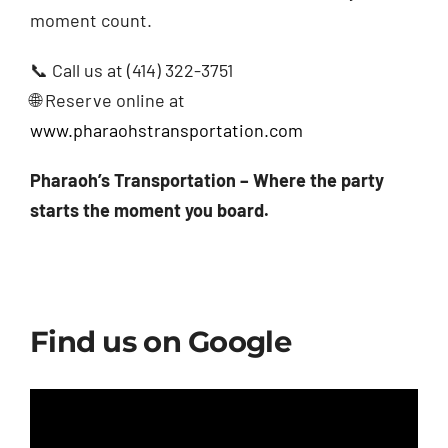
moment count.
📞 Call us at (414) 322-3751
🌐 Reserve online at
www.pharaohstransportation.com
Pharaoh’s Transportation – Where the party
starts the moment you board.
Find us on Google