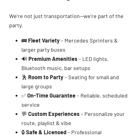
We’re not just transportation—we’re part of the
party.
🚌
Fleet Variety
– Mercedes Sprinters &
larger party buses
🔊
Premium Amenities
– LED lights,
Bluetooth music, bar setups
🕺
Room to Party
– Seating for small and
large groups
✅
On-Time Guarantee
– Reliable, scheduled
service
💬
Custom Experiences
– Personalize your
route, playlist & vibe
🔒
Safe & Licensed
– Professional