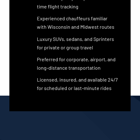
time flight tracking
Experienced chauffeurs familiar
with Wisconsin and Midwest routes
Luxury SUVs, sedans, and Sprinters
for private or group travel
Preferred for corporate, airport, and
long-distance transportation
Licensed, insured, and available 24/7
for scheduled or last-minute rides