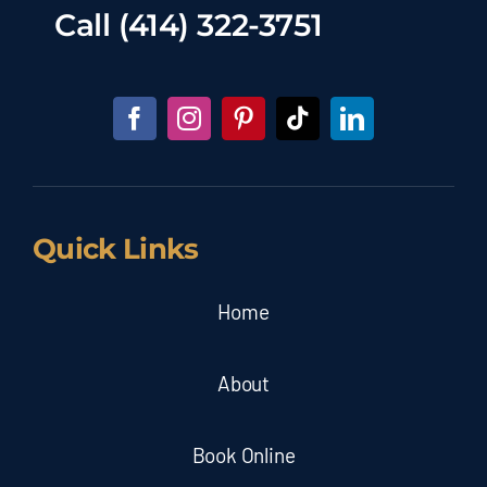
Call
(414) 322-3751
Quick Links
Home
About
Book Online