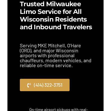
Trusted Milwaukee
Limo Service for All
Wisconsin Residents
and Inbound Travelers
Serving MKE Mitchell, O’Hare
(ORD), and major Wisconsin
airports with professional
chauffeurs, modern vehicles, and
reliable on-time service.
(414) 322-3751
On-time airport pickups with real-