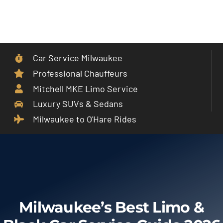
Skip
to
Toggle
content
Navigat
Car Service Milwaukee
Home
Professional Chauffeurs
Mitchell MKE Limo Service
Car Service
Luxury SUVs & Sedans
Milwaukee to O'Hare Rides
Services
Cities
Fleet
Milwaukee’s Best Limo &
Partner With Us