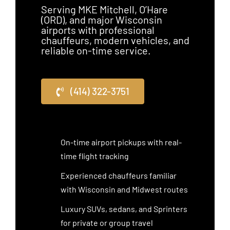
Serving MKE Mitchell, O’Hare
(ORD), and major Wisconsin
airports with professional
chauffeurs, modern vehicles, and
reliable on-time service.
(414) 322-3751
On-time airport pickups with real-
time flight tracking
Experienced chauffeurs familiar
with Wisconsin and Midwest routes
Luxury SUVs, sedans, and Sprinters
for private or group travel