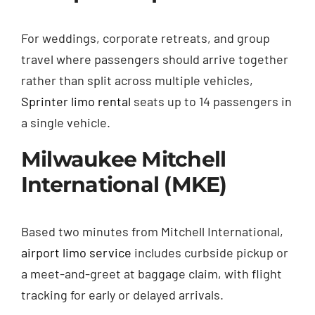
For weddings, corporate retreats, and group
travel where passengers should arrive together
rather than split across multiple vehicles,
Sprinter limo rental
seats up to 14 passengers in
a single vehicle.
Milwaukee Mitchell
International (MKE)
Based two minutes from Mitchell International,
airport limo service
includes curbside pickup or
a meet-and-greet at baggage claim, with flight
tracking for early or delayed arrivals.