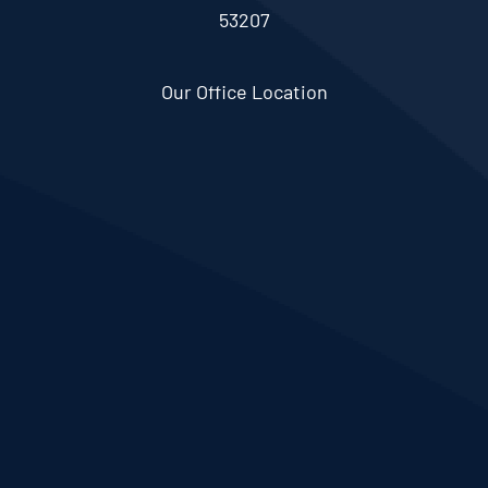
53207
Our Office Location