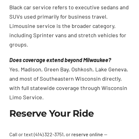
Black car service refers to executive sedans and
SUVs used primarily for business travel.
Limousine service is the broader category,
including Sprinter vans and stretch vehicles for
groups.
Does coverage extend beyond Milwaukee?
Yes. Madison, Green Bay, Oshkosh, Lake Geneva,
and most of Southeastern Wisconsin directly,
with full statewide coverage through Wisconsin
Limo Service.
Reserve Your Ride
Call or text (414) 322-3751, or
reserve online
—