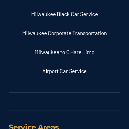
Milwaukee Black Car Service
Milwaukee Corporate Transportation
Milwaukee to O’Hare Limo
Airport Car Service
Service Areas