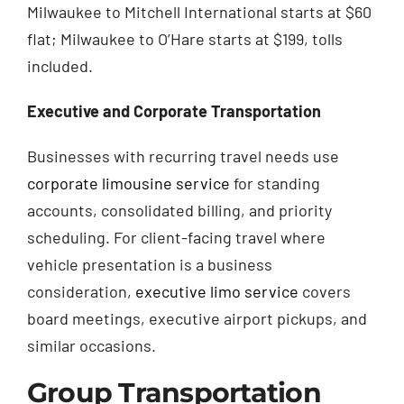
Milwaukee to Mitchell International starts at $60
flat; Milwaukee to O’Hare starts at $199, tolls
included.
Executive and Corporate Transportation
Businesses with recurring travel needs use
corporate limousine service
for standing
accounts, consolidated billing, and priority
scheduling. For client-facing travel where
vehicle presentation is a business
consideration,
executive limo service
covers
board meetings, executive airport pickups, and
similar occasions.
Group Transportation