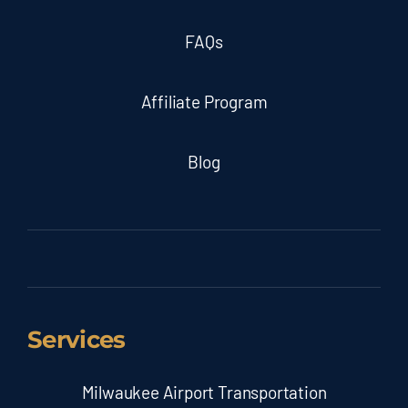
FAQs
Affiliate Program
Blog
Services
Milwaukee Airport Transportation