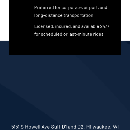
Preferred for corporate, airport, and
long-distance transportation
Licensed, insured, and available 24/7
for scheduled or last-minute rides
5151 S Howell Ave Suit D1 and D2, Milwaukee, WI