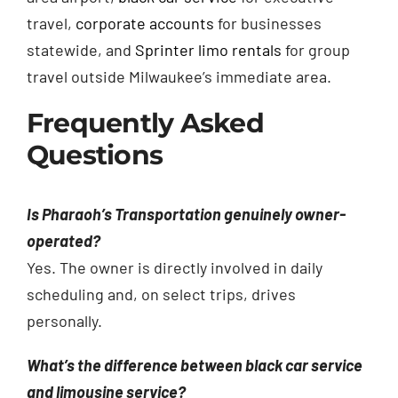
travel,
corporate accounts
for businesses
statewide, and
Sprinter limo rentals
for group
travel outside Milwaukee’s immediate area.
Frequently Asked
Questions
Is Pharaoh’s Transportation genuinely owner-
operated?
Yes. The owner is directly involved in daily
scheduling and, on select trips, drives
personally.
What’s the difference between black car service
and limousine service?