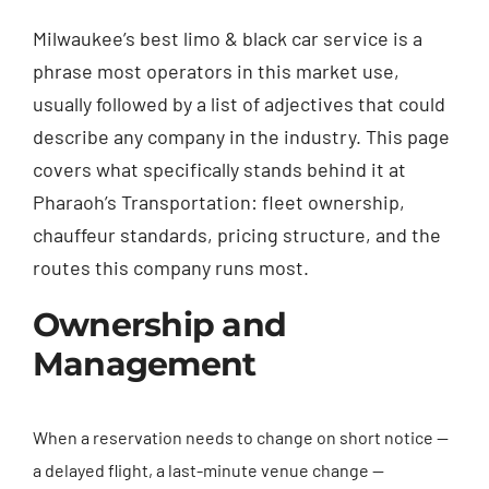
Milwaukee’s best limo & black car service is a
phrase most operators in this market use,
usually followed by a list of adjectives that could
describe any company in the industry. This page
covers what specifically stands behind it at
Pharaoh’s Transportation: fleet ownership,
chauffeur standards, pricing structure, and the
routes this company runs most.
Ownership and
Management
When a reservation needs to change on short notice —
a delayed flight, a last-minute venue change —