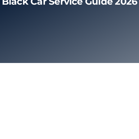
Black Car Service Guide 2026
Limo Prices
About
Contact