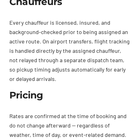
Chauffeurs
Every chauffeur is licensed, insured, and
background-checked prior to being assigned an
active route. On airport transfers, flight tracking
is handled directly by the assigned chauffeur,
not relayed through a separate dispatch team,
so pickup timing adjusts automatically for early
or delayed arrivals.
Pricing
Rates are confirmed at the time of booking and
do not change afterward — regardless of
weather, time of day, or event-related demand.