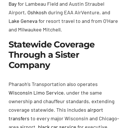
Bay
for Lambeau Field and Austin Straubel
Airport,
Oshkosh
during EAA AirVenture, and
Lake Geneva
for resort travel to and from O’Hare
and Milwaukee Mitchell.
Statewide Coverage
Through a Sister
Company
Pharaoh’s Transportation also operates
Wisconsin Limo Service
, under the same
ownership and chauffeur standards, extending
coverage statewide. This includes
airport
transfers
to every major Wisconsin and Chicago-
area airport,
black car service
for executive