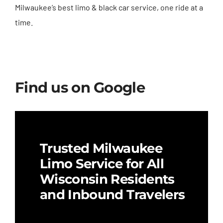
Milwaukee’s best limo & black car service, one ride at a
time.
Find us on Google
Trusted Milwaukee
Limo Service for All
Wisconsin Residents
and Inbound Travelers