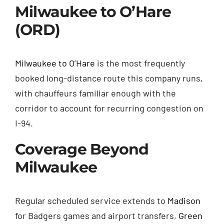
Milwaukee to O’Hare
(ORD)
Milwaukee to O’Hare
is the most frequently
booked long-distance route this company runs,
with chauffeurs familiar enough with the
corridor to account for recurring congestion on
I-94.
Coverage Beyond
Milwaukee
Regular scheduled service extends to
Madison
for Badgers games and airport transfers,
Green