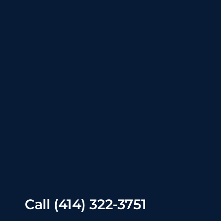
Call
(414) 322-3751