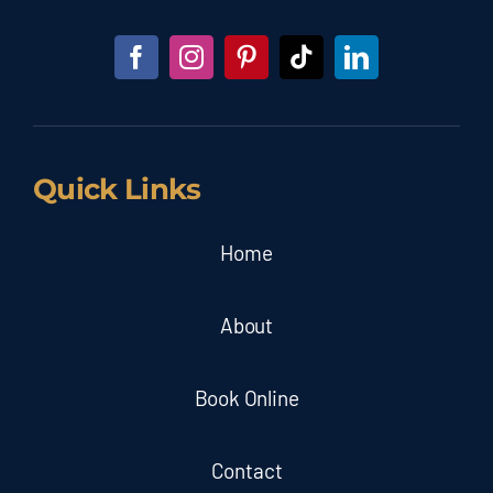
Quick Links
Home
About
Book Online
Contact