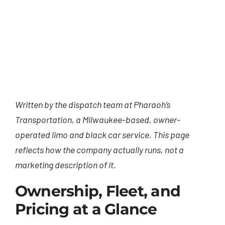
Written by the dispatch team at Pharaoh’s
Transportation, a Milwaukee-based, owner-
operated limo and black car service. This page
reflects how the company actually runs, not a
marketing description of it.
Ownership, Fleet, and
Pricing at a Glance