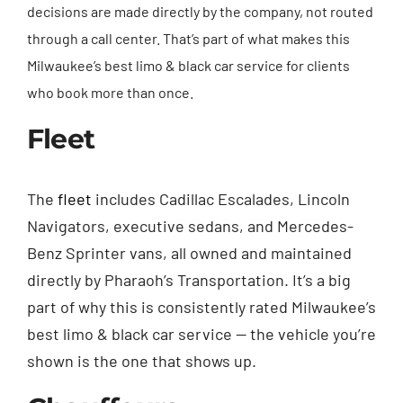
decisions are made directly by the company, not routed
through a call center. That’s part of what makes this
Milwaukee’s best limo & black car service for clients
who book more than once.
Fleet
The
fleet
includes Cadillac Escalades, Lincoln
Navigators, executive sedans, and Mercedes-
Benz Sprinter vans, all owned and maintained
directly by Pharaoh’s Transportation. It’s a big
part of why this is consistently rated Milwaukee’s
best limo & black car service — the vehicle you’re
shown is the one that shows up.