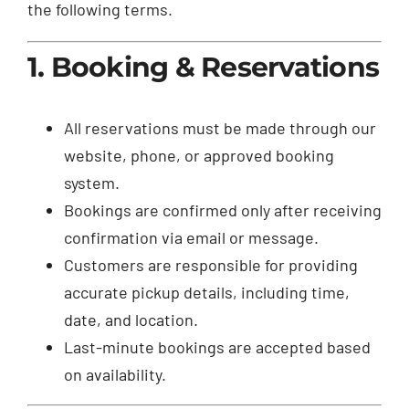
the following terms.
1. Booking & Reservations
All reservations must be made through our
website, phone, or approved booking
system.
Bookings are confirmed only after receiving
confirmation via email or message.
Customers are responsible for providing
accurate pickup details, including time,
date, and location.
Last-minute bookings are accepted based
on availability.