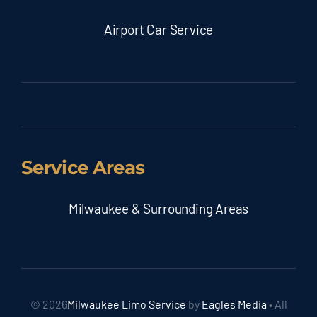
Airport Car Service
Service Areas
Milwaukee & Surrounding Areas
© 2026
Milwaukee Limo Service
by
Eagles Media
• All