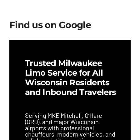
Find us on Google
Trusted Milwaukee
Limo Service for All
Wisconsin Residents
and Inbound Travelers
Serving MKE Mitchell, O’Hare
(ORD), and major Wisconsin
airports with professional
chauffeurs, modern vehicles, and