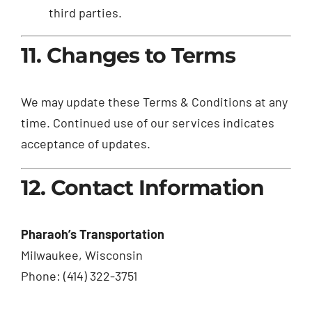
third parties.
11. Changes to Terms
We may update these Terms & Conditions at any
time. Continued use of our services indicates
acceptance of updates.
12. Contact Information
Pharaoh’s Transportation
Milwaukee, Wisconsin
Phone: (414) 322-3751