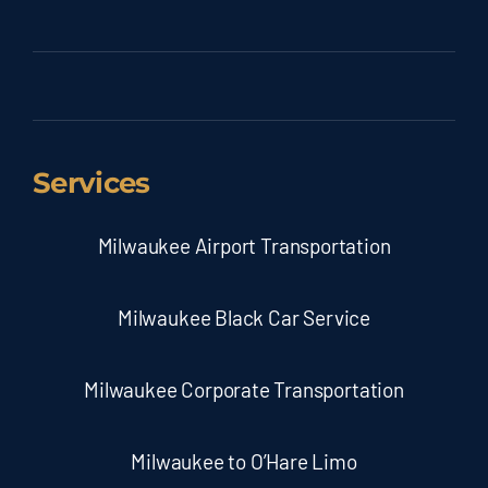
Services
Milwaukee Airport Transportation
Milwaukee Black Car Service
Milwaukee Corporate Transportation
Milwaukee to O’Hare Limo