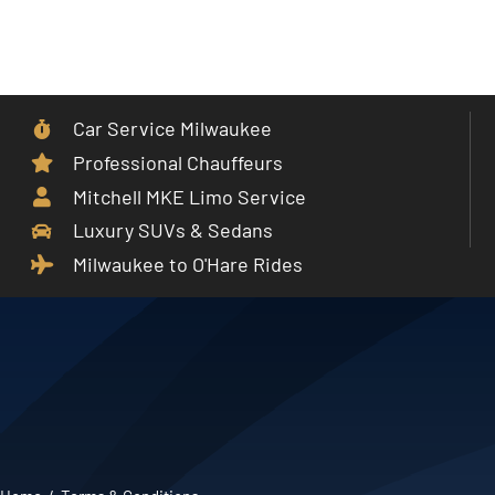
Skip
to
Toggle
content
Navigat
Car Service Milwaukee
Home
Professional Chauffeurs
Mitchell MKE Limo Service
Car Service
Luxury SUVs & Sedans
Milwaukee to O'Hare Rides
Services
Cities
Fleet
Partner With Us