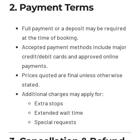
2. Payment Terms
Full payment or a deposit may be required
at the time of booking.
Accepted payment methods include major
credit/debit cards and approved online
payments.
Prices quoted are final unless otherwise
stated.
Additional charges may apply for:
Extra stops
Extended wait time
Special requests