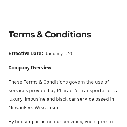
Terms & Conditions
Effective Date:
January 1, 20
Company Overview
These Terms & Conditions govern the use of
services provided by Pharaoh’s Transportation, a
luxury limousine and black car service based in
Milwaukee, Wisconsin.
By booking or using our services, you agree to