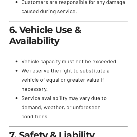
Customers are responsible for any damage
caused during service.
6. Vehicle Use &
Availability
Vehicle capacity must not be exceeded.
We reserve the right to substitute a
vehicle of equal or greater value if
necessary.
Service availability may vary due to
demand, weather, or unforeseen
conditions.
7. Safety & Liability