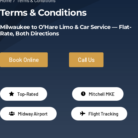
Home
Terms & Conditions
Terms & Conditions
Limo Prices
Milwaukee to O’Hare Limo & Car Service — Flat-
About
Rate, Both Directions
Contact
Book Online
Call Us
Top-Rated
Mitchell MKE
Midway Airport
Flight Tracking