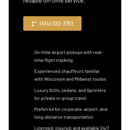
reliable on-time service.
(414) 322-3751
On-time airport pickups with real-
time flight tracking
Experienced chauffeurs familiar
with Wisconsin and Midwest routes
Luxury SUVs, sedans, and Sprinters
for private or group travel
Preferred for corporate, airport, and
long-distance transportation
Licensed, insured, and available 24/7