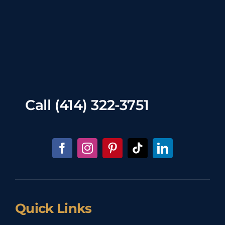
Call
(414) 322-3751
Quick Links