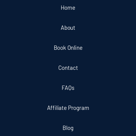
Home
About
Book Online
Contact
FAQs
Affiliate Program
Blog