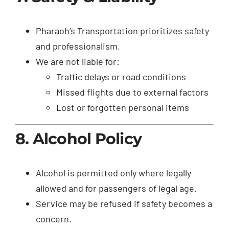
Pharaoh’s Transportation prioritizes safety
and professionalism.
We are not liable for:
Traffic delays or road conditions
Missed flights due to external factors
Lost or forgotten personal items
8. Alcohol Policy
Alcohol is permitted only where legally
allowed and for passengers of legal age.
Service may be refused if safety becomes a
concern.