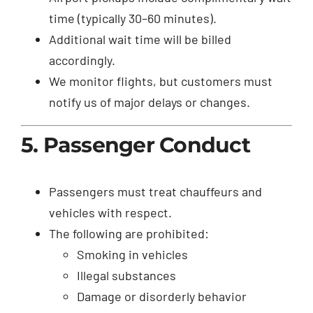
time (typically 30–60 minutes).
Additional wait time will be billed
accordingly.
We monitor flights, but customers must
notify us of major delays or changes.
5. Passenger Conduct
Passengers must treat chauffeurs and
vehicles with respect.
The following are prohibited:
Smoking in vehicles
Illegal substances
Damage or disorderly behavior