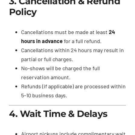
3. Cancellation & Refund
Policy
Cancellations must be made at least
24
hours in advance
for a full refund.
Cancellations within 24 hours may result in
partial or full charges.
No-shows will be charged the full
reservation amount.
Refunds (if applicable) are processed within
5–10 business days.
4. Wait Time & Delays
Airport pickups include complimentary wait