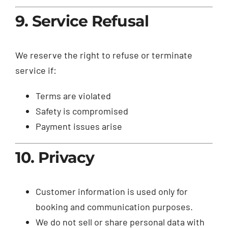
9. Service Refusal
We reserve the right to refuse or terminate
service if:
Terms are violated
Safety is compromised
Payment issues arise
10. Privacy
Customer information is used only for
booking and communication purposes.
We do not sell or share personal data with