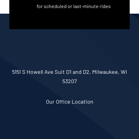
for scheduled or last-minute rides
5151 S Howell Ave Suit D1 and D2, Milwaukee, WI
53207
Our Office Location