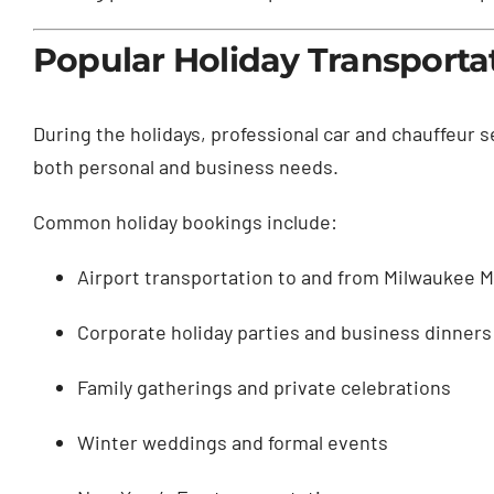
Popular Holiday Transporta
During the holidays, professional car and chauffeur 
both personal and business needs.
Common holiday bookings include:
Airport transportation to and from Milwaukee Mi
Corporate holiday parties and business dinners
Family gatherings and private celebrations
Winter weddings and formal events