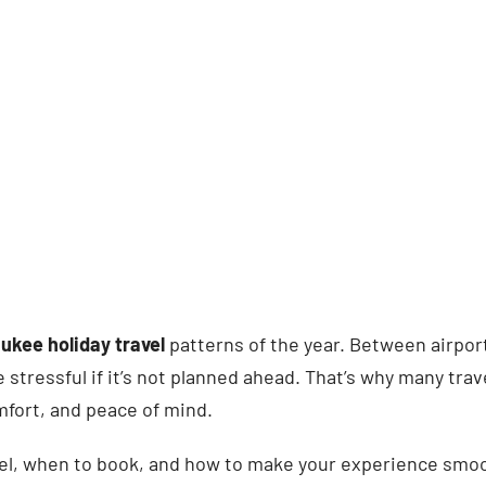
ukee holiday travel
patterns of the year. Between airpor
 stressful if it’s not planned ahead. That’s why many tra
omfort, and peace of mind.
vel, when to book, and how to make your experience smoot