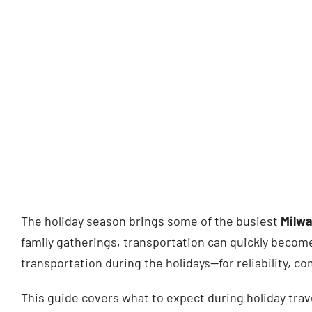
The holiday season brings some of the busiest
Milwa
family gatherings, transportation can quickly become
transportation during the holidays—for reliability, c
This guide covers what to expect during holiday tra