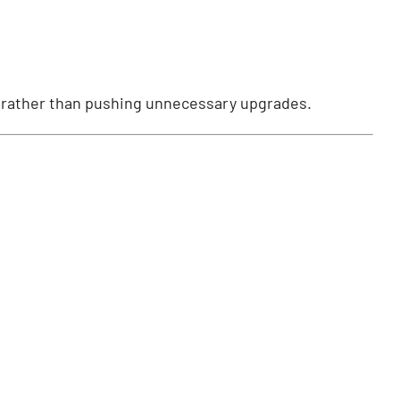
ds rather than pushing unnecessary upgrades.