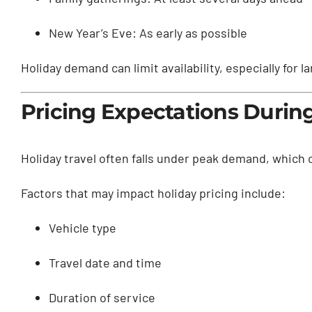
New Year’s Eve: As early as possible
Holiday demand can limit availability, especially for
Pricing Expectations Durin
Holiday travel often falls under peak demand, which
Factors that may impact holiday pricing include:
Vehicle type
Travel date and time
Duration of service