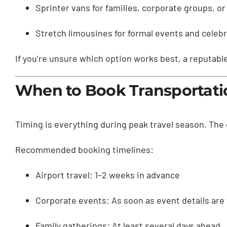
Sprinter vans for families, corporate groups, or
Stretch limousines for formal events and celeb
If you’re unsure which option works best, a reputab
When to Book Transportati
Timing is everything during peak travel season. The ea
Recommended booking timelines:
Airport travel: 1–2 weeks in advance
Corporate events: As soon as event details are 
Family gatherings: At least several days ahead