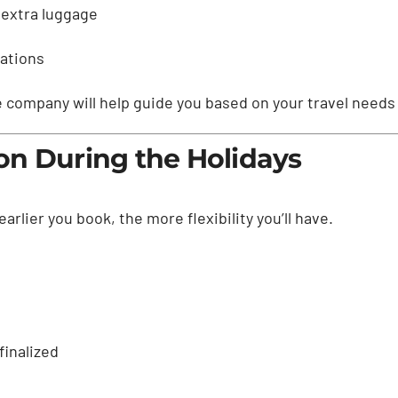
 extra luggage
rations
le company will help guide you based on your travel nee
on During the Holidays
rlier you book, the more flexibility you’ll have.
finalized