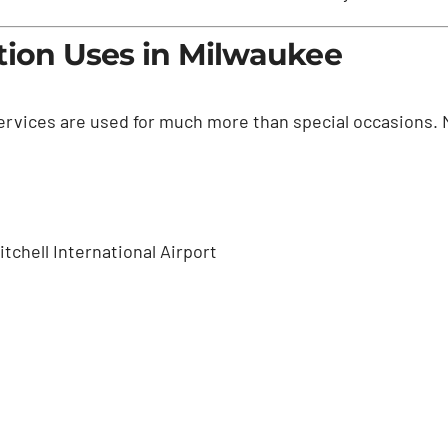
tion Uses in Milwaukee
services are used for much more than special occasions. 
tchell International Airport