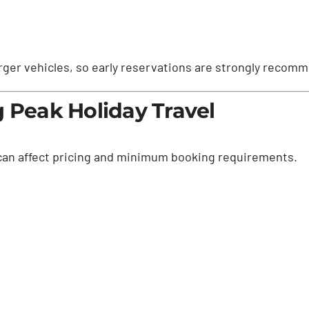
 larger vehicles, so early reservations are strongly recom
g Peak Holiday Travel
 can affect pricing and minimum booking requirements.