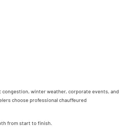
t congestion, winter weather, corporate events, and
velers choose professional chauffeured
h from start to finish.