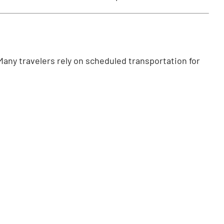
Many travelers rely on scheduled transportation for