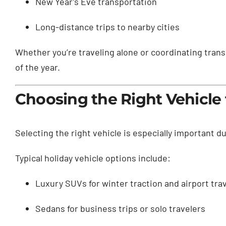
New Year’s Eve transportation
Long-distance trips to nearby cities
Whether you’re traveling alone or coordinating trans
of the year.
Choosing the Right Vehicle 
Selecting the right vehicle is especially important 
Typical holiday vehicle options include:
Luxury SUVs for winter traction and airport tra
Sedans for business trips or solo travelers