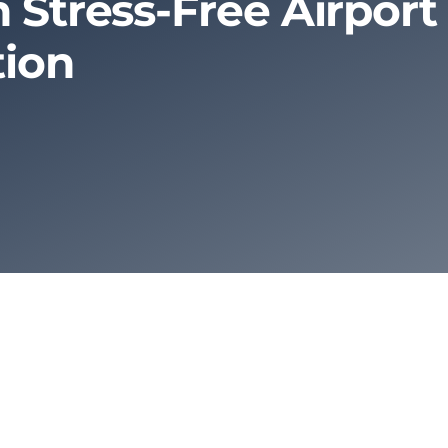
 Stress-Free Airport
tion