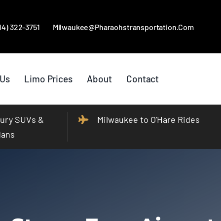
414) 322-3751
Milwaukee@pharaohstransportation.com
 Us
Limo Prices
About
Contact
ury SUVs &
Milwaukee to O'Hare Rides
dans