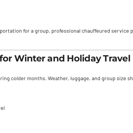
portation for a group, professional chauffeured service 
for Winter and Holiday Travel
during colder months. Weather, luggage, and group size s
vel