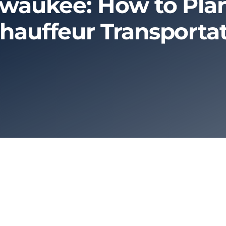
ilwaukee: How to Plan
hauffeur Transporta