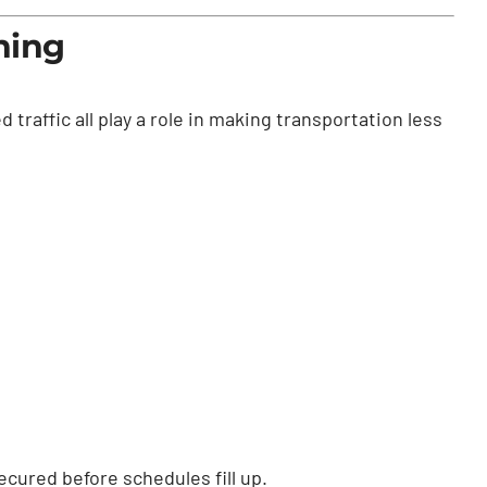
ning
 traffic all play a role in making transportation less
cured before schedules fill up.