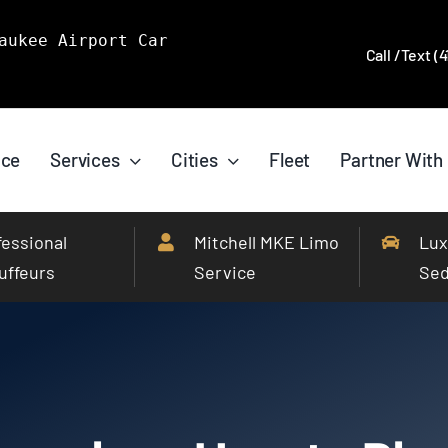
aukee Airport Car
Call /Text (
ice
Services
Cities
Fleet
Partner With
fessional
Mitchell MKE Limo
Lux
uffeurs
Service
Se