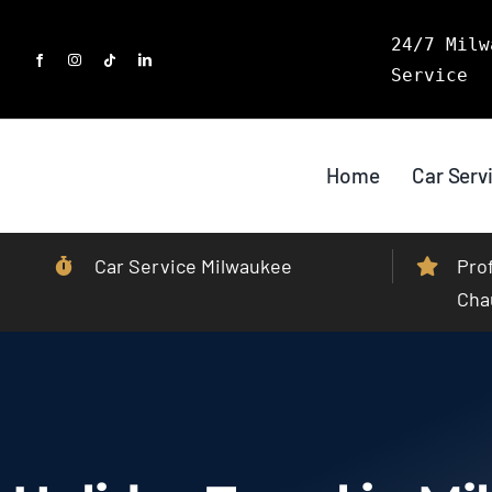
Skip
24/7 Milw
to
Service
content
Home
Car Serv
Car Service Milwaukee
Pro
Cha