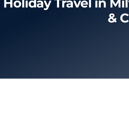
Holiday Travel in M
& C