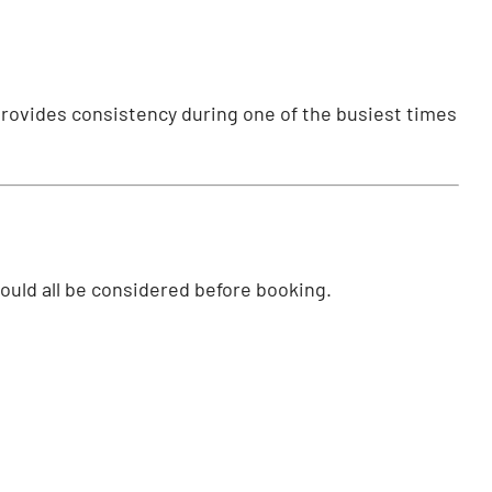
provides consistency during one of the busiest times
hould all be considered before booking.