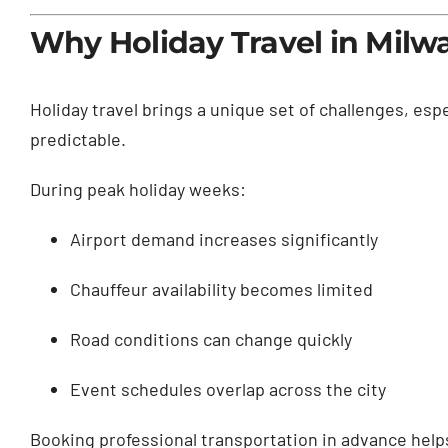
Why Holiday Travel in Mil
Holiday travel brings a unique set of challenges, espec
predictable.
During peak holiday weeks:
Airport demand increases significantly
Chauffeur availability becomes limited
Road conditions can change quickly
Event schedules overlap across the city
Booking professional transportation in advance helps