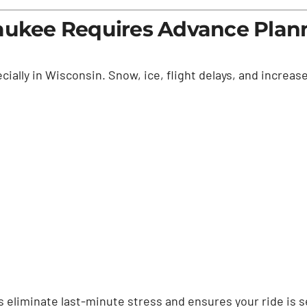
waukee Requires Advance Plan
ially in Wisconsin. Snow, ice, flight delays, and increased
 eliminate last-minute stress and ensures your ride is se