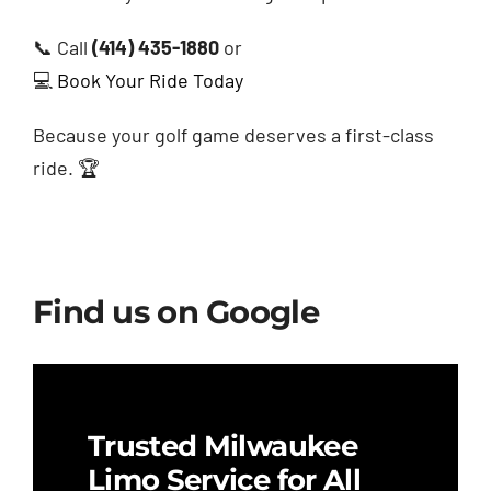
📞 Call
(414) 435-1880
or
💻
Book Your Ride Today
Because your golf game deserves a first-class
ride. 🏆
Find us on Google
Trusted Milwaukee
Limo Service for All