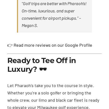
“Golf trips are better with Pharaoh’s!
On-time, luxurious, and super
convenient for airport pickups.” –
Megan S.
👉
Read more reviews on our Google Profile
Ready to Tee Off in
Luxury? 🕶️
Let Pharaoh’s take you to the course in style.
Whether you’re a solo golfer or bringing the
whole crew, our limo and black car fleet is ready
to elevate your Milwaukee golf experience.