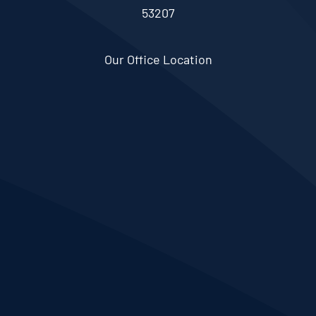
53207
Our Office Location