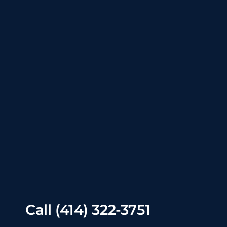
Call
(414) 322-3751