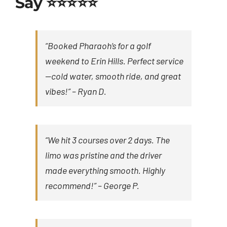
Say ⭐⭐⭐⭐⭐
“Booked Pharaoh’s for a golf
weekend to Erin Hills. Perfect service
—cold water, smooth ride, and great
vibes!” –
Ryan D.
“We hit 3 courses over 2 days. The
limo was pristine and the driver
made everything smooth. Highly
recommend!” –
George P.