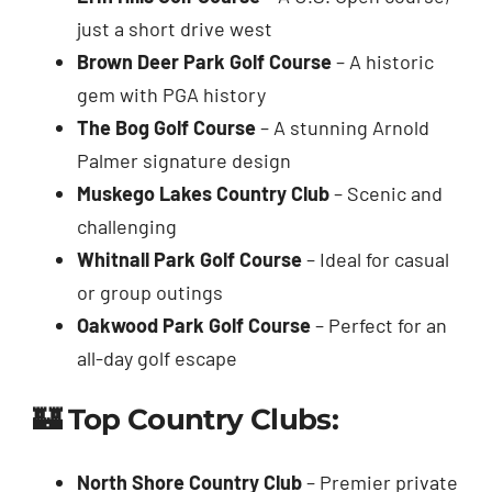
just a short drive west
Brown Deer Park Golf Course
– A historic
gem with PGA history
The Bog Golf Course
– A stunning Arnold
Palmer signature design
Muskego Lakes Country Club
– Scenic and
challenging
Whitnall Park Golf Course
– Ideal for casual
or group outings
Oakwood Park Golf Course
– Perfect for an
all-day golf escape
🏰 Top Country Clubs:
North Shore Country Club
– Premier private