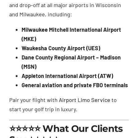
and drop-off at all major airports in Wisconsin
and Milwaukee, including:
Milwaukee Mitchell International Airport
(MKE)
Waukesha County Airport (UES)
Dane County Regional Airport – Madison
(MSN)
Appleton International Airport (ATW)
General aviation and private FBO terminals
Pair your flight with
Airport Limo Service
to
start your golf trip in luxury.
⭐⭐⭐⭐⭐ What Our Clients