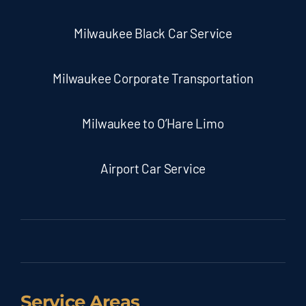
Milwaukee Black Car Service
Milwaukee Corporate Transportation
Milwaukee to O’Hare Limo
Airport Car Service
Service Areas