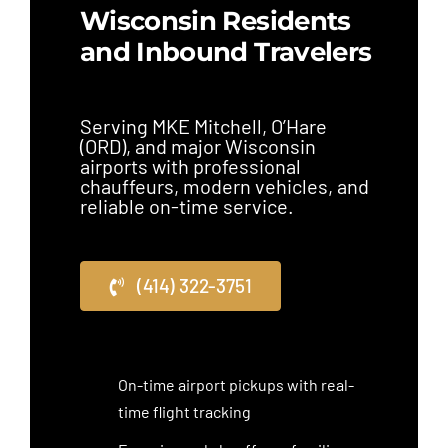
Wisconsin Residents
and Inbound Travelers
Serving MKE Mitchell, O’Hare
(ORD), and major Wisconsin
airports with professional
chauffeurs, modern vehicles, and
reliable on-time service.
(414) 322-3751
On-time airport pickups with real-
time flight tracking