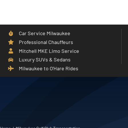
Skip
to
Toggle
content
Navigat
Car Service Milwaukee
Home
Professional Chauffeurs
Mitchell MKE Limo Service
Car Service
Luxury SUVs & Sedans
Milwaukee to O'Hare Rides
Services
Cities
Fleet
Partner With Us