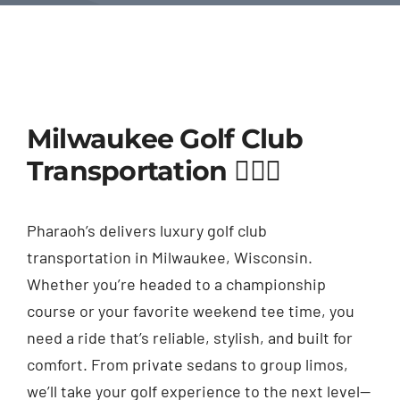
Milwaukee Golf Club
Transportation 🏌️‍♂️⛳
Pharaoh’s delivers luxury golf club
transportation in Milwaukee, Wisconsin.
Whether you’re headed to a championship
course or your favorite weekend tee time, you
need a ride that’s reliable, stylish, and built for
comfort. From private sedans to group limos,
we’ll take your golf experience to the next level—