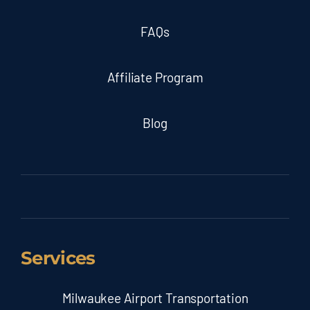
FAQs
Affiliate Program
Blog
Services
Milwaukee Airport Transportation