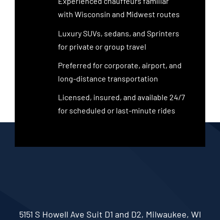
Experienced chauffeurs familiar
with Wisconsin and Midwest routes
Luxury SUVs, sedans, and Sprinters
for private or group travel
Preferred for corporate, airport, and
long-distance transportation
Licensed, insured, and available 24/7
for scheduled or last-minute rides
5151 S Howell Ave Suit D1 and D2, Milwaukee, WI