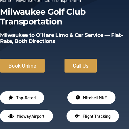
Home
Milwaukee Golf Club Transportation
Milwaukee Golf Club
Limo Prices
Transportation
About
Milwaukee to O’Hare Limo & Car Service — Flat-
Rate, Both Directions
Contact
Book Online
Call Us
Top-Rated
Mitchell MKE
Midway Airport
Flight Tracking