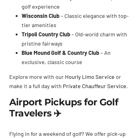
golf experience
Wisconsin Club
– Classic elegance with top-
tier amenities
Tripoli Country Club
– Old-world charm with
pristine fairways
Blue Mound Golf & Country Club
– An
exclusive, classic course
Explore more with our
Hourly Limo Service
or
make it a full day with
Private Chauffeur Service
.
Airport Pickups for Golf
Travelers ✈️
Flying in for a weekend of golf? We offer pick-up