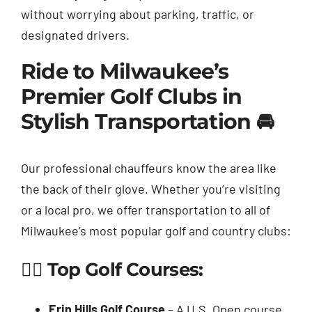
without worrying about parking, traffic, or
designated drivers.
Ride to Milwaukee’s
Premier Golf Clubs in
Stylish Transportation 🚘
Our professional chauffeurs know the area like
the back of their glove. Whether you’re visiting
or a local pro, we offer transportation to all of
Milwaukee’s most popular golf and country clubs:
🏌️‍♂️ Top Golf Courses:
Erin Hills Golf Course
– A U.S. Open course,