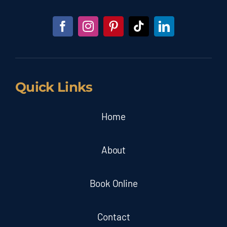
Quick Links
Home
About
Book Online
Contact