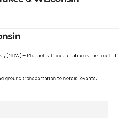
onsin
dway (MDW) — Pharaoh’s Transportation is the trusted
ed ground transportation to hotels, events,