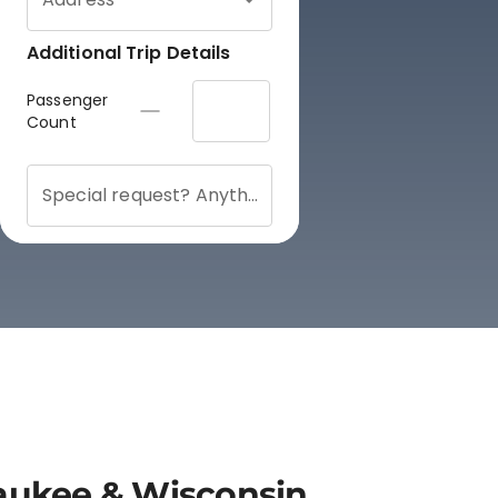
lwaukee & Wisconsin