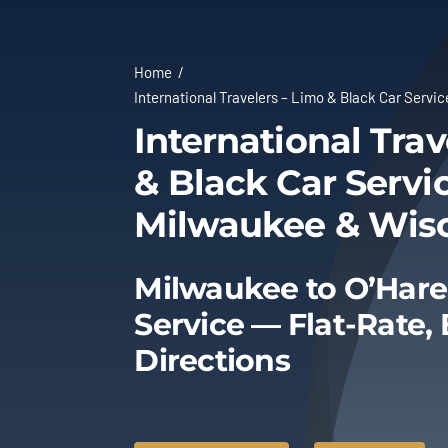
Home
International Travelers – Limo & Black Car Servi
International Trav
& Black Car Servic
Milwaukee & Wis
Milwaukee to O’Hare
Service — Flat-Rate,
Directions