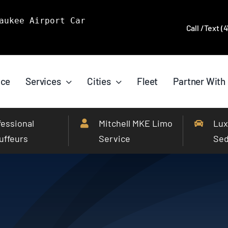
aukee Airport Car
Call /Text (
ice
Services
Cities
Fleet
Partner With
fessional
Mitchell MKE Limo
Lux
uffeurs
Service
Se