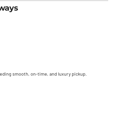
eways
needing smooth, on-time, and luxury pickup.