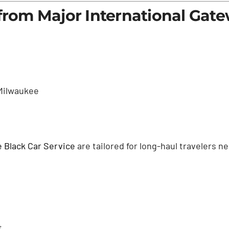
 from Major International Gat
Milwaukee
 Black Car Service
are tailored for long-haul travelers 
t