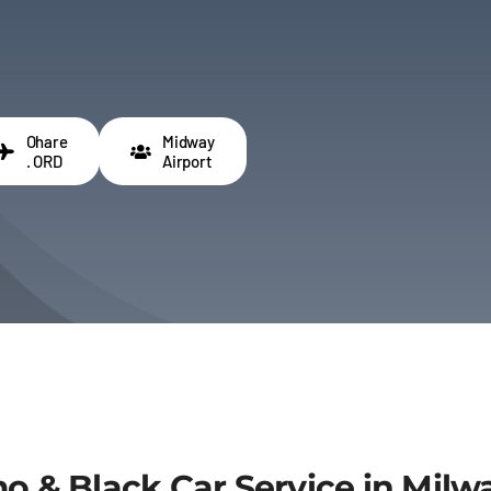
Ohare
Midway
. ORD
Airport
imo & Black Car Service in Mi