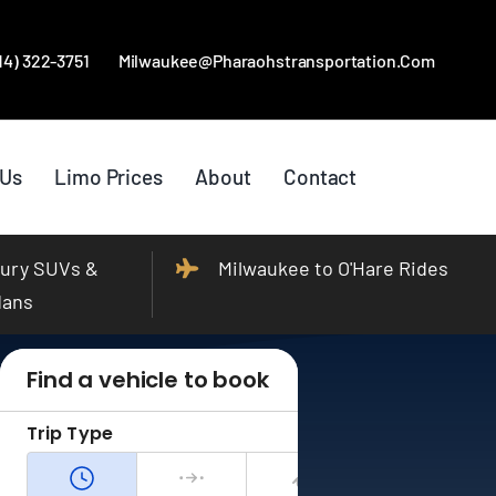
414) 322-3751
Milwaukee@pharaohstransportation.com
 Us
Limo Prices
About
Contact
ury SUVs &
Milwaukee to O'Hare Rides
dans