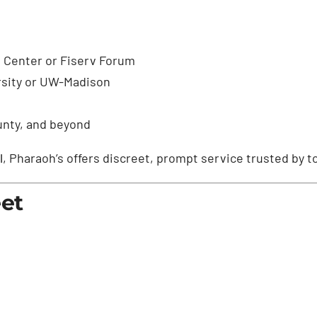
 Center or Fiserv Forum
rsity or UW-Madison
unty, and beyond
l
, Pharaoh’s offers discreet, prompt service trusted by to
eet