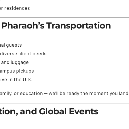
 or residences
 Pharaoh’s Transportation
nal guests
diverse client needs
s and luggage
 campus pickups
ve in the U.S.
amily, or education — we’ll be ready the moment you land
tion, and Global Events