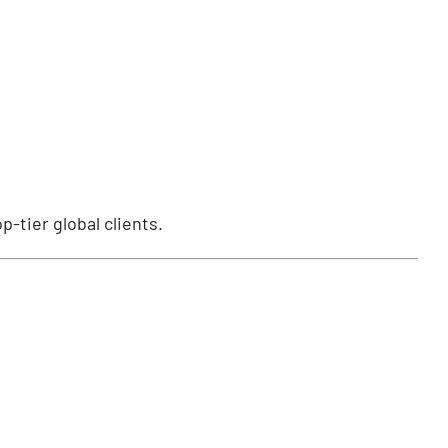
p-tier global clients.