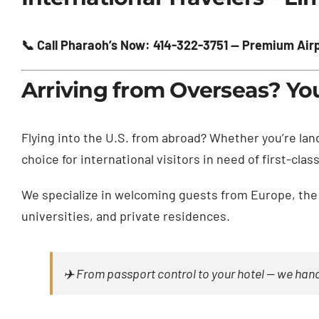
📞 Call Pharaoh’s Now: 414-322-3751 — Premium Airpo
Arriving from Overseas? Yo
Flying into the U.S. from abroad? Whether you’re lan
choice for international visitors in need of first-cl
We specialize in welcoming guests from Europe, the 
universities, and private residences.
✈️ From passport control to your hotel — we handl