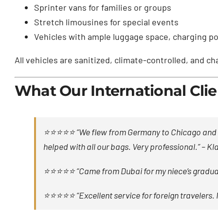
Sprinter vans for families or groups
Stretch limousines for special events
Vehicles with ample luggage space, charging por
All vehicles are sanitized, climate-controlled, and c
What Our International Clie
⭐⭐⭐⭐⭐ “We flew from Germany to Chicago and Pha
helped with all our bags. Very professional.” –
Kla
⭐⭐⭐⭐⭐ “Came from Dubai for my niece’s graduati
⭐⭐⭐⭐⭐ “Excellent service for foreign travelers. 