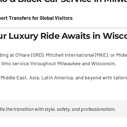
rt Transfers for Global Visitors
ur Luxury Ride Awaits in Wisc
ding at O’Hare (ORD), Mitchell International (MKE), or Mi
ass limo service throughout Milwaukee and Wisconsin.
Middle East, Asia, Latin America, and beyond with tailor
e the transition with style, safety, and professionalism.