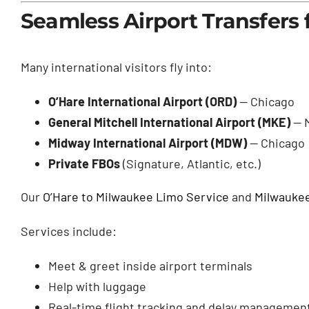
Seamless Airport Transfers
Many international visitors fly into:
O’Hare International Airport (ORD)
— Chicago
General Mitchell International Airport (MKE)
— 
Midway International Airport (MDW)
— Chicago
Private FBOs
(Signature, Atlantic, etc.)
Our
O’Hare to Milwaukee Limo Service
and
Milwaukee
Services include:
Meet & greet inside airport terminals
Help with luggage
Real-time flight tracking and delay managemen