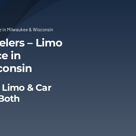
ce in Milwaukee & Wisconsin
elers – Limo
e in
consin
 Limo & Car
 Both