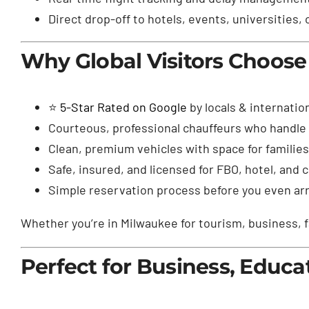
Direct drop-off to hotels, events, universities,
Why Global Visitors Choose
⭐
5-Star Rated on Google
by locals & internatio
Courteous, professional chauffeurs who handle 
Clean, premium vehicles with space for familie
Safe, insured, and licensed for FBO, hotel, and
Simple reservation process before you even arri
Whether you’re in Milwaukee for tourism, business, f
Perfect for Business, Educa