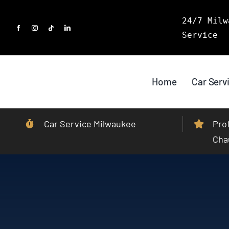
Skip
24/7 Milw
to
Service
content
Home
Car Serv
Car Service Milwaukee
Pro
Cha