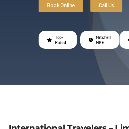
Book Online
Call Us
Top-
Mitchell
Rated
MKE
International Travelers – L