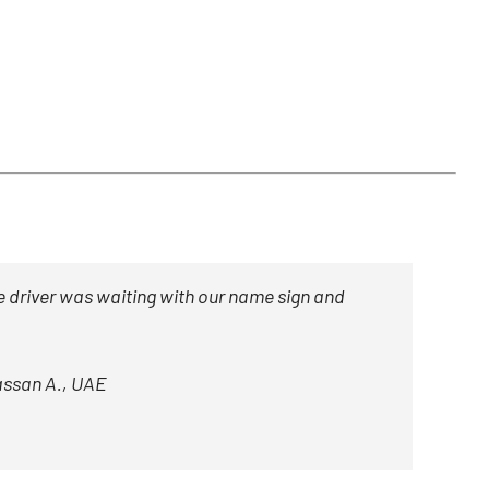
 driver was waiting with our name sign and
ssan A., UAE