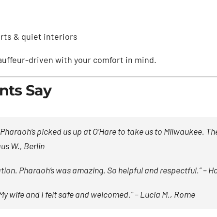
ts & quiet interiors
hauffeur-driven with your comfort in mind.
nts Say
raoh’s picked us up at O’Hare to take us to Milwaukee. The
us W., Berlin
on. Pharaoh’s was amazing. So helpful and respectful.” –
Ha
My wife and I felt safe and welcomed.” –
Lucia M., Rome