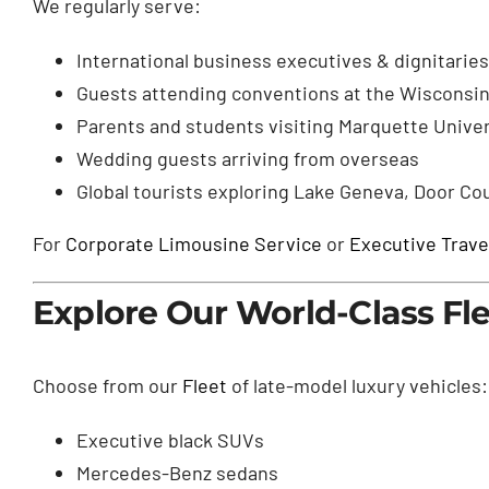
We regularly serve:
International business executives & dignitaries
Guests attending conventions at the Wisconsin
Parents and students visiting Marquette Unive
Wedding guests arriving from overseas
Global tourists exploring Lake Geneva, Door Co
For
Corporate Limousine Service
or
Executive Trave
Explore Our World-Class Fl
Choose from our
Fleet
of late-model luxury vehicles:
Executive black SUVs
Mercedes-Benz sedans