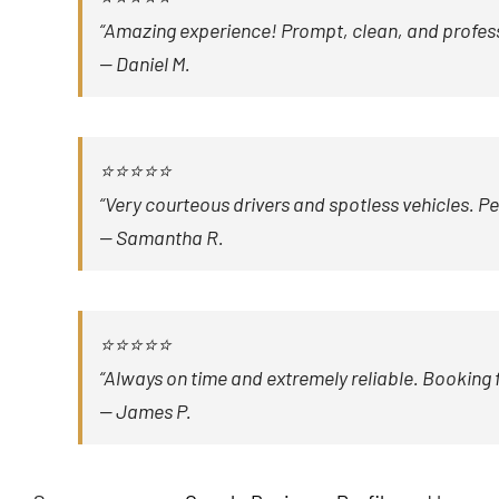
“Amazing experience! Prompt, clean, and profession
—
Daniel M.
⭐⭐⭐⭐⭐
“Very courteous drivers and spotless vehicles. P
—
Samantha R.
⭐⭐⭐⭐⭐
“Always on time and extremely reliable. Booking 
—
James P.