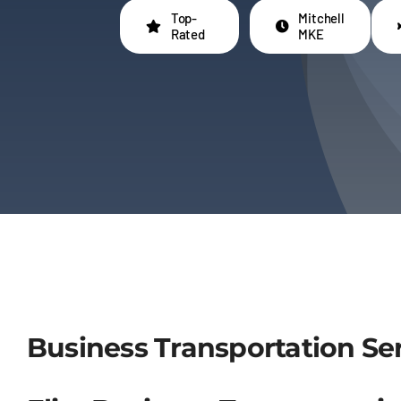
Top-
Mitchell
Rated
MKE
Business Transportation Ser