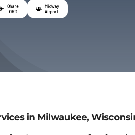
Ohare
Midway
. ORD
Airport
vices in Milwaukee, Wisconsi