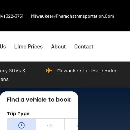
414) 322-3751
Milwaukee@pharaohstransportation.com
 Us
Limo Prices
About
Contact
ury SUVs &
Milwaukee to O'Hare Rides
dans