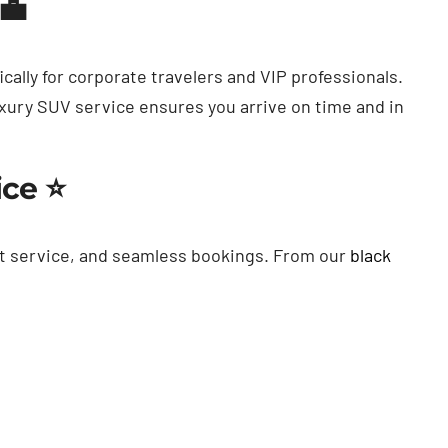
💼
cally for corporate travelers and VIP professionals.
uxury SUV service ensures you arrive on time and in
ice ⭐
t service, and seamless bookings. From our
black