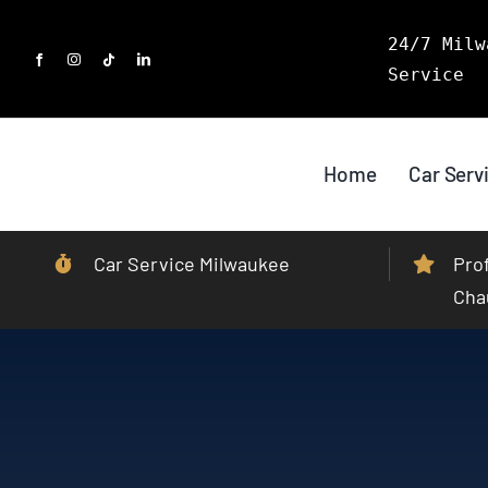
Skip
24/7 Milw
to
Service
content
Home
Car Serv
Car Service Milwaukee
Pro
Cha