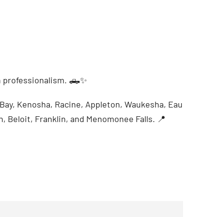
 professionalism. 🛻✨
n Bay, Kenosha, Racine, Appleton, Waukesha, Eau
n, Beloit, Franklin, and Menomonee Falls. 📍