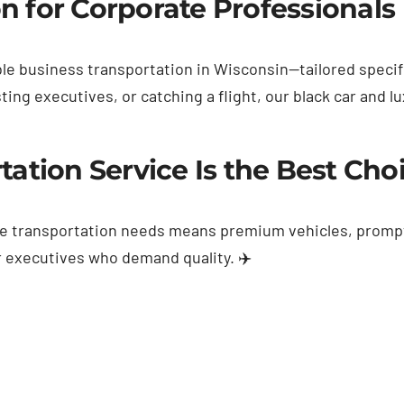
n for Corporate Professionals 
ble business transportation in Wisconsin—tailored specifi
ng executives, or catching a flight, our black car and l
ation Service Is the Best Cho
ate transportation needs means premium vehicles, promp
for executives who demand quality. ✈️