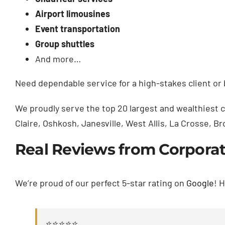
Airport limousines
Event transportation
Group shuttles
And more…
Need dependable service for a high-stakes client o
We proudly serve the top 20 largest and wealthiest 
Claire, Oshkosh, Janesville, West Allis, La Crosse, 
Real Reviews from Corporate
We’re proud of our perfect 5-star rating on
Google
! 
⭐⭐⭐⭐⭐