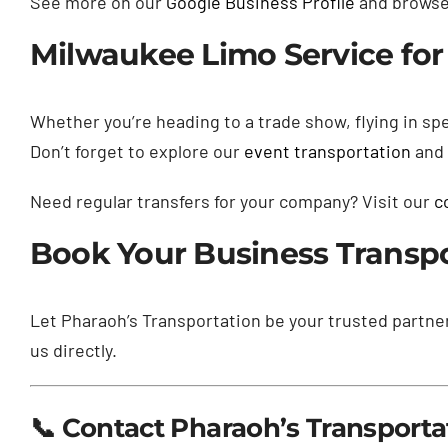
See more on our
Google Business Profile
and browse 
Milwaukee Limo Service for 
Whether you’re heading to a trade show, flying in spe
Don’t forget to explore our
event transportation
and
Need regular transfers for your company? Visit our
c
Book Your Business Transp
Let Pharaoh’s Transportation be your trusted partne
us directly.
📞 Contact Pharaoh’s Transporta