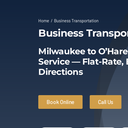
Home
Business Transportation
Business Transpo
Milwaukee to O’Hare
Service — Flat-Rate,
Directions
Book Online
Call Us