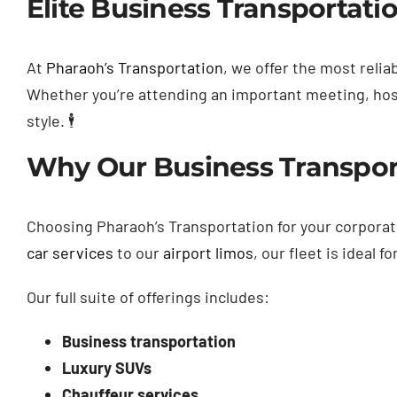
Elite Business Transportatio
At
Pharaoh’s Transportation
, we offer the most relia
Whether you’re attending an important meeting, hosti
style. 🕴️
Why Our Business Transport
Choosing Pharaoh’s Transportation for your corpor
car services
to our
airport limos
, our fleet is ideal 
Our full suite of offerings includes:
Business transportation
Luxury SUVs
Chauffeur services