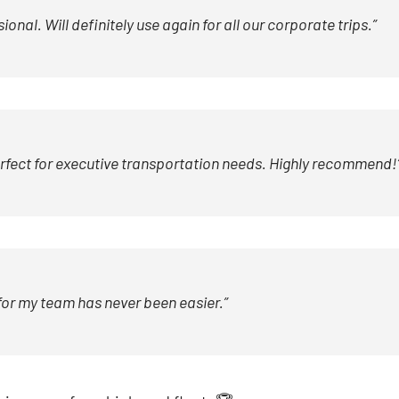
al. Will definitely use again for all our corporate trips.”
erfect for executive transportation needs. Highly recommend!
for my team has never been easier.”