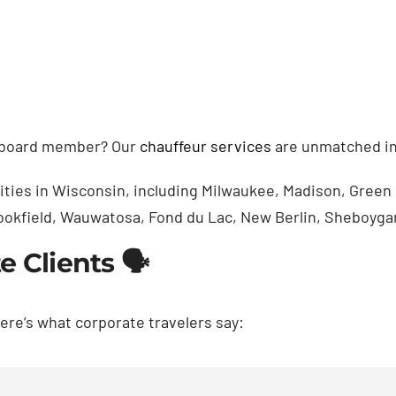
r board member? Our
chauffeur services
are unmatched in
cities in Wisconsin, including Milwaukee, Madison, Gree
Brookfield, Wauwatosa, Fond du Lac, New Berlin, Sheboyga
 Clients 🗣️
Here’s what corporate travelers say: