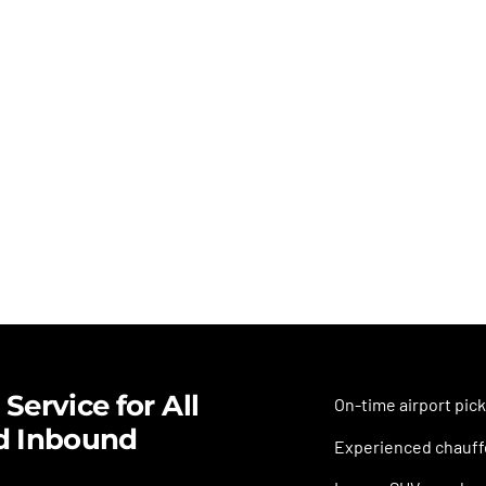
Service for All
On-time airport pick
d Inbound
Experienced chauffe