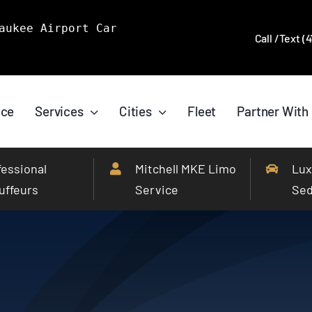
aukee Airport Car
Call /Text (
ice
Services
Cities
Fleet
Partner With
fessional
Mitchell MKE Limo
Lux
uffeurs
Service
Se