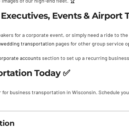
images of our high-end fleet. 🏆
Executives, Events & Airport T
akers for a corporate event, or simply need a ride to th
wedding transportation
pages for other group service o
orporate accounts
section to set up a recurring busines
ortation Today ✅
r for business transportation in Wisconsin. Schedule yo
tion