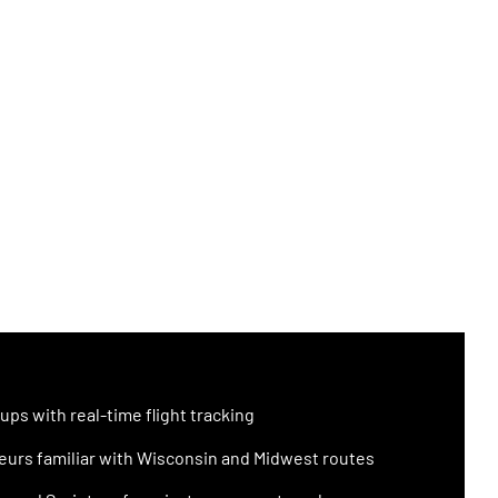
ups with real-time flight tracking
urs familiar with Wisconsin and Midwest routes