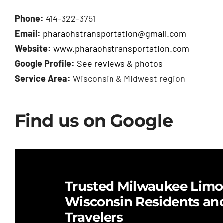
Phone:
414-322-3751
Email:
pharaohstransportation@gmail.com
Website:
www.pharaohstransportation.com
Google Profile:
See reviews & photos
Service Area:
Wisconsin & Midwest region
Find us on Google
Trusted Milwaukee Limo 
Wisconsin Residents an
Travelers