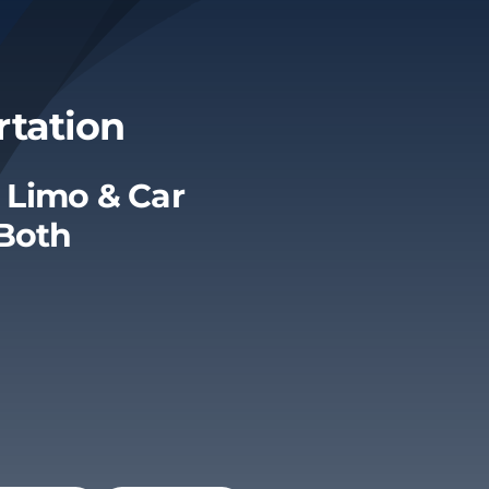
rtation
 Limo & Car
 Both