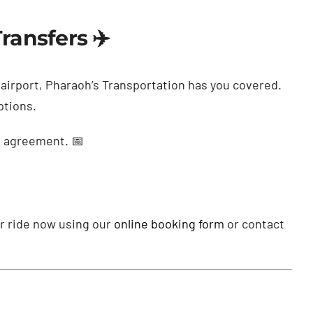
ransfers ✈️
e airport, Pharaoh’s Transportation has you covered.
ptions.
s agreement. 📅
ur ride now using our
online booking form
or contact