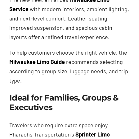
Service
with modern interiors, ambient lighting,
and next-level comfort. Leather seating,
improved suspension, and spacious cabin
layouts offer a refined travel experience.
To help customers choose the right vehicle, the
Milwaukee Limo Guide
recommends selecting
according to group size, luggage needs, and trip
type.
Ideal for Families, Groups &
Executives
Travelers who require extra space enjoy
Pharaohs Transportation’s
Sprinter Limo