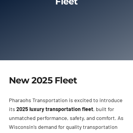
Fleet
Limo Prices
About
Contact
New 2025 Fleet
Pharaohs Transportation is excited to introduce
its
2025 luxury transportation fleet
, built for
unmatched performance, safety, and comfort. As
Wisconsin’s demand for quality transportation