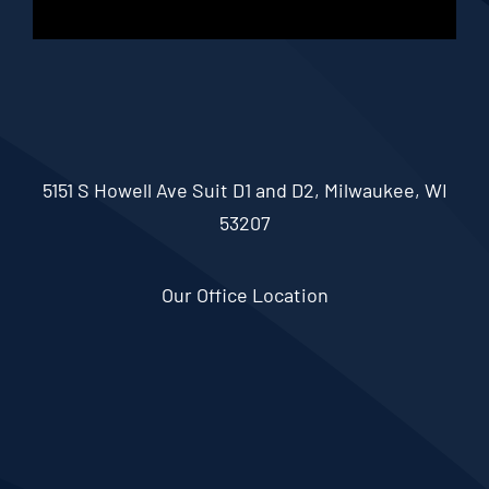
5151 S Howell Ave Suit D1 and D2, Milwaukee, WI
53207
Our Office Location