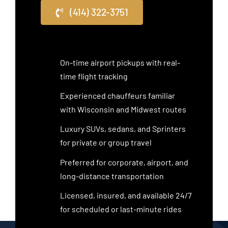
(414) 322-3751
On-time airport pickups with real-
time flight tracking
Experienced chauffeurs familiar
with Wisconsin and Midwest routes
Luxury SUVs, sedans, and Sprinters
for private or group travel
Preferred for corporate, airport, and
long-distance transportation
Licensed, insured, and available 24/7
for scheduled or last-minute rides