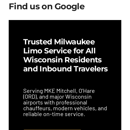
Find us on Google
Trusted Milwaukee
Limo Service for All
Wisconsin Residents
and Inbound Travelers
Serving MKE Mitchell, O’Hare
(ORD), and major Wisconsin
airports with professional
chauffeurs, modern vehicles, and
reliable on-time service.