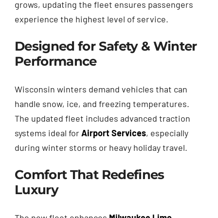
grows, updating the fleet ensures passengers
experience the highest level of service.
Designed for Safety & Winter
Performance
Wisconsin winters demand vehicles that can
handle snow, ice, and freezing temperatures.
The updated fleet includes advanced traction
systems ideal for
Airport Services
, especially
during winter storms or heavy holiday travel.
Comfort That Redefines
Luxury
The new fleet enhances
Milwaukee Limo