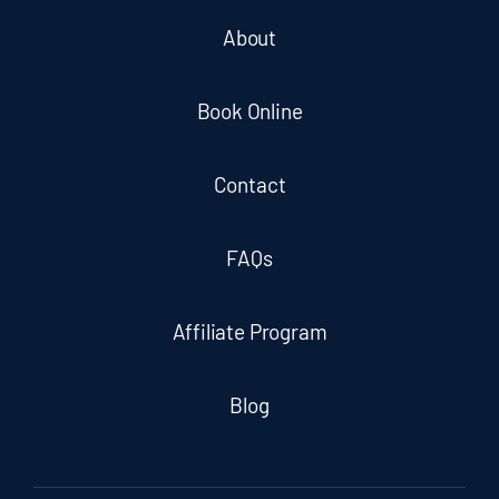
About
Book Online
Contact
FAQs
Affiliate Program
Blog