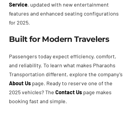
Service
, updated with new entertainment
features and enhanced seating configurations
for 2025.
Built for Modern Travelers
Passengers today expect efficiency, comfort,
and reliability. To learn what makes Pharaohs
Transportation different, explore the company’s
About Us
page. Ready to reserve one of the
2025 vehicles? The
Contact Us
page makes
booking fast and simple.