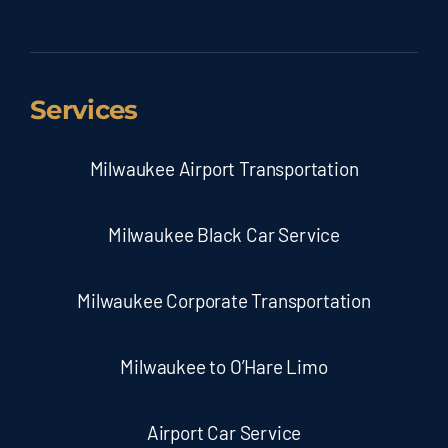
Services
Milwaukee Airport Transportation
Milwaukee Black Car Service
Milwaukee Corporate Transportation
Milwaukee to O’Hare Limo
Airport Car Service