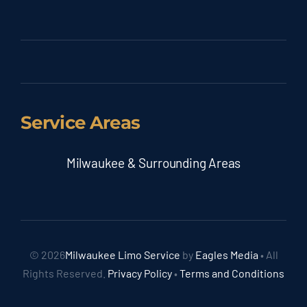
Service Areas
Milwaukee & Surrounding Areas
© 2026
Milwaukee Limo Service
by
Eagles Media
• All
Rights Reserved.
Privacy Policy
•
Terms and Conditions