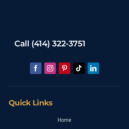
Call
(414) 322-3751
Quick Links
Home