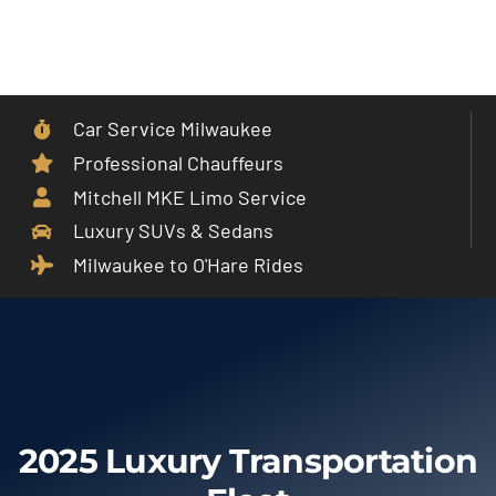
Skip
to
Toggle
content
Navigat
Car Service Milwaukee
Home
Professional Chauffeurs
Mitchell MKE Limo Service
Car Service
Luxury SUVs & Sedans
Milwaukee to O'Hare Rides
Services
Cities
Fleet
2025 Luxury Transportation
Partner With Us