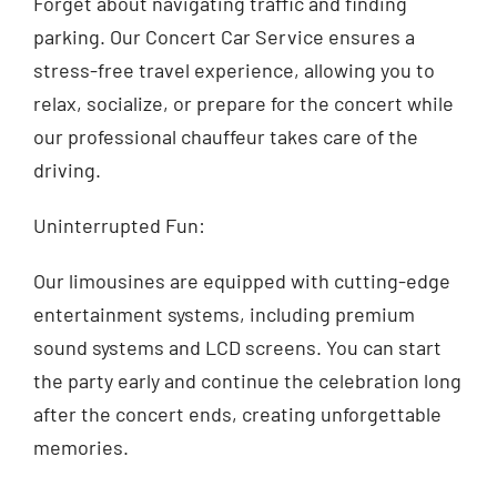
Forget about navigating traffic and finding
parking. Our Concert Car Service ensures a
stress-free travel experience, allowing you to
relax, socialize, or prepare for the concert while
our professional chauffeur takes care of the
driving.
Uninterrupted Fun:
Our limousines are equipped with cutting-edge
entertainment systems, including premium
sound systems and LCD screens. You can start
the party early and continue the celebration long
after the concert ends, creating unforgettable
memories.