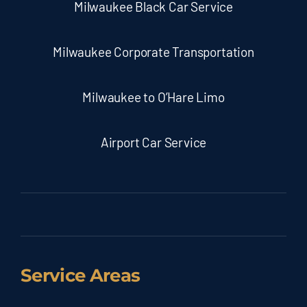
Milwaukee Black Car Service
Milwaukee Corporate Transportation
Milwaukee to O’Hare Limo
Airport Car Service
Service Areas