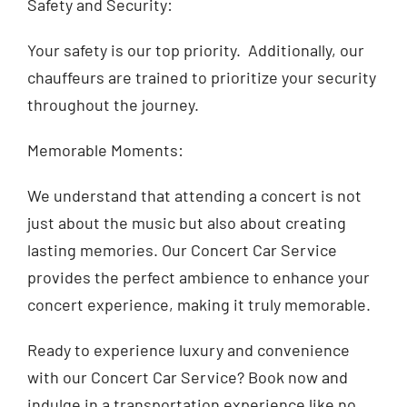
Safety and Security:
Your safety is our top priority. Additionally, our
chauffeurs are trained to prioritize your security
throughout the journey.
Memorable Moments:
We understand that attending a concert is not
just about the music but also about creating
lasting memories. Our Concert Car Service
provides the perfect ambience to enhance your
concert experience, making it truly memorable.
Ready to experience luxury and convenience
with our Concert Car Service? Book now and
indulge in a transportation experience like no