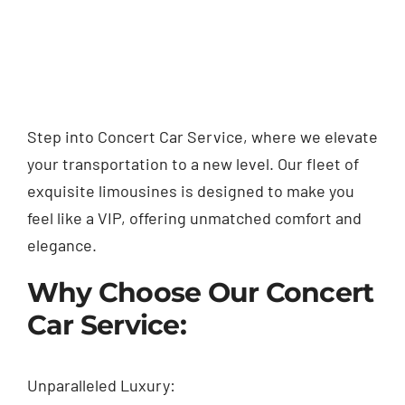
Step into Concert Car Service, where we elevate
your transportation to a new level. Our fleet of
exquisite limousines is designed to make you
feel like a VIP, offering unmatched comfort and
elegance.
Why Choose Our Concert
Car Service:
Unparalleled Luxury: