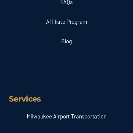
FAQs
Affiliate Program
Blog
Services
Milwaukee Airport Transportation