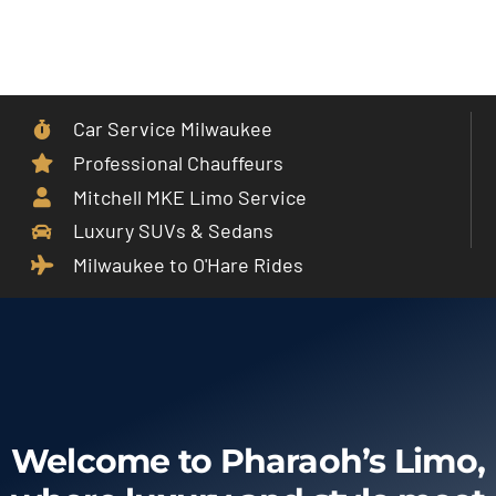
Skip
to
Toggle
content
Navigat
Car Service Milwaukee
Home
Professional Chauffeurs
Mitchell MKE Limo Service
Car Service
Luxury SUVs & Sedans
Milwaukee to O'Hare Rides
Services
Cities
Fleet
Welcome to Pharaoh’s Limo,
Partner With Us