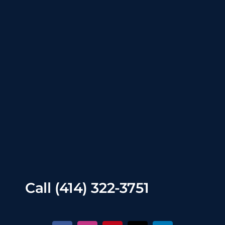
Call
(414) 322-3751