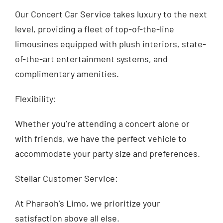
Our Concert Car Service takes luxury to the next
level, providing a fleet of top-of-the-line
limousines equipped with plush interiors, state-
of-the-art entertainment systems, and
complimentary amenities.
Flexibility:
Whether you’re attending a concert alone or
with friends, we have the perfect vehicle to
accommodate your party size and preferences.
Stellar Customer Service:
At Pharaoh’s Limo, we prioritize your
satisfaction above all else.