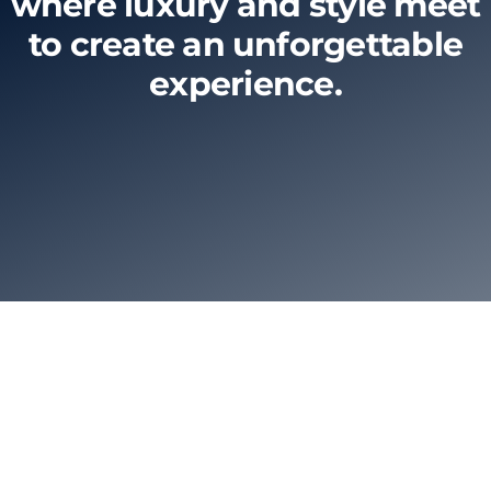
where luxury and style meet
to create an unforgettable
Limo Prices
experience.
About
Contact