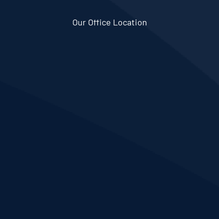
Our Office Location