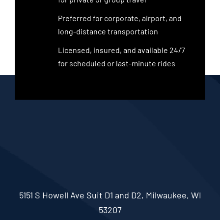
Preferred for corporate, airport, and
long-distance transportation
Licensed, insured, and available 24/7
for scheduled or last-minute rides
5151 S Howell Ave Suit D1 and D2, Milwaukee, WI
53207