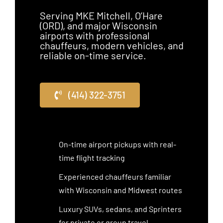
Serving MKE Mitchell, O’Hare
(ORD), and major Wisconsin
airports with professional
chauffeurs, modern vehicles, and
reliable on-time service.
(414) 322-3751
On-time airport pickups with real-
time flight tracking
Experienced chauffeurs familiar
with Wisconsin and Midwest routes
Luxury SUVs, sedans, and Sprinters
for private or group travel