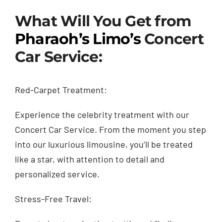
What Will You Get from
Pharaoh’s Limo’s
Concert
Car Service:
Red-Carpet Treatment:
Experience the celebrity treatment with our
Concert Car Service. From the moment you step
into our luxurious limousine, you’ll be treated
like a star, with attention to detail and
personalized service.
Stress-Free Travel: