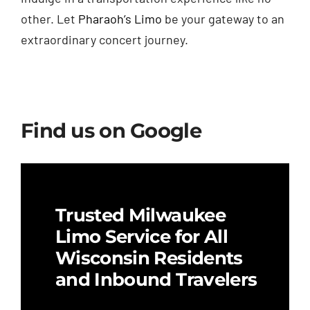
other. Let
Pharaoh’s Limo
be your gateway to an
extraordinary concert journey.
Find us on Google
Trusted Milwaukee
Limo Service for All
Wisconsin Residents
and Inbound Travelers