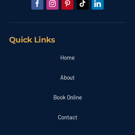
Quick Links
Home
About
Book Online
Contact